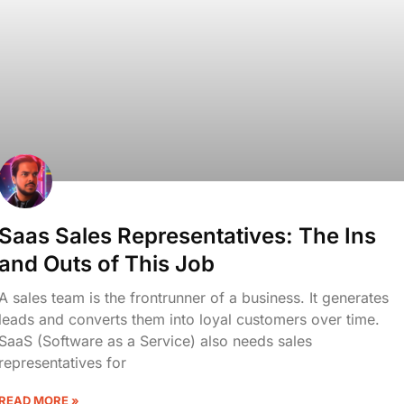
Saas Sales Representatives: The Ins
and Outs of This Job
A sales team is the frontrunner of a business. It generates
leads and converts them into loyal customers over time.
SaaS (Software as a Service) also needs sales
representatives for
READ MORE »