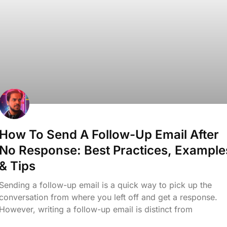
How To Send A Follow-Up Email After
No Response: Best Practices, Example
& Tips
Sending a follow-up email is a quick way to pick up the
conversation from where you left off and get a response.
However, writing a follow-up email is distinct from