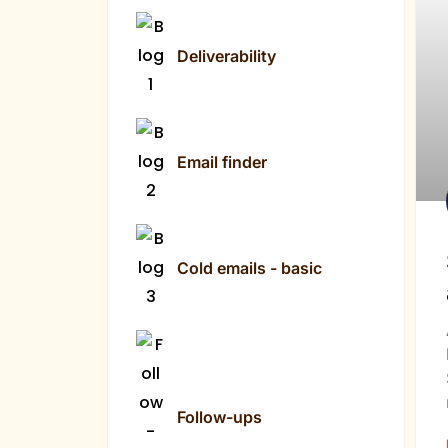
Deliverability
Email finder
Cold emails - basic
Follow-ups