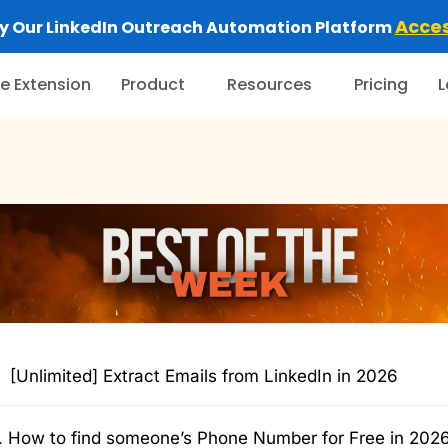
Acce
y Our LinkedIn Outreach Automation Platform
 Extension
Product
Resources
Pricing
L
[Unlimited] Extract Emails from LinkedIn in 2026
.
How to find someone’s Phone Number for Free in 202