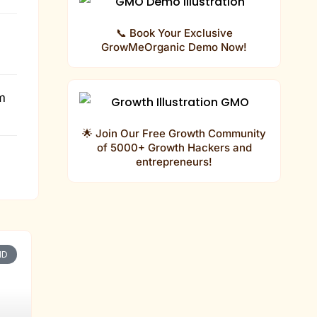
📞 Book Your Exclusive
GrowMeOrganic Demo Now!
m
🌟 Join Our Free Growth Community
of 5000+ Growth Hackers and
entrepreneurs!
P
P
P
ND
a
a
a
g
g
g
e
e
e