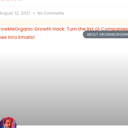
August 12, 2021
No Comments
ABOUT GROWMEORGAN