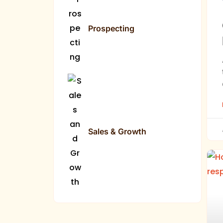
Prospecting
Sales & Growth