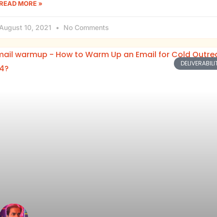
READ MORE »
August 10, 2021
No Comments
DELIVERABILI