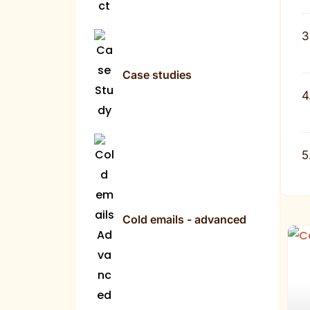
3
Case studies
4
5
Cold emails - advanced