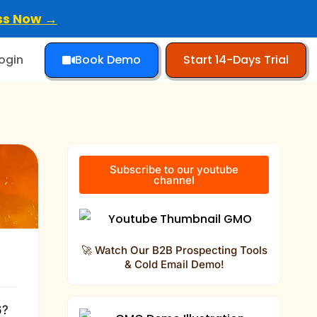
ss Now →
Book Demo
Start 14-Days Trial
ogin
Subscribe to our youtube
channel
🚀 Watch Our B2B Prospecting Tools
& Cold Email Demo!
6?