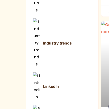
Industry trends
LinkedIn