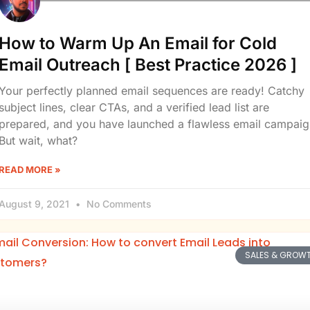
How to Warm Up An Email for Cold
Email Outreach [ Best Practice 2026 ]
Your perfectly planned email sequences are ready! Catchy
subject lines, clear CTAs, and a verified lead list are
prepared, and you have launched a flawless email campaig
But wait, what?
READ MORE »
August 9, 2021
No Comments
SALES & GROW