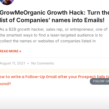
GrowMeOrganic Growth Hack: Turn th
list of Companies’ names into Emails!
As a B2B growth hacker, sales rep, or entrepreneur, one of
the smartest ways to find a laser-targeted audience is to
collect the names or websites of companies listed in
READ MORE »
August 11, 2021
No Comments
FOLLOW-U