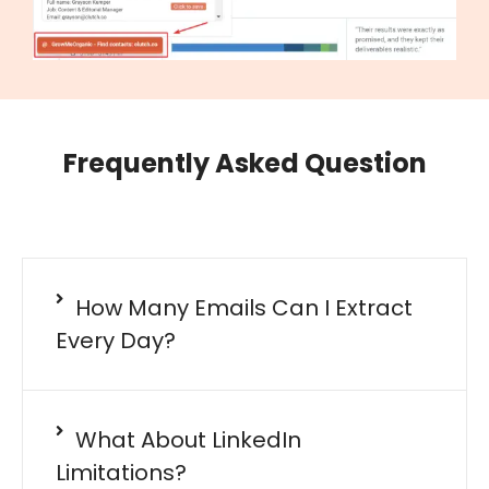
Frequently Asked Question
How Many Emails Can I Extract
Every Day?
What About LinkedIn
Limitations?