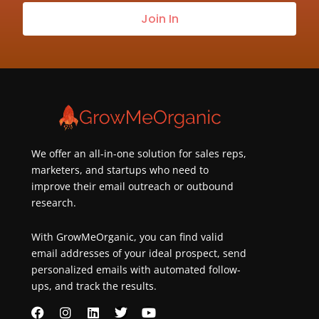
our
Join In
newsletter
about
best
practices
&
new
customers
We offer an all-in-one solution for sales reps,
marketers, and startups who need to
improve their email outreach or outbound
research.
With GrowMeOrganic, you can find valid
email addresses of your ideal prospect, send
personalized emails with automated follow-
ups, and track the results.
F
I
L
T
Y