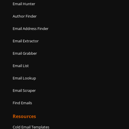
Email Hunter
Author Finder
Email Address Finder
Email Extractor
Email Grabber
Email List
Email Lookup
Email Scraper
Find Emails
Resources
Cold Email Templates