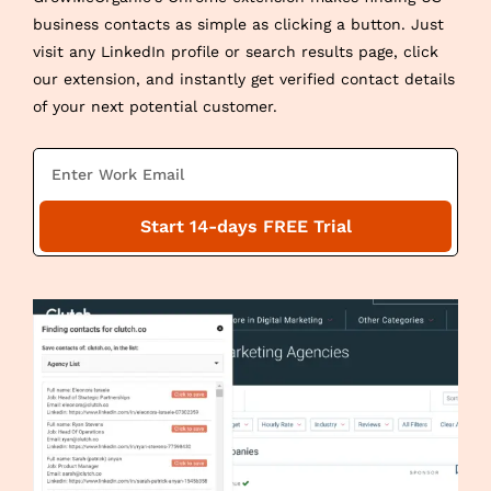
business contacts as simple as clicking a button. Just
visit any LinkedIn profile or search results page, click
our extension, and instantly get verified contact details
of your next potential customer.
E
m
a
Start 14-days FREE Trial
i
l