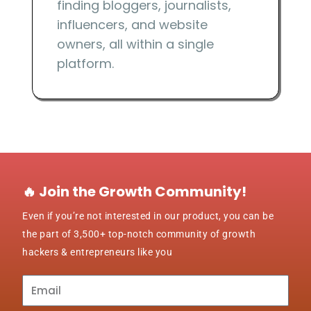
finding bloggers, journalists,
influencers, and website
owners, all within a single
platform.
🔥 Join the Growth Community!
Even if you’re not interested in our product, you can be
the part of 3,500+ top-notch community of growth
hackers & entrepreneurs like you
Subscribe
to