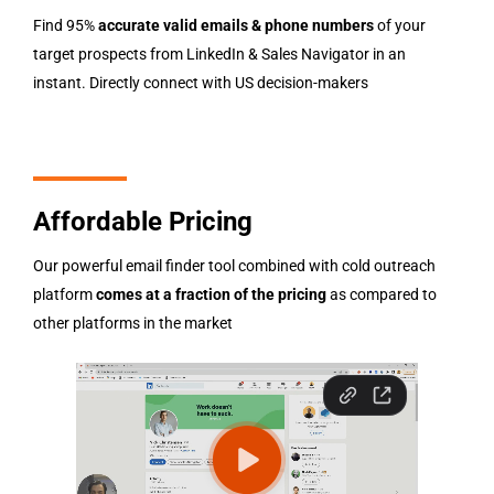
Find 95%
accurate valid emails & phone numbers
of your
target prospects from LinkedIn & Sales Navigator in an
instant. Directly connect with US decision-makers
Affordable Pricing
Our powerful email finder tool combined with cold outreach
platform
comes at a fraction of the pricing
as compared to
other platforms in the market