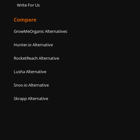
Write For Us
Compare
GrowMeOrganic Alternatives
Hunter.io Alternative
RocketReach Alternative
Lusha Alternative
Snov.io Alternative
Skrapp Alternative