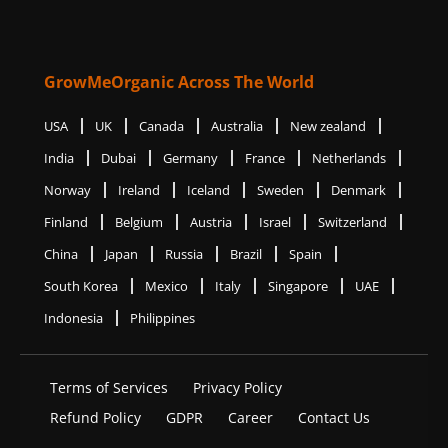
GrowMeOrganic Across The World
USA
UK
Canada
Australia
New zealand
India
Dubai
Germany
France
Netherlands
Norway
Ireland
Iceland
Sweden
Denmark
Finland
Belgium
Austria
Israel
Switzerland
China
Japan
Russia
Brazil
Spain
South Korea
Mexico
Italy
Singapore
UAE
Indonesia
Philippines
Terms of Services
Privacy Policy
Refund Policy
GDPR
Career
Contact Us