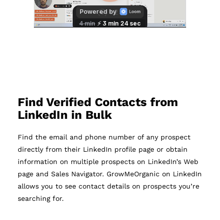
Find Verified Contacts from
LinkedIn in Bulk
Find the email and phone number of any prospect
directly from their LinkedIn profile page or obtain
information on multiple prospects on LinkedIn’s Web
page and Sales Navigator. GrowMeOrganic on LinkedIn
allows you to see contact details on prospects you’re
searching for.