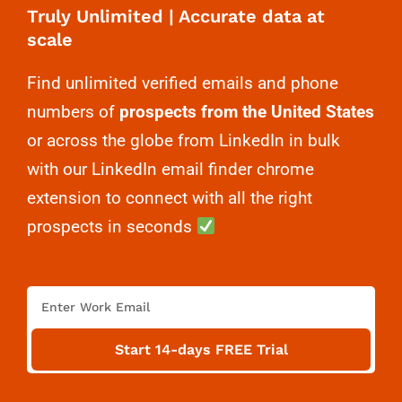
Truly Unlimited | Accurate data at
scale
Find unlimited verified emails and phone
numbers of
prospects from the United States
or across the globe from LinkedIn in bulk
with our LinkedIn email finder chrome
extension to connect with all the right
prospects in seconds
E
m
a
Start 14-days FREE Trial
i
l