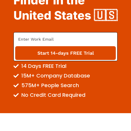
Finder in the
United States 🇺🇸
E
m
a
Start 14-days FREE Trial
i
14 Days FREE Trial
l
15M+ Company Database
575M+ People Search
No Credit Card Required