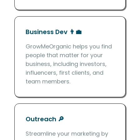
Business Dev 👨‍💼
GrowMeOrganic helps you find
people that matter for your
business, including investors,
influencers, first clients, and
team members.
Outreach 🔎
Streamline your marketing by