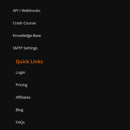
API / Webhooks
Crash Course
Knowledge Base
SMTP Settings
Quick Links
Login
Pricing
Affiliates
Blog
FAQs