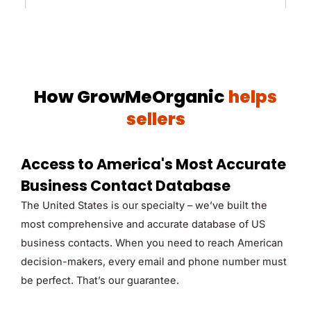
How GrowMeOrganic
helps
sellers
Access to America's Most Accurate
Business Contact Database
The United States is our specialty – we’ve built the
most comprehensive and accurate database of US
business contacts. When you need to reach American
decision-makers, every email and phone number must
be perfect. That’s our guarantee.