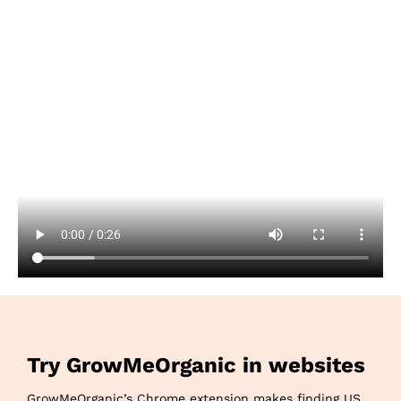
Try GrowMeOrganic in websites
GrowMeOrganic’s Chrome extension makes finding US