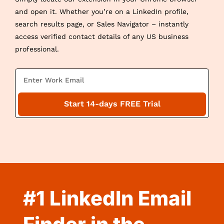
and open it. Whether you’re on a LinkedIn profile,
search results page, or Sales Navigator – instantly
access verified contact details of any US business
professional.
E
m
a
Start 14-days FREE Trial
i
l
#1 LinkedIn Email