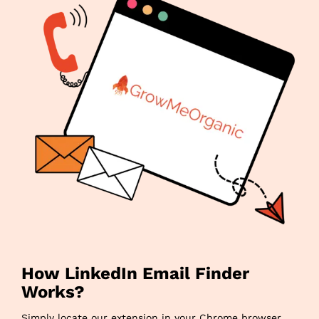
How LinkedIn Email Finder
Works?
Simply locate our extension in your Chrome browser