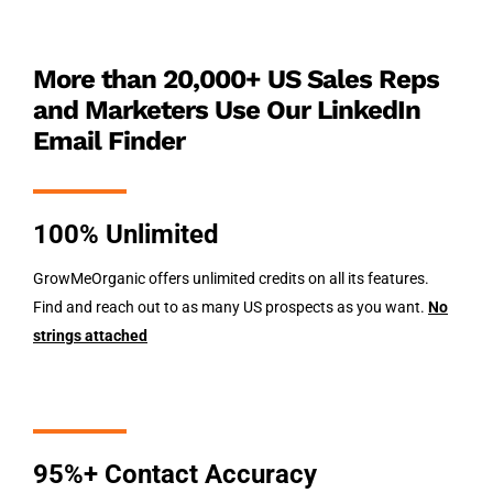
More than 20,000+ US Sales Reps
and Marketers Use Our LinkedIn
Email Finder
100% Unlimited
GrowMeOrganic offers unlimited credits on all its features.
Find and reach out to as many US prospects as you want.
No
strings attached
95%+ Contact Accuracy