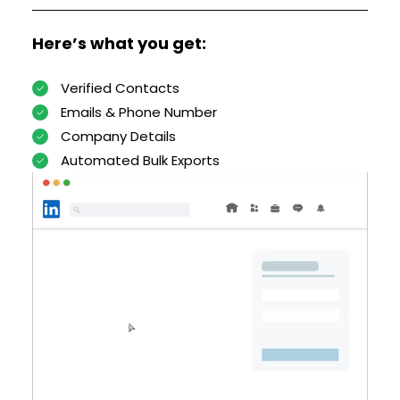
Here’s what you get:
Verified Contacts
Emails & Phone Number
Company Details
Automated Bulk Exports