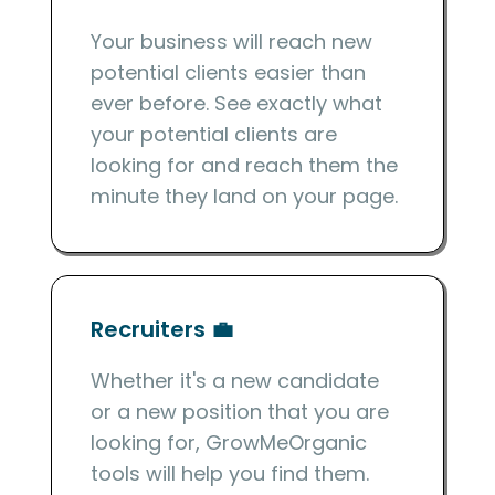
Your business will reach new
potential clients easier than
ever before. See exactly what
your potential clients are
looking for and reach them the
minute they land on your page.
Recruiters 💼
Whether it's a new candidate
or a new position that you are
looking for, GrowMeOrganic
tools will help you find them.