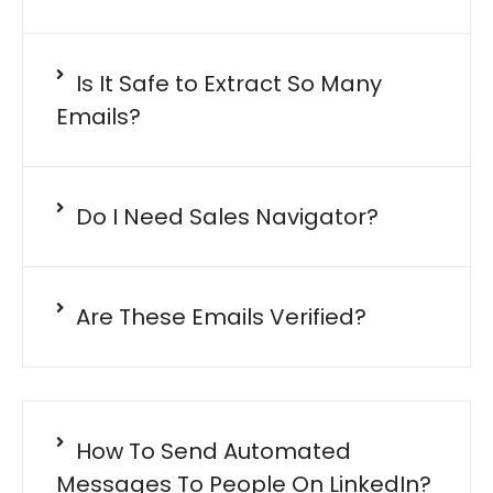
Is It Safe to Extract So Many
Emails?
Do I Need Sales Navigator?
Are These Emails Verified?
How To Send Automated
Messages To People On LinkedIn?