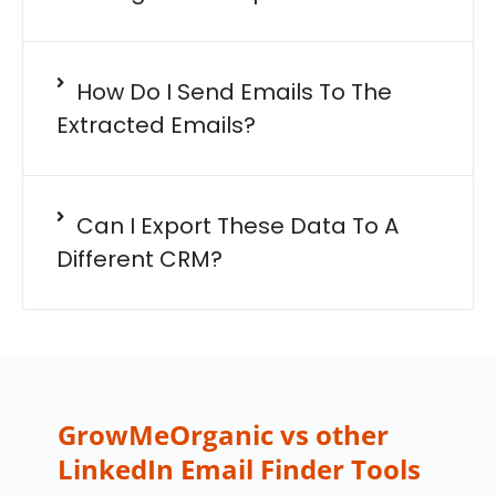
How Do I Send Emails To The
Extracted Emails?
Can I Export These Data To A
Different CRM?
GrowMeOrganic vs other
LinkedIn Email Finder Tools