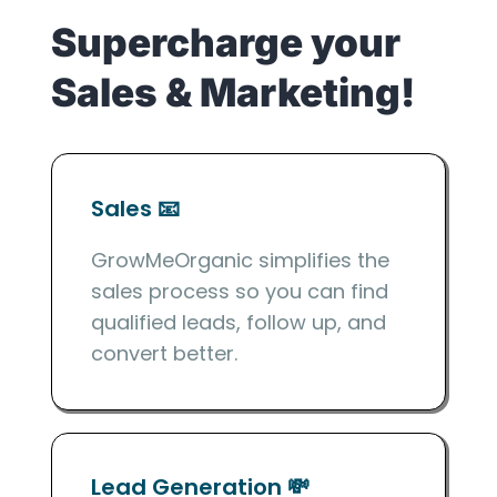
Supercharge your
Sales & Marketing!
Sales 📧
GrowMeOrganic simplifies the
sales process so you can find
qualified leads, follow up, and
convert better.
Lead Generation 💸