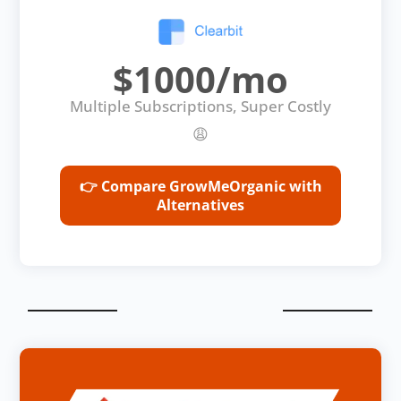
$1000/mo
Multiple Subscriptions, Super Costly
😩
👉 Compare GrowMeOrganic with
Alternatives