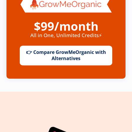
$99/month
All in One, Unlimited Credits⚡
👉 Compare GrowMeOrganic with
Alternatives