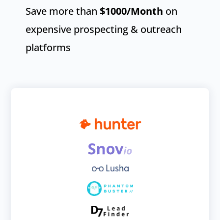
Save more than
$1000
/Month
on
expensive prospecting & outreach
platforms