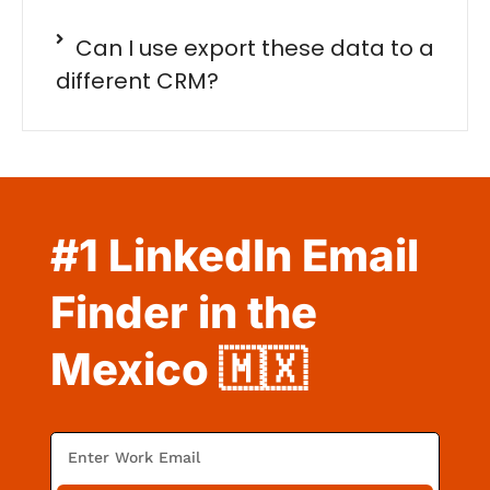
Can I use export these data to a
different CRM?
#1 LinkedIn Email
Finder in the
Mexico 🇲🇽
E
m