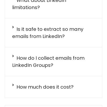
What about LinkedIn
limitations?
Is it safe to extract so many
emails from LinkedIn?
How do I collect emails from
LinkedIn Groups?
How much does it cost?