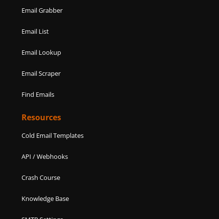
Email Grabber
Email List
Email Lookup
Email Scraper
Find Emails
Resources
Cold Email Templates
API / Webhooks
Crash Course
Knowledge Base