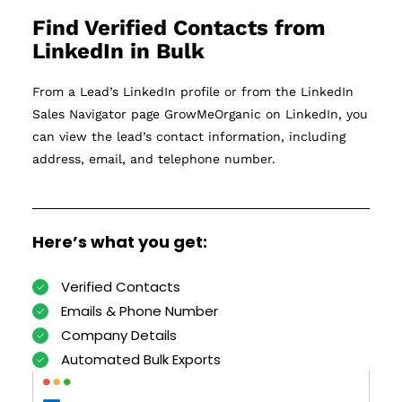
Find Verified Contacts from
LinkedIn in Bulk
From a Lead’s LinkedIn profile or from the LinkedIn
Sales Navigator page GrowMeOrganic on LinkedIn, you
can view the lead’s contact information, including
address, email, and telephone number.
Here’s what you get:
Verified Contacts
Emails & Phone Number
Company Details
Automated Bulk Exports