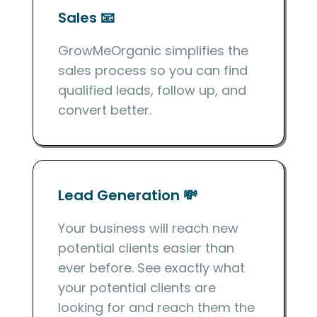
Sales 📧
GrowMeOrganic simplifies the
sales process so you can find
qualified leads, follow up, and
convert better.
Lead Generation 💸
Your business will reach new
potential clients easier than
ever before. See exactly what
your potential clients are
looking for and reach them the