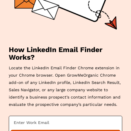
How LinkedIn Email Finder
Works?
Locate the LinkedIn Email Finder Chrome extension in
your Chrome browser. Open GrowMeOrganic Chrome
add-on of any LinkedIn profile, LinkedIn Search Result,
Sales Navigator, or any large company website to
identify a business prospect’s contact information and
evaluate the prospective company’s particular needs.
E
m