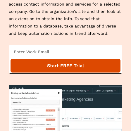
access contact information and services for a selected
company. Go to the organization’s site and then look at
an extension to obtain the info. To send that
information to a database, take advantage of diverse
and keep automation actions in trend afterward.
E
m
a
Start FREE Trial
i
l