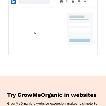
Try GrowMeOrganic in websites
GrowMeOrganic’s website extension makes it simple to