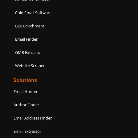
Cold Email Software
B2B Enrichment
Email Finder
GMB Extractor
Website Scraper
Solutions
Email Hunter
Author Finder
Email Address Finder
Email Extractor