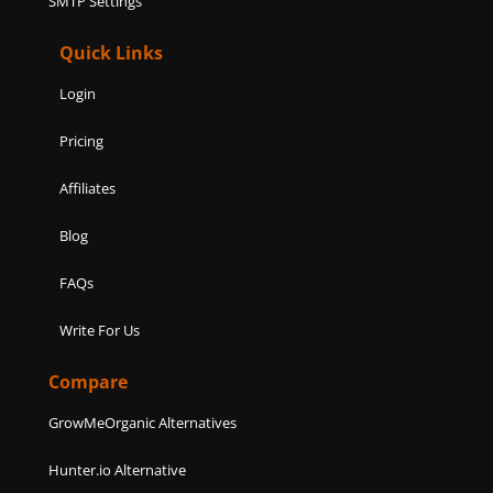
SMTP Settings
Quick Links
Login
Pricing
Affiliates
Blog
FAQs
Write For Us
Compare
GrowMeOrganic Alternatives
Hunter.io Alternative