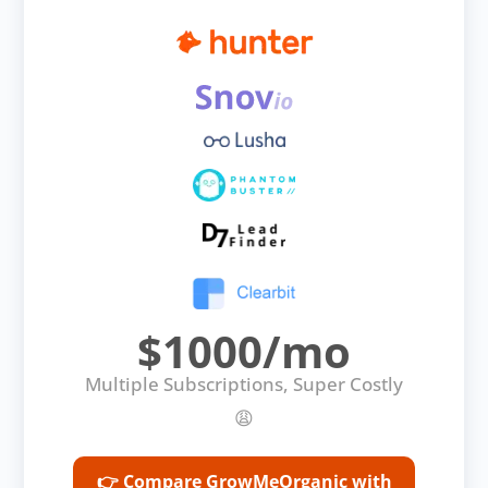
$1000/mo
Multiple Subscriptions, Super Costly
😩
👉 Compare GrowMeOrganic with