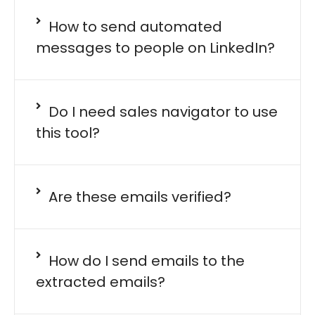
How to send automated
messages to people on LinkedIn?
Do I need sales navigator to use
this tool?
Are these emails verified?
How do I send emails to the
extracted emails?