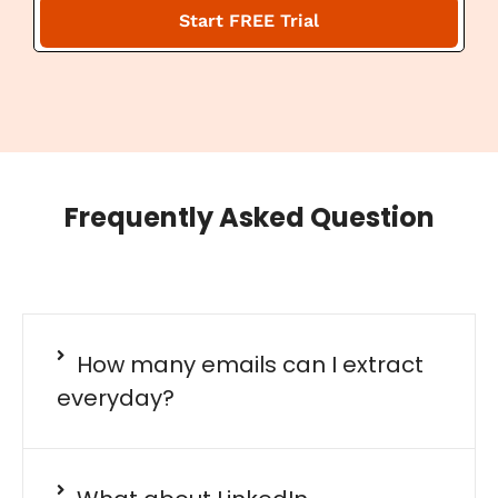
a
Start FREE Trial
i
l
Frequently Asked Question
How many emails can I extract
everyday?