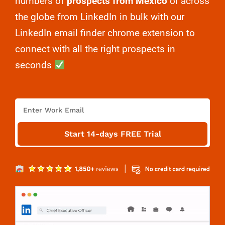
numbers of
prospects from Mexico
or across
the globe from LinkedIn in bulk with our
LinkedIn email finder chrome extension to
connect with all the right prospects in
seconds
E
m
a
Start 14-days FREE Trial
i
l