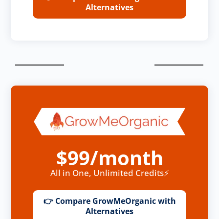
Alternatives
$99/month
All in One, Unlimited Credits⚡
👉 Compare GrowMeOrganic with
Alternatives