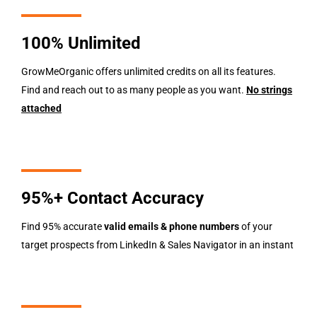
100% Unlimited
GrowMeOrganic offers unlimited credits on all its features.
Find and reach out to as many people as you want.
No strings
attached
95%+ Contact Accuracy
Find 95% accurate
valid
emails & phone numbers
of your
target prospects from LinkedIn & Sales Navigator in an instant