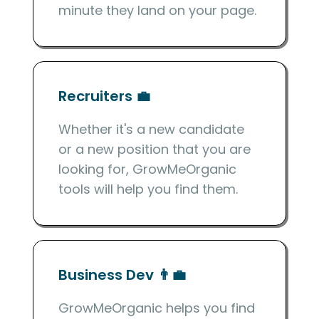
minute they land on your page.
Recruiters 💼
Whether it's a new candidate
or a new position that you are
looking for, GrowMeOrganic
tools will help you find them.
Business Dev 👨‍💼
GrowMeOrganic helps you find