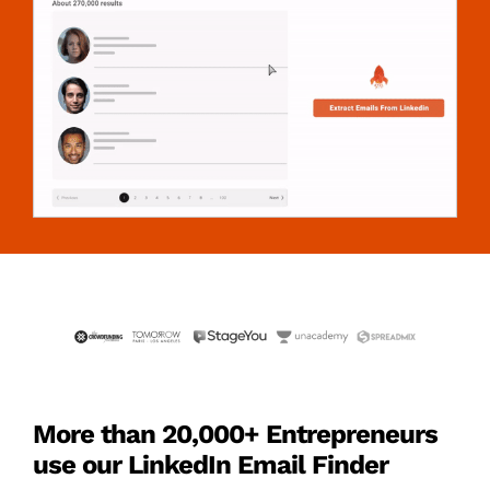
More than 20,000+ Entrepreneurs
use our LinkedIn Email Finder