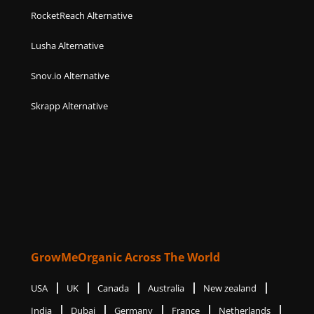
RocketReach Alternative
Lusha Alternative
Snov.io Alternative
Skrapp Alternative
GrowMeOrganic Across The World
USA
UK
Canada
Australia
New zealand
India
Dubai
Germany
France
Netherlands