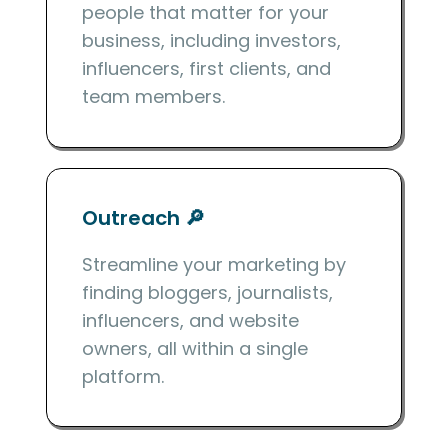
people that matter for your
business, including investors,
influencers, first clients, and
team members.
Outreach 🔎
Streamline your marketing by
finding bloggers, journalists,
influencers, and website
owners, all within a single
platform.