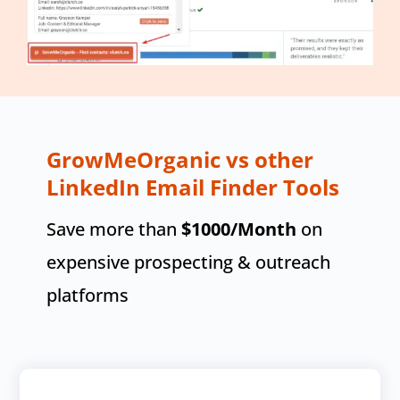
GrowMeOrganic vs other
LinkedIn Email Finder Tools
Save more than
$1000
/Month
on
expensive prospecting & outreach
platforms