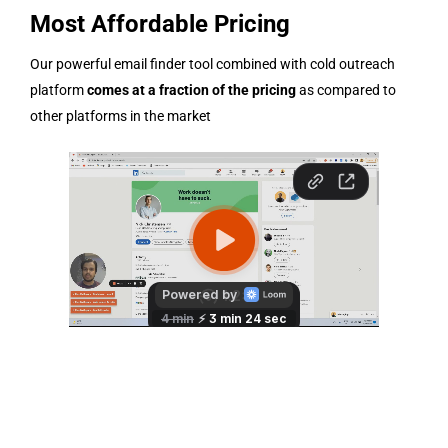
Most Affordable Pricing
Our powerful email finder tool combined with cold outreach
platform
comes at a fraction of the pricing
as compared to
other platforms in the market