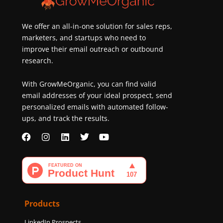
new
customers
We offer an all-in-one solution for sales reps,
marketers, and startups who need to
improve their email outreach or outbound
research.
With GrowMeOrganic, you can find valid
email addresses of your ideal prospect, send
personalized emails with automated follow-
ups, and track the results.
F
I
L
T
Y
a
n
i
w
o
c
s
n
i
u
e
t
k
t
t
b
a
e
t
u
o
g
d
e
b
o
r
i
r
e
k
a
n
Products
m
LinkedIn Prospects