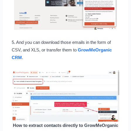
5. And you can download those emails in the form of
CSV, and XLS, or transfer them to
GrowMeOrganic
CRM
.
How to extract contacts directly to GrowMeOrganic