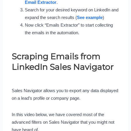
Email Extractor
.
Search for your desired keyword on LinkedIn and
expand the search results (
See example
)
Now click “Emails Extractor” to start collecting
the emails in the automation.
Scraping Emails from
LinkedIn Sales Navigator
Sales Navigator allows you to export any data displayed
on a lead’s profile or company page.
In this video below, we have covered most of the
advanced filters on Sales Navigator that you might not
have heard of.