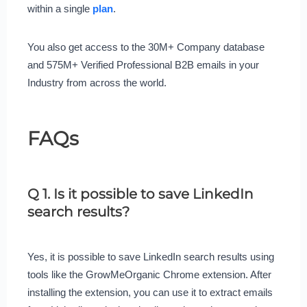
within a single
plan
.
You also get access to the 30M+ Company database
and 575M+ Verified Professional B2B emails in your
Industry from across the world.
FAQs
Q 1. Is it possible to save LinkedIn
search results?
Yes, it is possible to save LinkedIn search results using
tools like the GrowMeOrganic Chrome extension. After
installing the extension, you can use it to extract emails