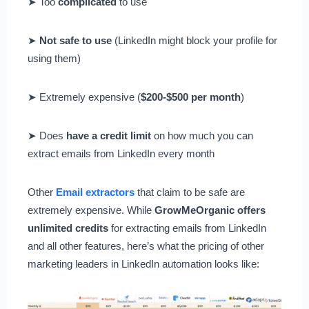
➤ Too
complicated
to use
➤
Not safe to use
(LinkedIn might block your profile for
using them)
➤ Extremely expensive (
$200-$500 per month
)
➤ Does
have a credit limit
on how much you can
extract emails from LinkedIn every month
Other
Email extractors
that claim to be safe are
extremely expensive. While
GrowMeOrganic offers
unlimited credits
for extracting emails from LinkedIn
and all other features, here’s what the pricing of other
marketing leaders in LinkedIn automation looks like: