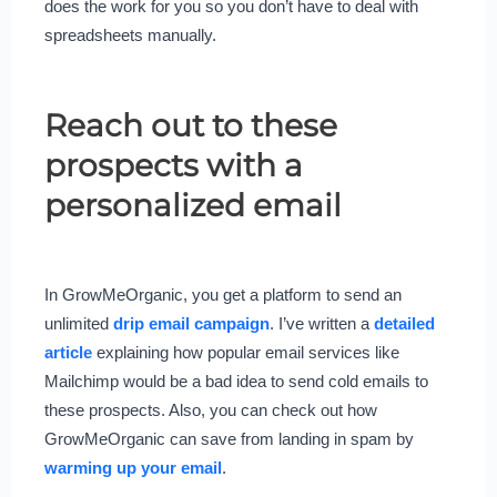
does the work for you so you don’t have to deal with
spreadsheets manually.
Reach out to these
prospects with a
personalized email
In GrowMeOrganic, you get a platform to send an
unlimited
drip email campai
g
n
. I’ve written a
detailed
article
explaining how popular email services like
Mailchimp would be a bad idea to send cold emails to
these prospects. Also, you can check out how
GrowMeOrganic can save from landing in spam by
warming up your email
.