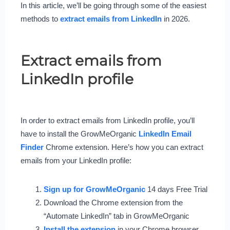
In this article, we’ll be going through some of the easiest
methods to
extract emails from LinkedIn
in 2026.
Extract emails from
LinkedIn profile
In order to extract emails from LinkedIn profile, you’ll
have to install the GrowMeOrganic
LinkedIn Email
Finder
Chrome extension. Here’s how you can extract
emails from your LinkedIn profile:
Sign up for GrowMeOrganic
14 days Free Trial
Download the Chrome extension from the
“Automate LinkedIn” tab in GrowMeOrganic
Install the extension
in your Chrome browser