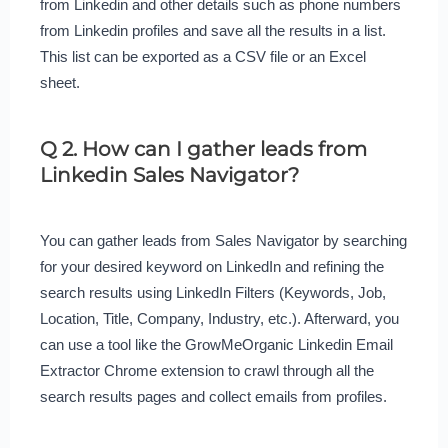
from Linkedin and other details such as phone numbers
from Linkedin profiles and save all the results in a list.
This list can be exported as a CSV file or an Excel
sheet.
Q 2. How can I gather leads from
Linkedin Sales Navigator?
You can gather leads from Sales Navigator by searching
for your desired keyword on LinkedIn and refining the
search results using LinkedIn Filters (Keywords, Job,
Location, Title, Company, Industry, etc.). Afterward, you
can use a tool like the GrowMeOrganic Linkedin Email
Extractor Chrome extension to crawl through all the
search results pages and collect emails from profiles.