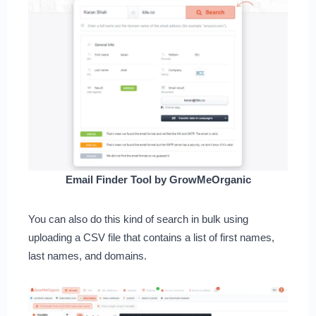
Email Finder Tool by GrowMeOrganic
You can also do this kind of search in bulk using
uploading a CSV file that contains a list of first names,
last names, and domains.