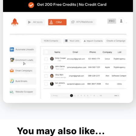
You may also like...