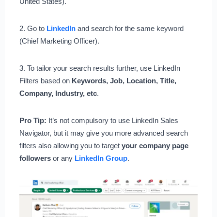
United States).
2. Go to
LinkedIn
and search for the same keyword
(Chief Marketing Officer).
3. To tailor your search results further, use LinkedIn
Filters based on
Keywords, Job, Location, Title,
Company, Industry, etc
.
Pro Tip:
It’s not compulsory to use LinkedIn Sales
Navigator, but it may give you more advanced search
filters also allowing you to target
your
company page
followers
or any
LinkedIn Group
.