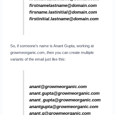
firstnamelastname@domain.com
firsname.lastinitial@domain.com
firstinitial.lastname@domain.com
So, if someone’s name is Anant Gupta, working at
growmeorganic.com, then you can create multiple
variants of the email just like this:
anant@growmeorganic.com
anant.gupta@growmeorganic.com
anant_gupta@growmeorganic.com
anantgupta@growmeorganic.com
anant.g@growmeorganic.com