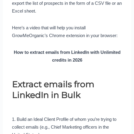
export the list of prospects in the form of a CSV file or an
Excel sheet.
Here’s a video that will help you install
GrowMeOrganic’s Chrome extension in your browser:
How to extract emails from LinkedIn with Unlimited
credits in 2026
Extract emails from
LinkedIn in Bulk
1. Build an Ideal Client Profile of whom you’re trying to
collect emails (e.g., Chief Marketing officers in the