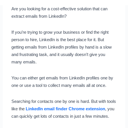
Are you looking for a cost-effective solution that can
extract emails from LinkedIn?
If you’re trying to grow your business or find the right
person to hire, LinkedIn is the best place for it. But
getting emails from LinkedIn profiles by hand is a slow
and frustrating task, and it usually doesn’t give you
many emails.
You can either get emails from LinkedIn profiles one by
one or use a tool to collect many emails all at once.
Searching for contacts one by one is hard. But with tools
like the
LinkedIn email finder Chrome extension
, you
can quickly get lots of contacts in just a few minutes.