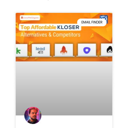
EMAIL FINDER