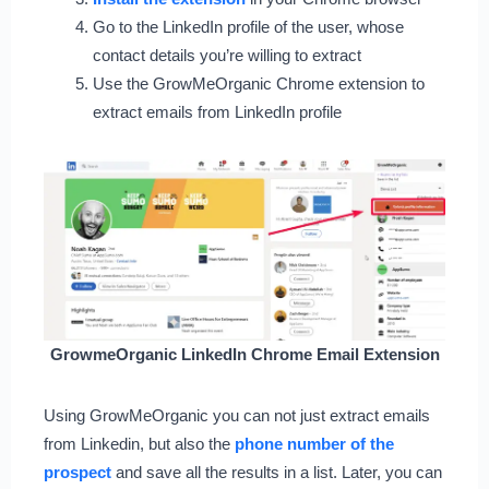
Go to the LinkedIn profile of the user, whose
contact details you’re willing to extract
Use the GrowMeOrganic Chrome extension to
extract emails from LinkedIn profile
GrowmeOrganic LinkedIn Chrome Email Extension
Using GrowMeOrganic you can not just extract emails
from Linkedin, but also the
phone number of the
prospect
and save all the results in a list. Later, you can