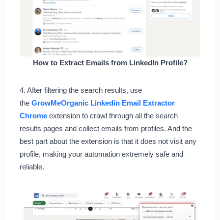
How to Extract Emails from LinkedIn Profile?
4. After filtering the search results, use
the
GrowMeOrganic Linkedin Email Extractor
Chrome
extension to crawl through all the search
results pages and collect emails from profiles. And the
best part about the extension is that it does not visit any
profile, making your automation extremely safe and
reliable.