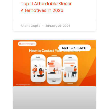
Top 11 Affordable Kloser
Alternatives in 2026
Anant Gupta
January 28, 2026
SALES & GROWTH