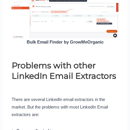
Bulk Email Finder by GrowMeOrganic
Problems with other
LinkedIn Email Extractors
There are several LinkedIn email extractors in the
market. But the problems with most LinkedIn Email
extractors are: