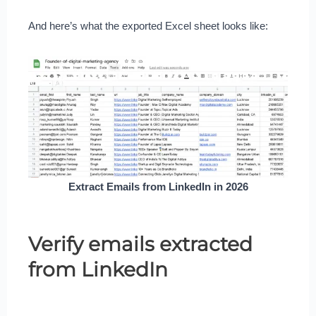
And here’s what the exported Excel sheet looks like:
Extract Emails from LinkedIn in 2026
Verify emails extracted
from LinkedIn