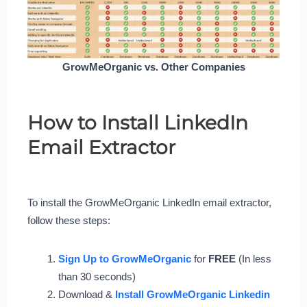
GrowMeOrganic vs. Other Companies
How to Install LinkedIn
Email Extractor
To install the GrowMeOrganic LinkedIn email extractor,
follow these steps:
Sign Up to GrowMeOrganic
for
FREE
(In less
than 30 seconds)
Download &
Install GrowMeOrganic Linkedin