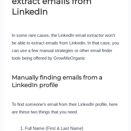
extract emails from
LinkedIn
In some rare cases, the LinkedIn email extractor won’t
be able to extract emails from Linkedin. In that case, you
can use a few manual strategies or other email finder
tools being offered by GrowMeOrganic
Manually finding emails from a
LinkedIn profile
To find someone’s email from their LinkedIn profile, here
are these two things that you need
Full Name (First & Last Name)