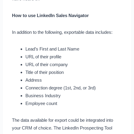
How to use LinkedIn Sales Navigator
In addition to the following, exportable data includes:
Lead’s First and Last Name
URL of their profile
URL of their company
Title of their position
Address
Connection degree (1st, 2nd, or 3rd)
Business Industry
Employee count
The data available for export could be integrated into
your CRM of choice. The LinkedIn Prospecting Tool