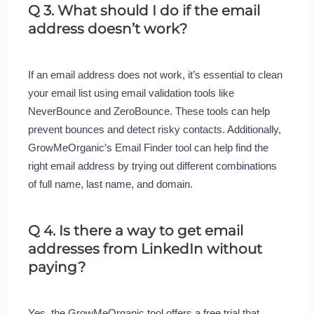
Q 3. What should I do if the email
address doesn’t work?
If an email address does not work, it’s essential to clean
your email list using email validation tools like
NeverBounce and ZeroBounce. These tools can help
prevent bounces and detect risky contacts. Additionally,
GrowMeOrganic’s Email Finder tool can help find the
right email address by trying out different combinations
of full name, last name, and domain.
Q 4. Is there a way to get email
addresses from LinkedIn without
paying?
Yes, the GrowMeOrganic tool offers a free trial that