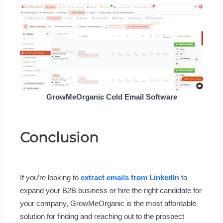
GrowMeOrganic Cold Email Software
Conclusion
If you’re looking to
extract emails from LinkedIn
to
expand your B2B business or hire the right candidate for
your company, GrowMeOrganic is the most affordable
solution for finding and reaching out to the prospect