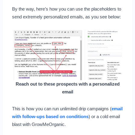
By the way, here’s how you can use the placeholders to
send extremely personalized emails, as you see below:
Reach out to these prospects with a personalized
email
This is how you can run unlimited drip campaigns (
email
with follow-ups based on conditions
) or a cold email
blast with GrowMeOrganic.