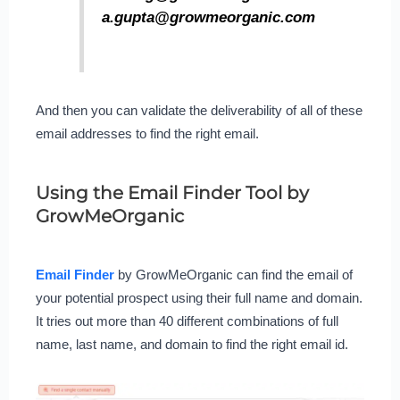
a.gupta@growmeorganic.com
And then you can validate the deliverability of all of these
email addresses to find the right email.
Using the Email Finder Tool by
GrowMeOrganic
Email Finder
by GrowMeOrganic can find the email of
your potential prospect using their full name and domain.
It tries out more than 40 different combinations of full
name, last name, and domain to find the right email id.