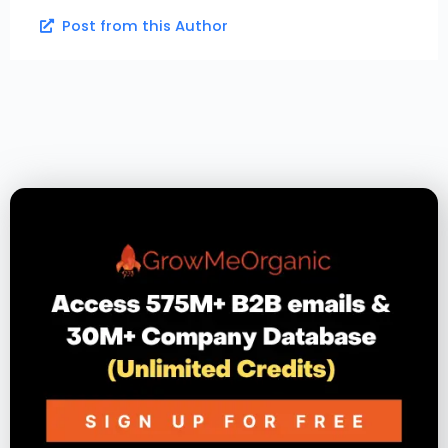
Post from this Author