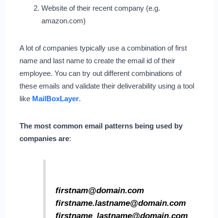
Website of their recent company (e.g.
amazon.com)
A lot of companies typically use a combination of first
name and last name to create the email id of their
employee. You can try out different combinations of
these emails and validate their deliverability using a tool
like
MailBoxLayer
.
The most common email patterns being used by
companies are
:
firstnam@domain.com
firstname.lastname@domain.com
firstname_lastname@domain.com