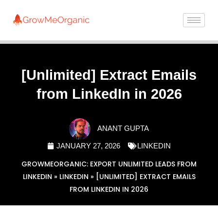
[Unlimited] Extract Emails
from LinkedIn in 2026
ANANT GUPTA
JANUARY 27, 2026
LINKEDIN
GROWMEORGANIC: EXPORT UNLIMITED LEADS FROM
LINKEDIN
»
LINKEDIN
»
[UNLIMITED] EXTRACT EMAILS
FROM LINKEDIN IN 2026