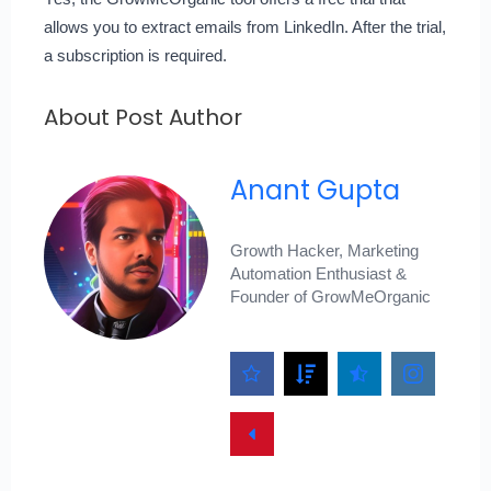
allows you to extract emails from LinkedIn. After the trial,
a subscription is required.
About Post Author
Anant Gupta
Growth Hacker, Marketing
Automation Enthusiast &
Founder of GrowMeOrganic