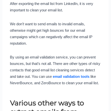
After exporting the email list from LinkedIn, it is very
important to clean your email list.
We don’t want to send emails to invalid emails,
otherwise might get high bounces for our email
campaigns which can negatively affect the email IP
reputation.
By using an email validation service, you can prevent
bounces, but that’s not all. There are other types of risky
contacts that good email list cleaning services detect
and take out. You can use
email validation tools
like
NeverBounce, and ZeroBounce to clean your email list.
Various other ways to