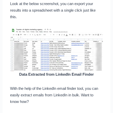
Look at the below screenshot, you can export your
results into a spreadsheet with a single click just like
this.
Data Extracted from LinkedIn Email Finder
With the help of the LinkedIn email finder tool, you can
easily extract emails from LinkedIn in bulk. Want to
know how?