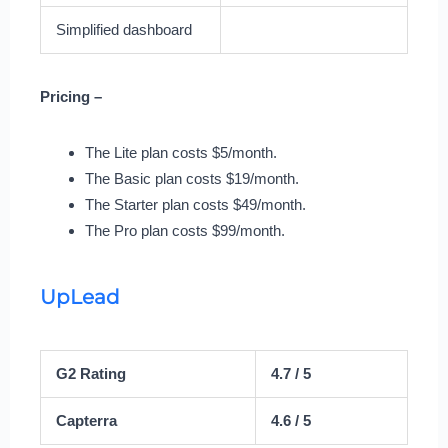
Simplified dashboard
Pricing –
The Lite plan costs $5/month.
The Basic plan costs $19/month.
The Starter plan costs $49/month.
The Pro plan costs $99/month.
UpLead
G2 Rating
4.7 / 5
Capterra
4.6 / 5