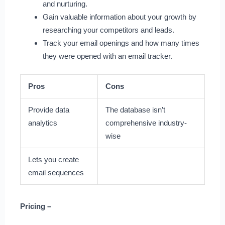
and nurturing.
Gain valuable information about your growth by
researching your competitors and leads.
Track your email openings and how many times
they were opened with an email tracker.
Pros
Cons
Provide data
The database isn’t
analytics
comprehensive industry-
wise
Lets you create
email sequences
Pricing –