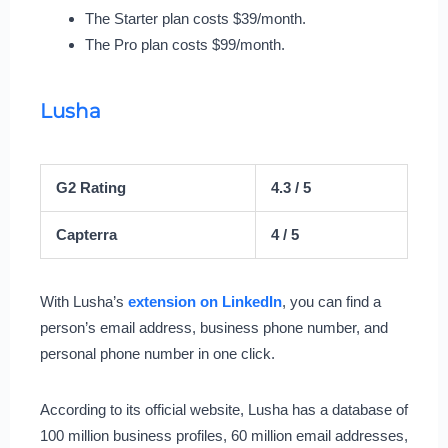
The Starter plan costs $39/month.
The Pro plan costs $99/month.
Lusha
G2 Rating
4.3 / 5
Capterra
4 / 5
With Lusha’s
extension on LinkedIn
, you can find a
person’s email address, business phone number, and
personal phone number in one click.
According to its official website, Lusha has a database of
100 million business profiles, 60 million email addresses,