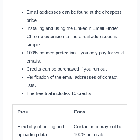
Email addresses can be found at the cheapest
price.
Installing and using the LinkedIn Email Finder
Chrome extension to find email addresses is
simple.
100% bounce protection – you only pay for valid
emails.
Credits can be purchased if you run out.
Verification of the email addresses of contact
lists.
The free trial includes 10 credits.
Pros
Cons
Flexibility of pulling and
Contact info may not be
uploading data
100% accurate