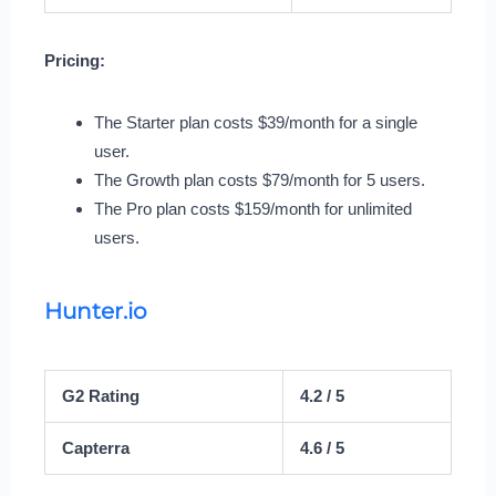
Pricing:
The Starter plan costs $39/month for a single
user.
The Growth plan costs $79/month for 5 users.
The Pro plan costs $159/month for unlimited
users.
Hunter.io
G2 Rating
4.2 / 5
Capterra
4.6 / 5