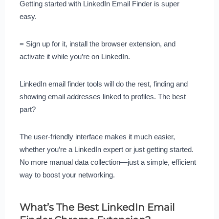
Getting started with LinkedIn Email Finder is super
easy.
= Sign up for it, install the browser extension, and
activate it while you’re on LinkedIn.
LinkedIn email finder tools will do the rest, finding and
showing email addresses linked to profiles. The best
part?
The user-friendly interface makes it much easier,
whether you’re a LinkedIn expert or just getting started.
No more manual data collection—just a simple, efficient
way to boost your networking.
What’s The Best LinkedIn Email