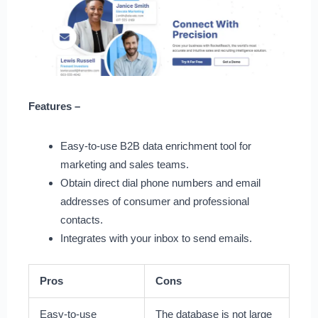
Features –
Easy-to-use B2B data enrichment tool for
marketing and sales teams.
Obtain direct dial phone numbers and email
addresses of consumer and professional
contacts.
Integrates with your inbox to send emails.
Pros
Cons
Easy-to-use
The database is not large