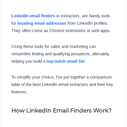
LinkedIn email finders
or extractors, are handy tools
for
locating email addresses
from LinkedIn profiles.
They often come as Chrome extensions or web apps.
Using these tools for sales and marketing can
streamline finding and qualifying prospects, ultimately
helping you build a
top-notch email list
.
To simplify your choice, I’ve put together a comparison
table of the best LinkedIn email extractors and their key
features.
How LinkedIn Email Finders Work?