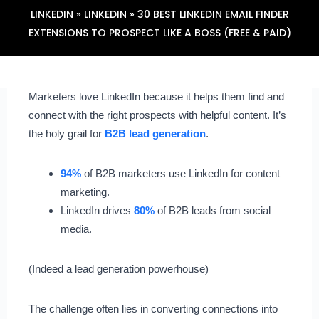
LINKEDIN
»
LINKEDIN
»
30 BEST LINKEDIN EMAIL FINDER
EXTENSIONS TO PROSPECT LIKE A BOSS (FREE & PAID)
Marketers love LinkedIn because it helps them find and
connect with the right prospects with helpful content. It’s
the holy grail for
B2B lead generation
.
94%
of B2B marketers use LinkedIn for content
marketing.
LinkedIn drives
80%
of B2B leads from social
media.
(Indeed a lead generation powerhouse)
The challenge often lies in converting connections into