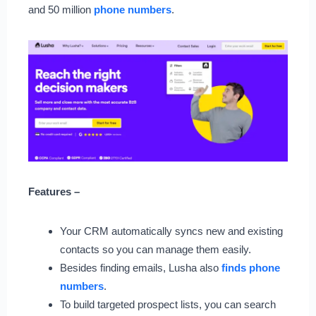
and 50 million
phone numbers
.
Features –
Your CRM automatically syncs new and existing
contacts so you can manage them easily.
Besides finding emails, Lusha also
finds phone
numbers
.
To build targeted prospect lists, you can search