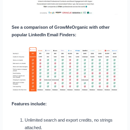
See a comparison of GrowMeOrganic with other
popular LinkedIn Email Finders:
Features include:
Unlimited search and export credits, no strings
attached.