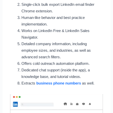
Single-click bulk export LinkedIn email finder
Chrome extension.
Human-like behavior and best practice
implementation.
Works on LinkedIn Free & LinkedIn Sales
Navigator.
Detailed company information, including
employee sizes, and industries, as well as
advanced search filters.
Offers cold outreach automation platform.
Dedicated chat support (inside the app), a
knowledge base, and tutorial videos.
Extracts
business phone numbers
as well.