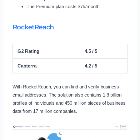
The Premium plan costs $79/month.
RocketReach
G2 Rating
4.5 / 5
Capterra
4.2 / 5
With RocketReach, you can find and verify business
email addresses. The solution also contains 1.8 billion
profiles of individuals and 450 million pieces of business
data from 17 million companies.