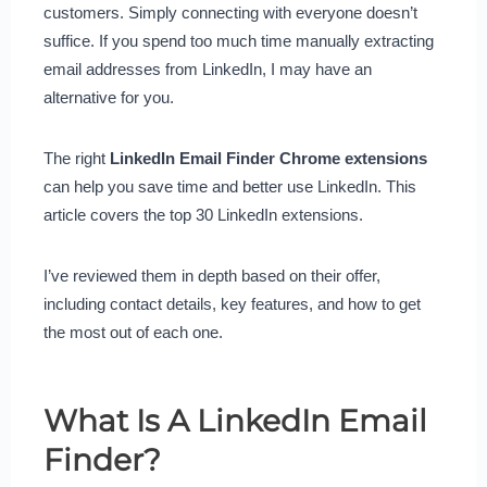
customers. Simply connecting with everyone doesn’t
suffice. If you spend too much time manually extracting
email addresses from LinkedIn, I may have an
alternative for you.
The right
LinkedIn Email Finder Chrome extensions
can help you save time and better use LinkedIn. This
article covers the top 30 LinkedIn extensions.
I’ve reviewed them in depth based on their offer,
including contact details, key features, and how to get
the most out of each one.
What Is A LinkedIn Email
Finder?