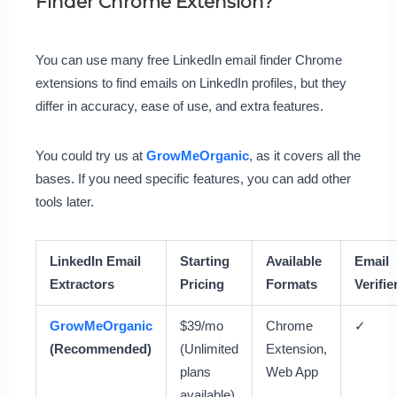
Finder Chrome Extension?
You can use many free LinkedIn email finder Chrome
extensions to find emails on LinkedIn profiles, but they
differ in accuracy, ease of use, and extra features.
You could try us at
GrowMeOrganic
, as it covers all the
bases. If you need specific features, you can add other
tools later.
LinkedIn Email
Starting
Available
Email
Extractors
Pricing
Formats
Verifie
GrowMeOrganic
$39/mo
Chrome
✓
(Recommended)
(Unlimited
Extension,
plans
Web App
available)