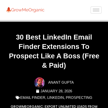
30 Best LinkedIn Email
Finder Extensions To
Prospect Like A Boss (Free
& Paid)
ANANT GUPTA
JANUARY 28, 2026
EMAIL FINDER
,
LINKEDIN
,
PROSPECTING
GROWMEORGANIC: EXPORT UNLIMITED LEADS FROM