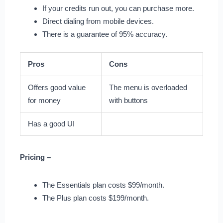
If your credits run out, you can purchase more.
Direct dialing from mobile devices.
There is a guarantee of 95% accuracy.
Pros
Cons
Offers good value
The menu is overloaded
for money
with buttons
Has a good UI
Pricing –
The Essentials plan costs $99/month.
The Plus plan costs $199/month.