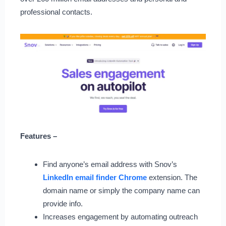
professional contacts.
Features –
Find anyone’s email address with Snov’s
LinkedIn email finder Chrome
extension. The
domain name or simply the company name can
provide info.
Increases engagement by automating outreach