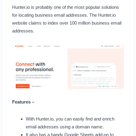
Hunter.io is probably one of the most popular solutions
for locating business email addresses. The Hunter.io
website claims to index over 100 million business email
addresses.
Features –
With Hunter.io, you can easily find and enrich
email addresses using a domain name.
It also has a handy Google Sheets add-on to