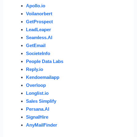
Apollo.io
Voilanorbert
GetProspect
LeadLeaper
Seamless.AI
GetEmail
SocieteInfo
People Data Labs
Reply.io
Kendoemailapp
Overloop
Longlist.io
Sales Simplify
Persana.AI
SignalHire
AnyMailFinder