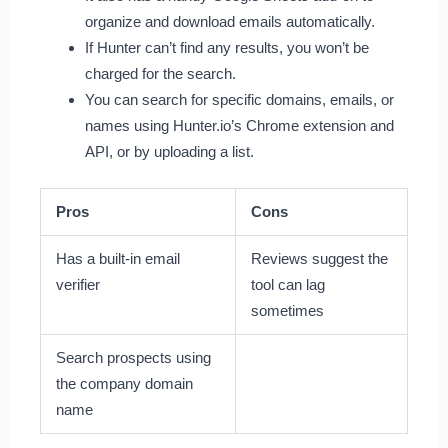
organize and download emails automatically.
If Hunter can’t find any results, you won’t be
charged for the search.
You can search for specific domains, emails, or
names using Hunter.io’s Chrome extension and
API, or by uploading a list.
Pros
Cons
Has a built-in email
Reviews suggest the
verifier
tool can lag
sometimes
Search prospects using
the company domain
name