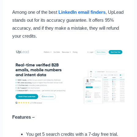
Among one of the best
LinkedIn email finders
, UpLead
stands out for its accuracy guarantee. It offers 95%
accuracy, and if they make a mistake, they will refund
your credits.
Features –
You get 5 search credits with a 7-day free trial.