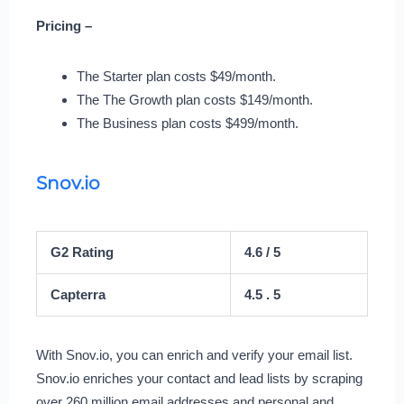
Pricing –
The Starter plan costs $49/month.
The The Growth plan costs $149/month.
The Business plan costs $499/month.
Snov.io
G2 Rating
4.6 / 5
Capterra
4.5 . 5
With Snov.io, you can enrich and verify your email list.
Snov.io enriches your contact and lead lists by scraping
over 260 million email addresses and personal and