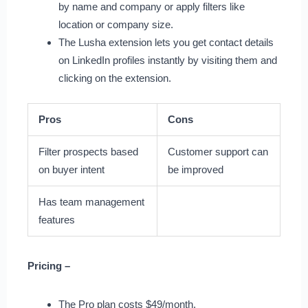
by name and company or apply filters like
location or company size.
The Lusha extension lets you get contact details
on LinkedIn profiles instantly by visiting them and
clicking on the extension.
Pros
Cons
Filter prospects based
Customer support can
on buyer intent
be improved
Has team management
features
Pricing –
The Pro plan costs $49/month.