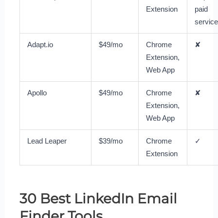
Extension
paid
service
Adapt.io
$49/mo
Chrome
✘
Extension,
Web App
Apollo
$49/mo
Chrome
✘
Extension,
Web App
Lead Leaper
$39/mo
Chrome
✓
Extension
30 Best LinkedIn Email
Finder Tools