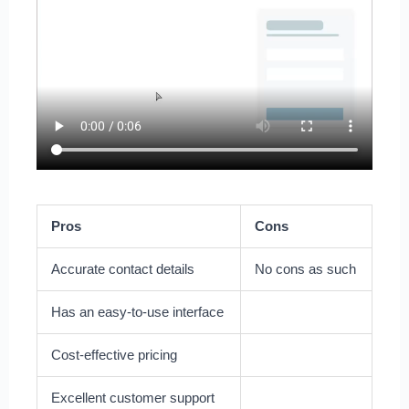
Pros
Cons
Accurate contact details
No cons as such
Has an easy-to-use interface
Cost-effective pricing
Excellent customer support