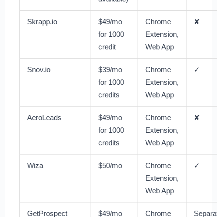
Skrapp.io
$49/mo
Chrome
✘
for 1000
Extension,
credit
Web App
Snov.io
$39/mo
Chrome
✓
for 1000
Extension,
credits
Web App
AeroLeads
$49/mo
Chrome
✘
for 1000
Extension,
credits
Web App
Wiza
$50/mo
Chrome
✓
Extension,
Web App
GetProspect
$49/mo
Chrome
Separa