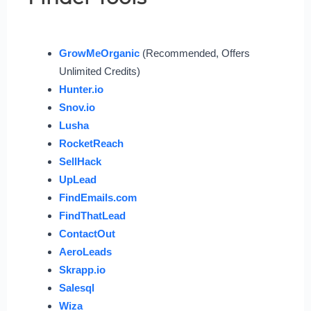
GrowMeOrganic
(Recommended, Offers
Unlimited Credits)
Hunter.io
Snov.io
Lusha
RocketReach
SellHack
UpLead
FindEmails.com
FindThatLead
ContactOut
AeroLeads
Skrapp.io
Salesql
Wiza