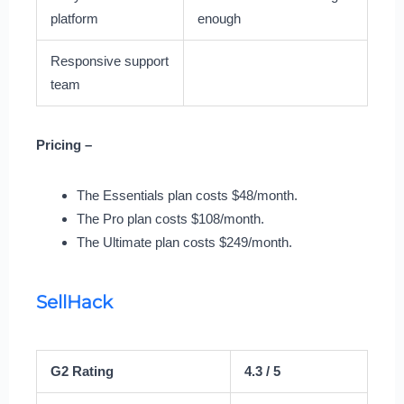
platform
enough
Responsive support
team
Pricing –
The Essentials plan costs $48/month.
The Pro plan costs $108/month.
The Ultimate plan costs $249/month.
SellHack
G2 Rating
4.3 / 5