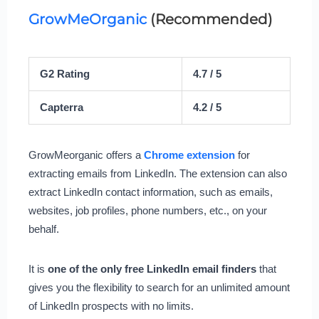
GrowMeOrganic
(Recommended)
G2 Rating
4.7 / 5
Capterra
4.2 / 5
GrowMeorganic offers a
Chrome extension
for
extracting emails from LinkedIn. The extension can also
extract LinkedIn contact information, such as emails,
websites, job profiles, phone numbers, etc., on your
behalf.
It is
one of the only free LinkedIn email finders
that
gives you the flexibility to search for an unlimited amount
of LinkedIn prospects with no limits.