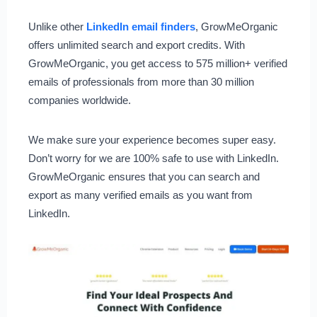
Unlike other
LinkedIn email finders
, GrowMeOrganic
offers unlimited search and export credits. With
GrowMeOrganic, you get access to 575 million+ verified
emails of professionals from more than 30 million
companies worldwide.
We make sure your experience becomes super easy.
Don’t worry for we are 100% safe to use with LinkedIn.
GrowMeOrganic ensures that you can search and
export as many verified emails as you want from
LinkedIn.