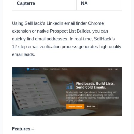
Capterra
NA
Using SellHack’s LinkedIn email finder Chrome
extension or native Prospect List Builder, you can
quickly find email addresses. In real-time, SellHack’s
12-step email verification process generates high-quality
email leads.
Features –