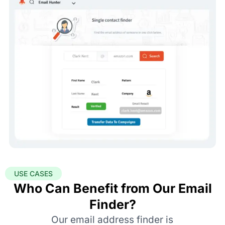
USE CASES
Who Can Benefit from Our Email
Finder?
Our email address finder is