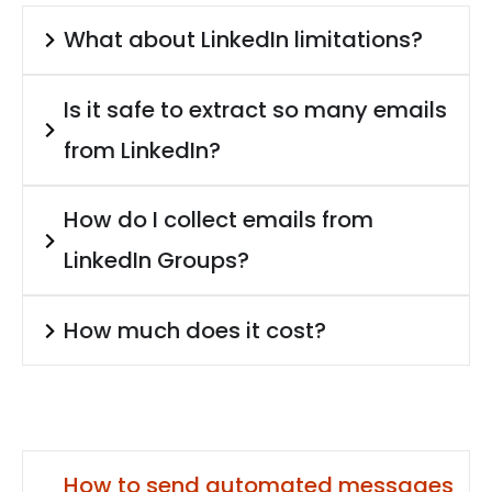
What about LinkedIn limitations?
Is it safe to extract so many emails
from LinkedIn?
How do I collect emails from
LinkedIn Groups?
How much does it cost?
How to send automated messages