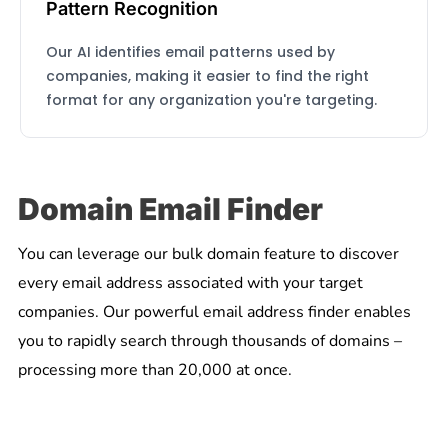
Pattern Recognition
Our AI identifies email patterns used by
companies, making it easier to find the right
format for any organization you're targeting.
Domain Email Finder
You can leverage our bulk domain feature to discover
every email address associated with your target
companies. Our powerful email address finder enables
you to rapidly search through thousands of domains –
processing more than 20,000 at once.