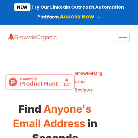
Skip
NEW
Try Our LinkedIn Outreach Automation
to
Access Now →
Platform
content
GrowMeOrg
anic
Reviews
Find
Anyone's
Email Address
in
Seconds