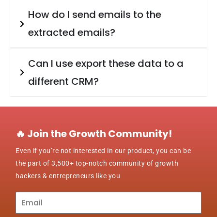
How do I send emails to the
extracted emails?
Can I use export these data to a
different CRM?
🔥 Join the Growth Community!
Even if you’re not interested in our product, you can be
the part of 3,500+ top-notch community of growth
hackers & entrepreneurs like you
Subscribe
to