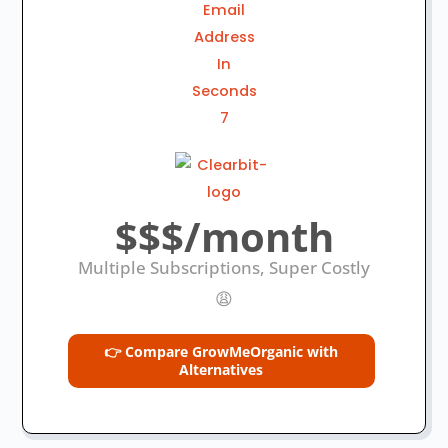
$$$/month
Multiple Subscriptions, Super Costly
😩
👉 Compare GrowMeOrganic with
Alternatives