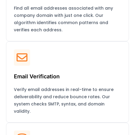
Find all email addresses associated with any
company domain with just one click. Our
algorithm identifies common patterns and
verifies each address.
Email Verification
Verify email addresses in real-time to ensure
deliverability and reduce bounce rates. Our
system checks SMTP, syntax, and domain
validity.