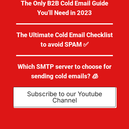
The Only B2B Cold Email Guide
You’ll Need in 2023
The Ultimate Cold Email Checklist
to avoid SPAM ✅
Which SMTP server to choose for
sending cold emails? 🧊
Subscribe to our Youtube
Channel