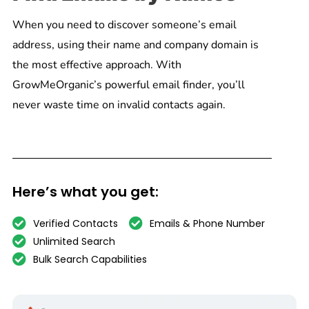
When you need to discover someone’s email
address, using their name and company domain is
the most effective approach. With
GrowMeOrganic’s powerful email finder, you’ll
never waste time on invalid contacts again.
Here’s what you get:
Verified Contacts
Emails & Phone Number
Unlimited Search
Bulk Search Capabilities