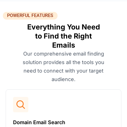
POWERFUL FEATURES
Everything You Need
to Find the Right
Emails
Our comprehensive email finding
solution provides all the tools you
need to connect with your target
audience.
Domain Email Search