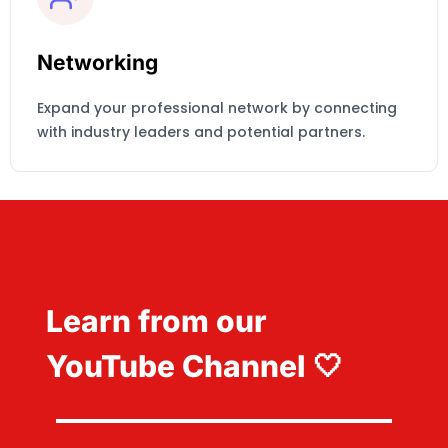
Networking
Expand your professional network by connecting
with industry leaders and potential partners.
Learn from our
YouTube Channel 🤍