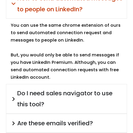
to people on LinkedIn?
You can use the same chrome extension of ours
to send automated connection request and
messages to people on LinkedIn.
But, you would only be able to send messages if
you have LinkedIn Premium. Although, you can
send automated connection requests with free
LinkedIn account.
Do I need sales navigator to use
this tool?
Are these emails verified?