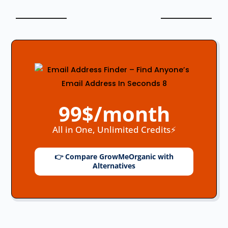
99$/month
All in One, Unlimited Credits⚡
👉 Compare GrowMeOrganic with
Alternatives