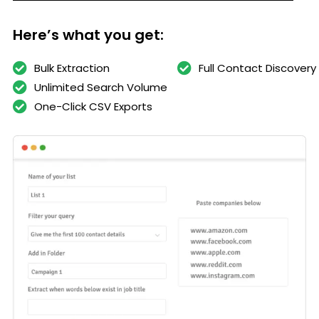
Here’s what you get:
Bulk Extraction
Full Contact Discovery
Unlimited Search Volume
One-Click CSV Exports