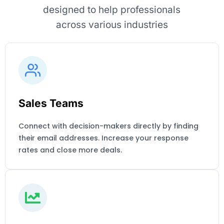
designed to help professionals
across various industries
Sales Teams
Connect with decision-makers directly by finding
their email addresses. Increase your response
rates and close more deals.