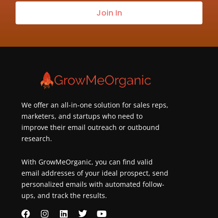
our
Join In
newsletter
about
best
practices
&
new
customers
We offer an all-in-one solution for sales reps,
marketers, and startups who need to
improve their email outreach or outbound
research.
With GrowMeOrganic, you can find valid
email addresses of your ideal prospect, send
personalized emails with automated follow-
ups, and track the results.
F
I
L
T
Y