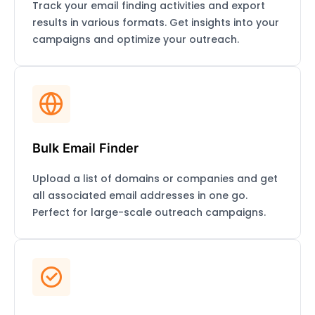
Track your email finding activities and export
results in various formats. Get insights into your
campaigns and optimize your outreach.
Bulk Email Finder
Upload a list of domains or companies and get
all associated email addresses in one go.
Perfect for large-scale outreach campaigns.