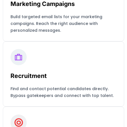
Marketing Campaigns
Build targeted email lists for your marketing
campaigns. Reach the right audience with
personalized messages.
Recruitment
Find and contact potential candidates directly.
Bypass gatekeepers and connect with top talent.