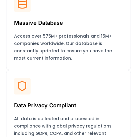
Massive Database
Access over 575M+ professionals and 15M+
companies worldwide. Our database is
constantly updated to ensure you have the
most current information.
Data Privacy Compliant
All data is collected and processed in
compliance with global privacy regulations
including GDPR, CCPA, and other relevant