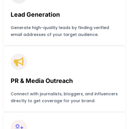
Lead Generation
Generate high-quality leads by finding verified
email addresses of your target audience.
PR & Media Outreach
Connect with journalists, bloggers, and influencers
directly to get coverage for your brand.