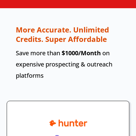
More Accurate. Unlimited
Credits. Super Affordable
Save more than
$1000/Month
on
expensive prospecting & outreach
platforms