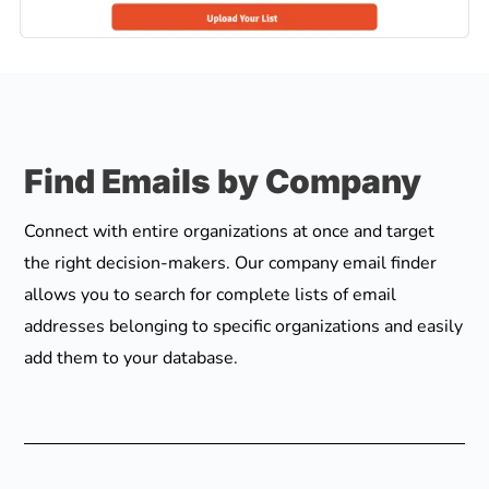
Find Emails by Company
Connect with entire organizations at once and target
the right decision-makers. Our company email finder
allows you to search for complete lists of email
addresses belonging to specific organizations and easily
add them to your database.