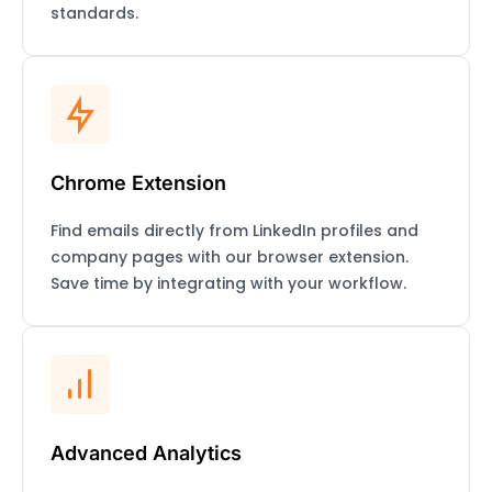
standards.
Chrome Extension
Find emails directly from LinkedIn profiles and
company pages with our browser extension.
Save time by integrating with your workflow.
Advanced Analytics