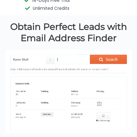
14-Days Free Trial
Unlimited Credits
Obtain Perfect Leads with
Email Address Finder