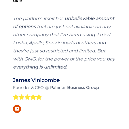
The platform itself has
unbelievable amount
of options
that are just not available on any
other company that I've been using. I tried
Lusha, Apollo, Snov.io loads of others and
they're just so restricted and limited. But
with GMO, for the power of the price you pay
everything is unlimited
.
James Vinicombe
Founder & CEO @
Palantir Business Group
5





L
/
i
n
k
5
e
d
i