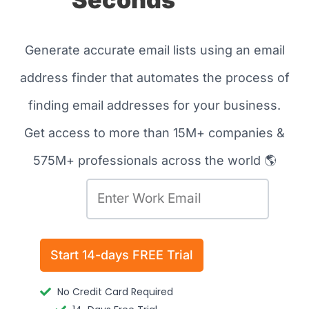
Generate accurate email lists using an email
address finder that automates the process of
finding email addresses for your business.
Get access to more than 15M+ companies &
575M+ professionals across the world 🌎
E
m
a
Send
i
Start 14-days FREE Trial
l
No Credit Card Required