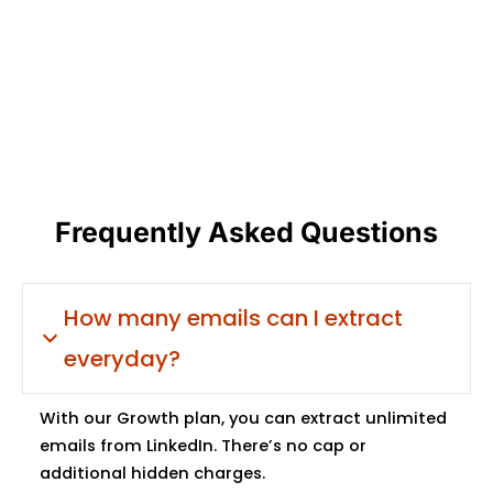
Frequently Asked Questions
How many emails can I extract
everyday?
With our Growth plan, you can extract unlimited
emails from LinkedIn. There’s no cap or
additional hidden charges.