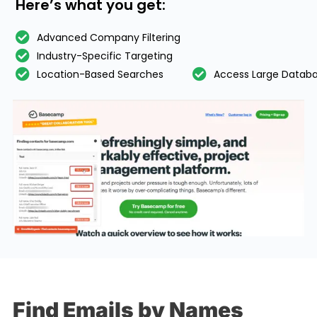
Here’s what you get:
Advanced Company Filtering
Industry-Specific Targeting
Location-Based Searches
Access Large Datab
Find Emails by Names