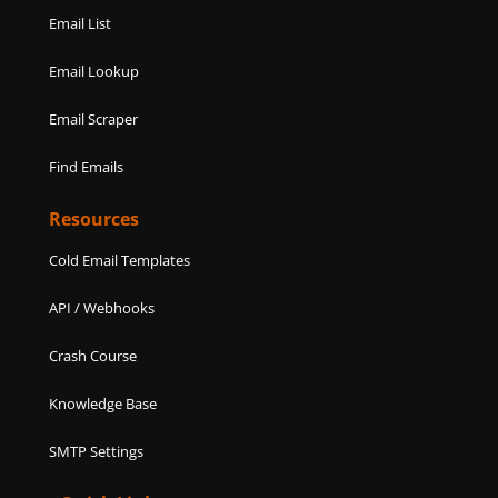
Email List
Email Lookup
Email Scraper
Find Emails
Resources
Cold Email Templates
API / Webhooks
Crash Course
Knowledge Base
SMTP Settings