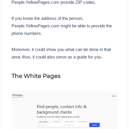
People.YellowPages.com provide ZIP codes.
If you know the address of the person,
People.YellowPages.com might be able to provide the
phone numbers.
Moreover, it could show you what can be done in that
area; thus, it could also serve as a guide for you.
The White Pages