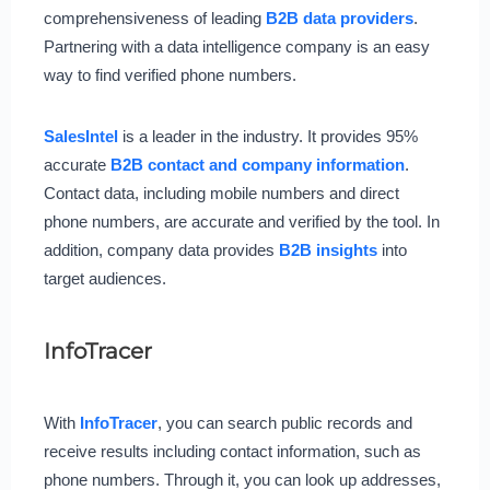
comprehensiveness of leading
B2B data providers
.
Partnering with a data intelligence company is an easy
way to find verified phone numbers.
SalesIntel
is a leader in the industry. It provides 95%
accurate
B2B contact and company information
.
Contact data, including mobile numbers and direct
phone numbers, are accurate and verified by the tool. In
addition, company data provides
B2B insights
into
target audiences.
InfoTracer
With
InfoTracer
, you can search public records and
receive results including contact information, such as
phone numbers. Through it, you can look up addresses,