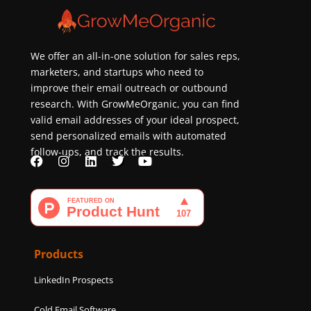
We offer an all-in-one solution for sales reps,
marketers, and startups who need to
improve their email outreach or outbound
research. With GrowMeOrganic, you can find
valid email addresses of your ideal prospect,
send personalized emails with automated
follow-ups, and track the results.
F
I
L
T
Y
a
n
i
w
o
c
s
n
i
u
e
t
k
t
t
b
a
e
t
u
o
g
d
e
b
o
r
i
r
e
k
a
n
Products
m
LinkedIn Prospects
Cold Email Software