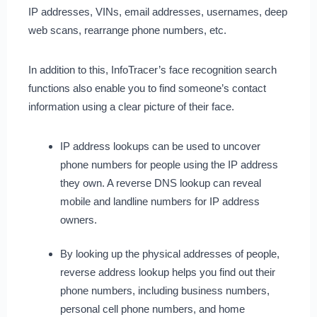
IP addresses, VINs, email addresses, usernames, deep
web scans, rearrange phone numbers, etc.
In addition to this, InfoTracer’s face recognition search
functions also enable you to find someone’s contact
information using a clear picture of their face.
IP address lookups can be used to uncover
phone numbers for people using the IP address
they own. A reverse DNS lookup can reveal
mobile and landline numbers for IP address
owners.
By looking up the physical addresses of people,
reverse address lookup helps you find out their
phone numbers, including business numbers,
personal cell phone numbers, and home