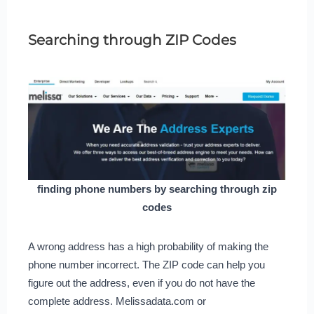
Searching through ZIP Codes
finding phone numbers by searching through zip
codes
A wrong address has a high probability of making the
phone number incorrect. The ZIP code can help you
figure out the address, even if you do not have the
complete address. Melissadata.com or