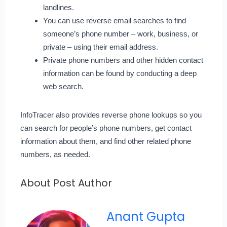
landlines.
You can use reverse email searches to find
someone’s phone number – work, business, or
private – using their email address.
Private phone numbers and other hidden contact
information can be found by conducting a deep
web search.
InfoTracer also provides reverse phone lookups so you
can search for people’s phone numbers, get contact
information about them, and find other related phone
numbers, as needed.
About Post Author
Anant Gupta