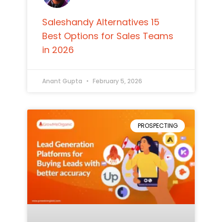
Saleshandy Alternatives 15
Best Options for Sales Teams
in 2026
Anant Gupta
February 5, 2026
PROSPECTING