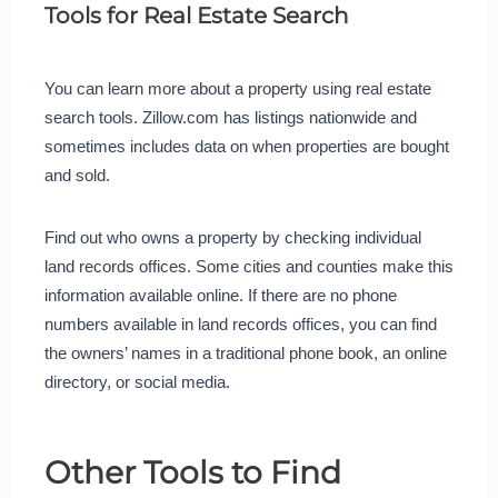
Tools for Real Estate Search
You can learn more about a property using real estate
search tools. Zillow.com has listings nationwide and
sometimes includes data on when properties are bought
and sold.
Find out who owns a property by checking individual
land records offices. Some cities and counties make this
information available online. If there are no phone
numbers available in land records offices, you can find
the owners’ names in a traditional phone book, an online
directory, or social media.
Other Tools to Find