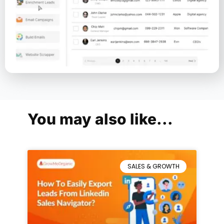
You may also like...
SALES & GROWTH