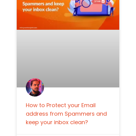
How to Protect your Email
address from Spammers and
keep your inbox clean?