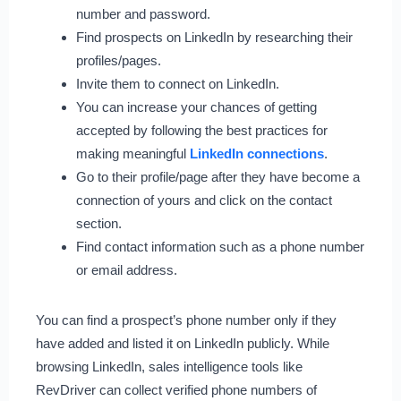
number and password.
Find prospects on LinkedIn by researching their
profiles/pages.
Invite them to connect on LinkedIn.
You can increase your chances of getting
accepted by following the best practices for
making meaningful
LinkedIn connections
.
Go to their profile/page after they have become a
connection of yours and click on the contact
section.
Find contact information such as a phone number
or email address.
You can find a prospect’s phone number only if they
have added and listed it on LinkedIn publicly. While
browsing LinkedIn, sales intelligence tools like
RevDriver can collect verified phone numbers of