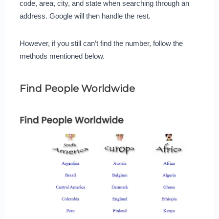
code, area, city, and state when searching through an
address. Google will then handle the rest.
However, if you still can’t find the number, follow the
methods mentioned below.
Find People Worldwide