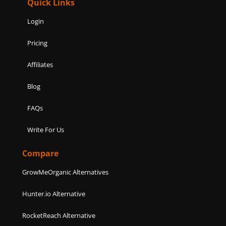
Quick Links
Login
Pricing
Affiliates
Blog
FAQs
Write For Us
Compare
GrowMeOrganic Alternatives
Hunter.io Alternative
RocketReach Alternative