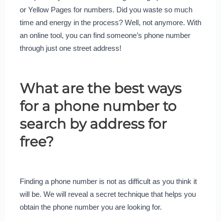
or Yellow Pages for numbers. Did you waste so much
time and energy in the process? Well, not anymore. With
an online tool, you can find someone’s phone number
through just one street address!
What are the best ways
for a phone number to
search by address for
free?
Finding a phone number is not as difficult as you think it
will be. We will reveal a secret technique that helps you
obtain the phone number you are looking for.