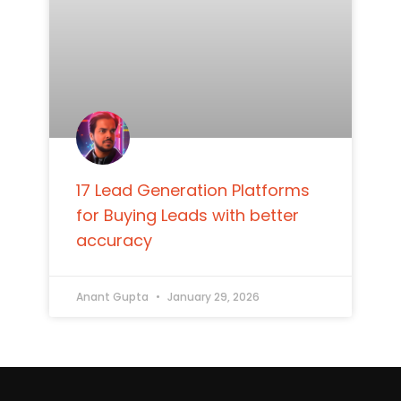
17 Lead Generation Platforms
for Buying Leads with better
accuracy
Anant Gupta
January 29, 2026