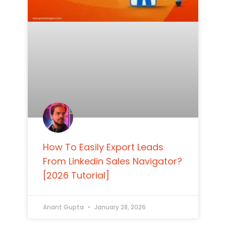
How To Easily Export Leads
From Linkedin Sales Navigator?
[2026 Tutorial]
Anant Gupta
January 28, 2026