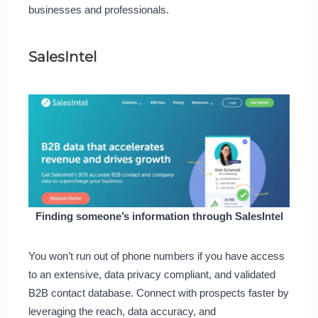
businesses and professionals.
SalesIntel
Finding someone’s information through SalesIntel
You won’t run out of phone numbers if you have access
to an extensive, data privacy compliant, and validated
B2B contact database. Connect with prospects faster by
leveraging the reach, data accuracy, and