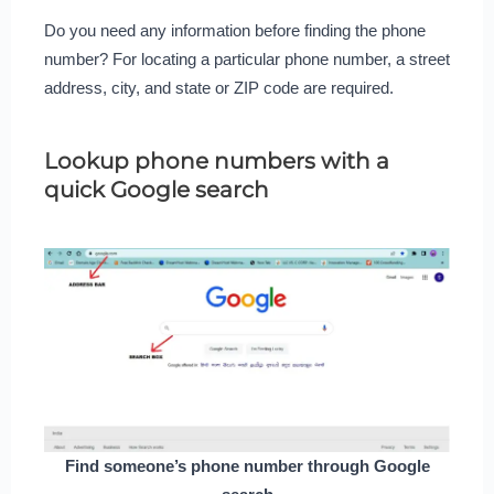
Do you need any information before finding the phone
number? For locating a particular phone number, a street
address, city, and state or ZIP code are required.
Lookup phone numbers with a
quick Google search
Find someone’s phone number through Google