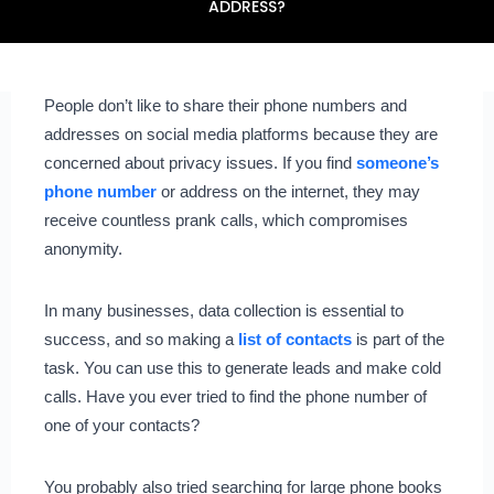
ADDRESS?
People don’t like to share their phone numbers and
addresses on social media platforms because they are
concerned about privacy issues. If you find
someone’s
phone number
or address on the internet, they may
receive countless prank calls, which compromises
anonymity.
In many businesses, data collection is essential to
success, and so making a
list of contacts
is part of the
task. You can use this to generate leads and make cold
calls. Have you ever tried to find the phone number of
one of your contacts?
You probably also tried searching for large phone books