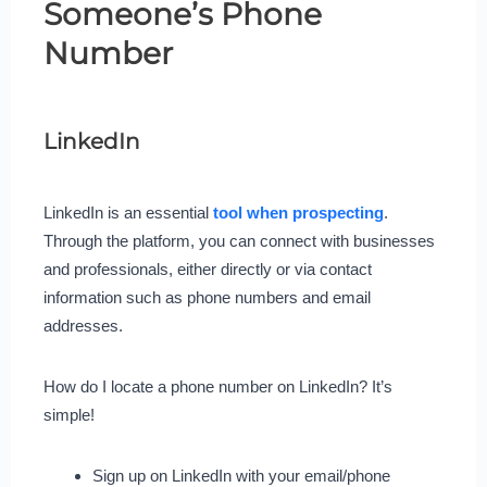
Someone’s Phone
Number
LinkedIn
LinkedIn is an essential
tool when prospecting
.
Through the platform, you can connect with businesses
and professionals, either directly or via contact
information such as phone numbers and email
addresses.
How do I locate a phone number on LinkedIn? It’s
simple!
Sign up on LinkedIn with your email/phone