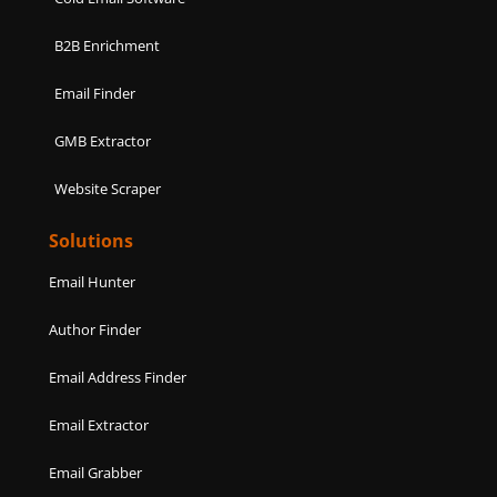
B2B Enrichment
Email Finder
GMB Extractor
Website Scraper
Solutions
Email Hunter
Author Finder
Email Address Finder
Email Extractor
Email Grabber