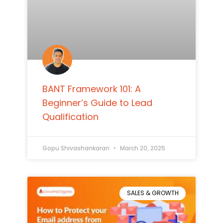
BANT Framework 101: A
Beginner’s Guide to Lead
Qualification
Gopu Shivashankaran
March 20, 2025
SALES & GROWTH