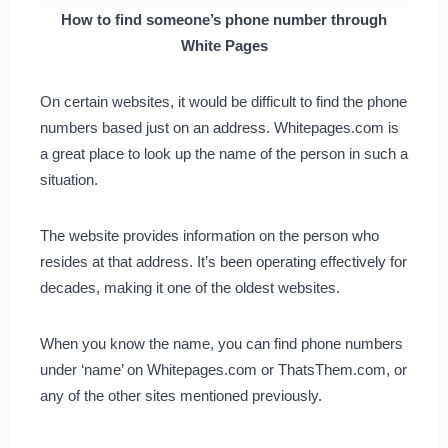
How to find someone’s phone number through
White Pages
On certain websites, it would be difficult to find the phone
numbers based just on an address. Whitepages.com is
a great place to look up the name of the person in such a
situation.
The website provides information on the person who
resides at that address. It’s been operating effectively for
decades, making it one of the oldest websites.
When you know the name, you can find phone numbers
under ‘name’ on Whitepages.com or ThatsThem.com, or
any of the other sites mentioned previously.