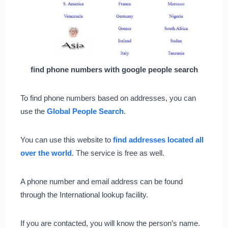
find phone numbers with google people search
To find phone numbers based on addresses, you can
use the
Global People Search
.
You can use this website to
find addresses located all
over the world
. The service is free as well.
A phone number and email address can be found
through the International lookup facility.
If you are contacted, you will know the person’s name.