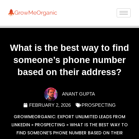
What is the best way to find
someone’s phone number
based on their address?
ANANT GUPTA
FEBRUARY 2, 2026
PROSPECTING
GROWMEORGANIC: EXPORT UNLIMITED LEADS FROM
LINKEDIN
»
PROSPECTING
»
WHAT IS THE BEST WAY TO
FIND SOMEONE’S PHONE NUMBER BASED ON THEIR