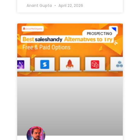
Anant Gupta
April 22, 2026
PROSPECTING