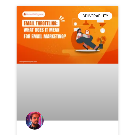
DELIVERABILITY