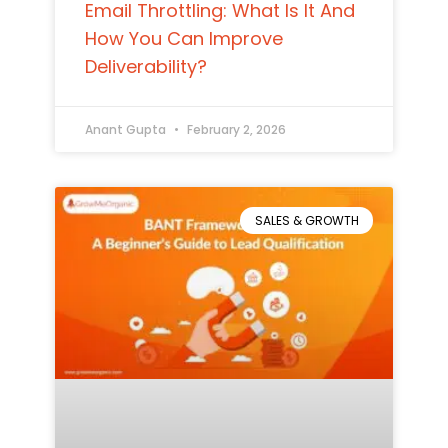
Email Throttling: What Is It And
How You Can Improve
Deliverability?
Anant Gupta
February 2, 2026
SALES & GROWTH