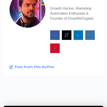
Growth Hacker, Marketing
Automation Enthusiast &
Founder of GrowMeOrganic
Post from this Author