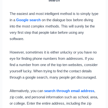
search
The easiest and most intelligent method is to simply type
in a
Google search
on the dialogue box before diving
into the most complex methods. This will surely be the
very first step that people take before using any
software.
However, sometimes it is either unlucky or you have no
eye for finding phone numbers from addresses. If you
find a number from one of the top ten websites, consider
yourself lucky. When trying to find the contact details
through a google search, many people get discouraged.
Alternatively, you can
search through email address
,
zip code, and personal information such as school, area,
or college. Enter the entire address, including the zip