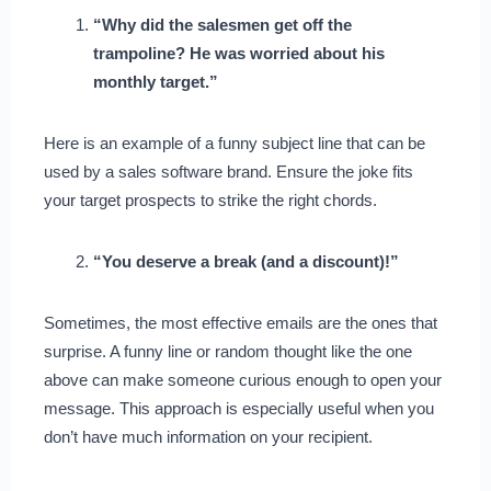
“Why did the salesmen get off the
trampoline? He was worried about his
monthly target.”
Here is an example of a funny subject line that can be
used by a sales software brand. Ensure the joke fits
your target prospects to strike the right chords.
“You deserve a break (and a discount)!”
Sometimes, the most effective emails are the ones that
surprise. A funny line or random thought like the one
above can make someone curious enough to open your
message. This approach is especially useful when you
don’t have much information on your recipient.