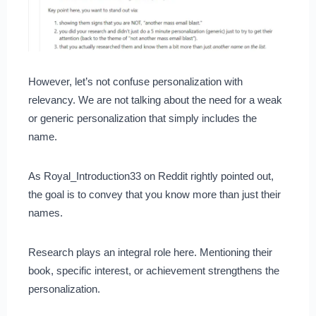
However, let’s not confuse personalization with
relevancy. We are not talking about the need for a weak
or generic personalization that simply includes the
name.
As Royal_Introduction33 on Reddit rightly pointed out,
the goal is to convey that you know more than just their
names.
Research plays an integral role here. Mentioning their
book, specific interest, or achievement strengthens the
personalization.