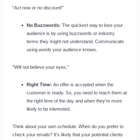
“Act now or no discount!”
No Buzzwords:
The quickest way to lose your
audience is by using buzzwords or industry
terms they might not understand. Communicate
using words your audience knows.
“Will not believe your eyes.”
Right Time:
An offer is accepted when the
customer is ready. So, you need to reach them at
the right time of the day and when they’re more
likely to be interested.
Think about your own schedule. When do you prefer to
check your emails? It’s likely that your potential clients