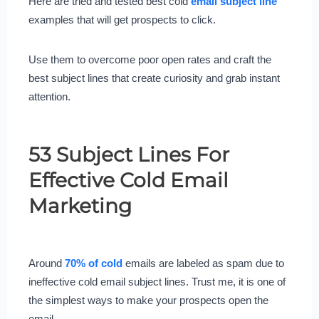
Here are tried and tested best cold
email subject line
examples that will get prospects to click.
Use them to overcome poor open rates and craft the
best subject lines that create curiosity and grab instant
attention.
53 Subject Lines For
Effective Cold Email
Marketing
Around
70% of cold
emails are labeled as spam due to
ineffective cold email subject lines. Trust me, it is one of
the simplest ways to make your prospects open the
email.