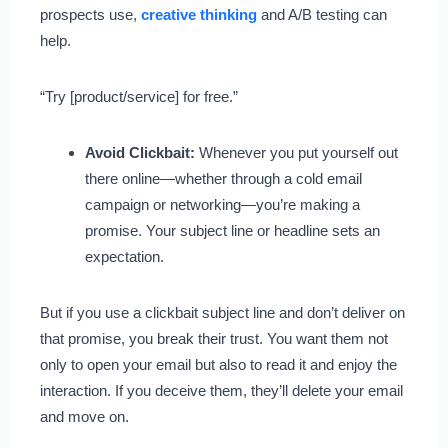
prospects use,
creative thinking
and A/B testing can
help.
“Try [product/service] for free.”
Avoid Clickbait:
Whenever you put yourself out
there online—whether through a cold email
campaign or networking—you’re making a
promise. Your subject line or headline sets an
expectation.
But if you use a clickbait subject line and don’t deliver on
that promise, you break their trust. You want them not
only to open your email but also to read it and enjoy the
interaction. If you deceive them, they’ll delete your email
and move on.