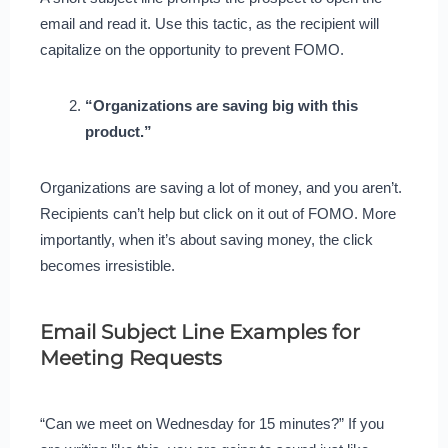
email and read it. Use this tactic, as the recipient will
capitalize on the opportunity to prevent FOMO.
“Organizations are saving big with this
product.”
Organizations are saving a lot of money, and you aren’t.
Recipients can’t help but click on it out of FOMO. More
importantly, when it’s about saving money, the click
becomes irresistible.
Email Subject Line Examples for
Meeting Requests
“Can we meet on Wednesday for 15 minutes?” If you