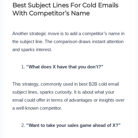
Best Subject Lines For Cold Emails
With Competitor’s Name
Another strategic move is to add a competitor’s name in
the subject line. The comparison draws instant attention
and sparks interest.
“What does X have that you don’t?”
This strategy, commonly used in best B2B cold email
subject lines, sparks curiosity. It is about what your
email could offer in terms of advantages or insights over
a well-known competitor.
“Want to take your sales game ahead of X?”