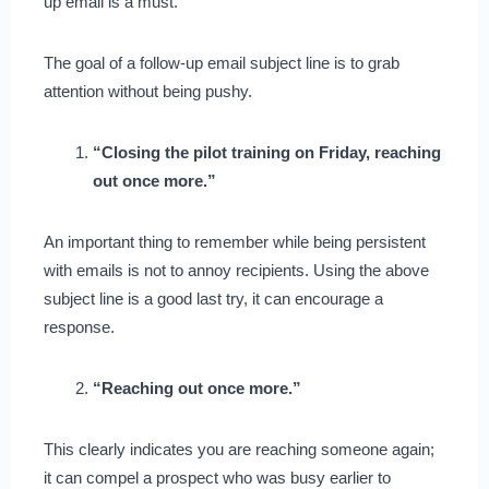
up email is a must.
The goal of a follow-up email subject line is to grab
attention without being pushy.
“Closing the pilot training on Friday, reaching
out once more.”
An important thing to remember while being persistent
with emails is not to annoy recipients. Using the above
subject line is a good last try, it can encourage a
response.
“Reaching out once more.”
This clearly indicates you are reaching someone again;
it can compel a prospect who was busy earlier to