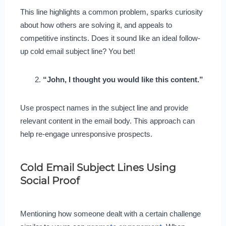
This line highlights a common problem, sparks curiosity
about how others are solving it, and appeals to
competitive instincts. Does it sound like an ideal follow-
up cold email subject line? You bet!
“John, I thought you would like this content.”
Use prospect names in the subject line and provide
relevant content in the email body. This approach can
help re-engage unresponsive prospects.
Cold Email Subject Lines Using
Social Proof
Mentioning how someone dealt with a certain challenge