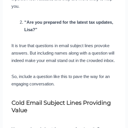
you.
“Are you prepared for the latest tax updates,
Lisa?”
It is true that questions in email subject lines provoke
answers. But including names along with a question will
indeed make your email stand out in the crowded inbox.
So, include a question like this to pave the way for an
engaging conversation.
Cold Email Subject Lines Providing
Value