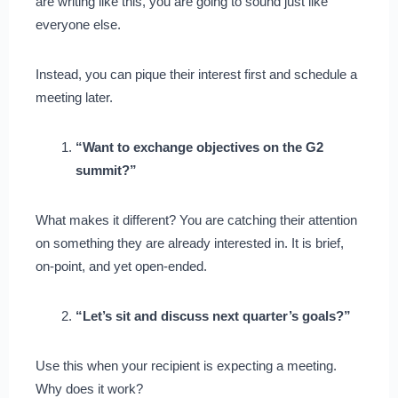
are writing like this, you are going to sound just like
everyone else.
Instead, you can pique their interest first and schedule a
meeting later.
“Want to exchange objectives on the G2
summit?”
What makes it different? You are catching their attention
on something they are already interested in. It is brief,
on-point, and yet open-ended.
“Let’s sit and discuss next quarter’s goals?”
Use this when your recipient is expecting a meeting.
Why does it work?