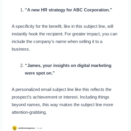
“A new HR strategy for ABC Corporation.”
A specificity for the benefit, like in this subject line, will
instantly hook the recipient. For greater impact, you can
include the company’s name when selling it to a
business.
“James, your insights on digital marketing
were spot on.”
A personalized email subject line like this reflects the
prospect’s achievement or interest. Including things
beyond names, this way makes the subject line more
attention-grabbing.