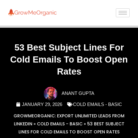
53 Best Subject Lines For
Cold Emails To Boost Open
Rates
ANANT GUPTA
JANUARY 29, 2026
COLD EMAILS - BASIC
GROWMEORGANIC: EXPORT UNLIMITED LEADS FROM
LINKEDIN
»
COLD EMAILS - BASIC
»
53 BEST SUBJECT
LINES FOR COLD EMAILS TO BOOST OPEN RATES