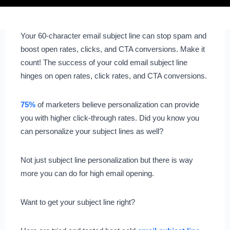
Your 60-character email subject line can stop spam and
boost open rates, clicks, and CTA conversions. Make it
count! The success of your cold email subject line
hinges on open rates, click rates, and CTA conversions.
75%
of marketers believe personalization can provide
you with higher click-through rates. Did you know you
can personalize your subject lines as well?
Not just subject line personalization but there is way
more you can do for high email opening.
Want to get your subject line right?