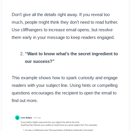
Don’t give all the details right away. If you reveal too
much, people might think they don’t need to read further.
Use cliffhangers to increase email opens, but resolve
them early in your message to keep readers engaged.
“Want to know what’s the secret ingredient to
our success?”
This example shows how to spark curiosity and engage
readers with your subject line. Using hints or compelling
questions encourages the recipient to open the email to
find out more.