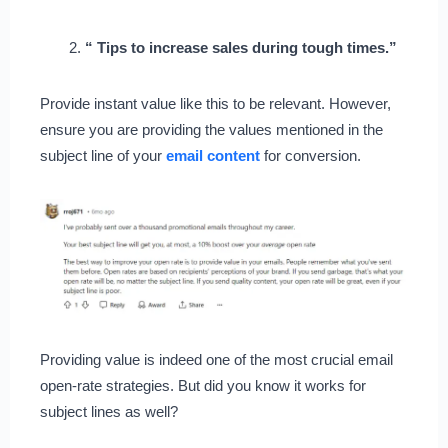
“ Tips to increase sales during tough times.”
Provide instant value like this to be relevant. However,
ensure you are providing the values mentioned in the
subject line of your
email content
for conversion.
Providing value is indeed one of the most crucial email
open-rate strategies. But did you know it works for
subject lines as well?