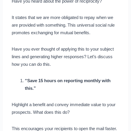
Have you heard about the power of reciprocity?
It states that we are more obligated to repay when we
are provided with something. This universal social rule
promotes exchanging for mutual benefits.
Have you ever thought of applying this to your subject
lines and generating higher responses? Let’s discuss
how you can do this.
“Save 15 hours on reporting monthly with
this.”
Highlight a benefit and convey immediate value to your
prospects. What does this do?
This encourages your recipients to open the mail faster.