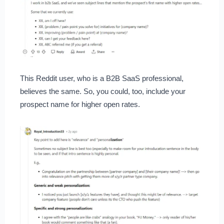
This Reddit user, who is a B2B SaaS professional,
believes the same. So, you could, too, include your
prospect name for higher open rates.