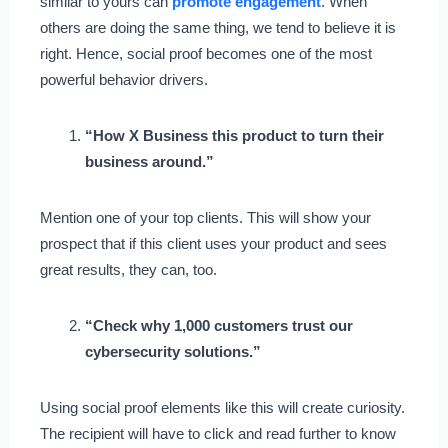
similar to yours can
promote engagement
. When
others are doing the same thing, we tend to believe it is
right. Hence, social proof becomes one of the most
powerful behavior drivers.
“How X Business this product to turn their
business around.”
Mention one of your top clients. This will show your
prospect that if this client uses your product and sees
great results, they can, too.
“Check why 1,000 customers trust our
cybersecurity solutions.”
Using social proof elements like this will create curiosity.
The recipient will have to click and read further to know