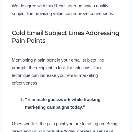
We do agree with this Reddit user on how a quality
subject line providing value can improve conversions.
Cold Email Subject Lines Addressing
Pain Points
Mentioning a pain point in your email subject line
prompts the recipient to look for solutions. This
technique can increase your email marketing
effectiveness.
“Eliminate guesswork while tracking
marketing campaigns today.”
Guesswork is the pain point you are focusing on. Being
direct and using words like ‘today’ creates a sense of