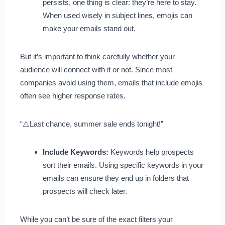
persists, one thing is clear: they’re here to stay.
When used wisely in subject lines, emojis can
make your emails stand out.
But it’s important to think carefully whether your
audience will connect with it or not. Since most
companies avoid using them, emails that include emojis
often see higher response rates.
“⚠️Last chance, summer sale ends tonight!”
Include Keywords:
Keywords help prospects
sort their emails. Using specific keywords in your
emails can ensure they end up in folders that
prospects will check later.
While you can’t be sure of the exact filters your