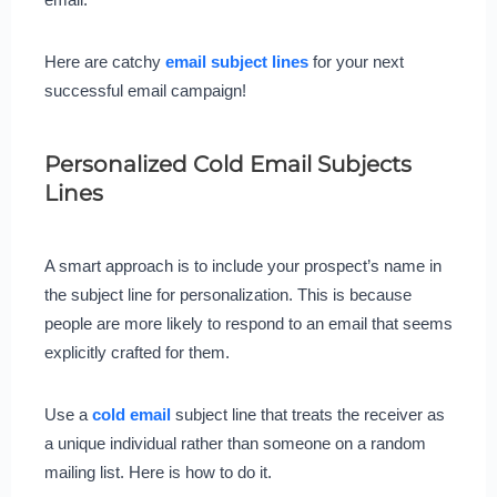
Here are catchy
email subject lines
for your next
successful email campaign!
Personalized Cold Email Subjects
Lines
A smart approach is to include your prospect’s name in
the subject line for personalization. This is because
people are more likely to respond to an email that seems
explicitly crafted for them.
Use a
cold email
subject line that treats the receiver as
a unique individual rather than someone on a random
mailing list. Here is how to do it.