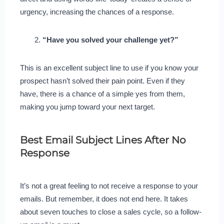
urgency, increasing the chances of a response.
“Have you solved your challenge yet?”
This is an excellent subject line to use if you know your
prospect hasn’t solved their pain point. Even if they
have, there is a chance of a simple yes from them,
making you jump toward your next target.
Best Email Subject Lines After No
Response
It’s not a great feeling to not receive a response to your
emails. But remember, it does not end here. It takes
about seven touches to close a sales cycle, so a follow-