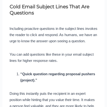
Cold Email Subject Lines That Are
Questions
Including proactive questions in the subject lines invokes
the reader to click and respond. As humans, we have an
urge to know the answer upon seeing a question.
You can add questions like these in your email subject
lines for higher response rates.
“Quick question regarding proposal pushers
(project).”
Doing this instantly puts the recipient in an expert
position while hinting that you value their time. It makes
a person feel valuable, and they are more likely to help