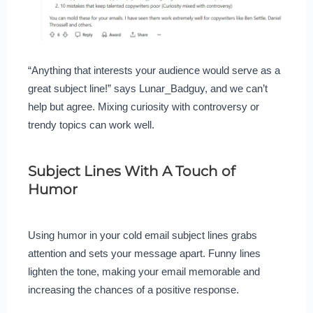
“Anything that interests your audience would serve as a
great subject line!” says Lunar_Badguy, and we can’t
help but agree. Mixing curiosity with controversy or
trendy topics can work well.
Subject Lines With A Touch of
Humor
Using humor in your cold email subject lines grabs
attention and sets your message apart. Funny lines
lighten the tone, making your email memorable and
increasing the chances of a positive response.