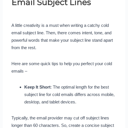
Email Subject Lines
A little creativity is a must when writing a catchy cold
email subject line. Then, there comes intent, tone, and
powerful words that make your subject line stand apart
from the rest.
Here are some quick tips to help you perfect your cold
emails –
Keep It Short
: The optimal length for the best
subject line for cold emails differs across mobile,
desktop, and tablet devices.
Typically, the email provider may cut off subject lines
longer than 60 characters. So, create a concise subject