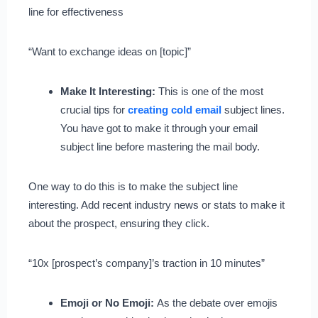
line for effectiveness
“Want to exchange ideas on [topic]”
Make It Interesting:
This is one of the most
crucial tips for
creating cold email
subject lines.
You have got to make it through your email
subject line before mastering the mail body.
One way to do this is to make the subject line
interesting. Add recent industry news or stats to make it
about the prospect, ensuring they click.
“10x [prospect’s company]’s traction in 10 minutes”
Emoji or No Emoji:
As the debate over emojis