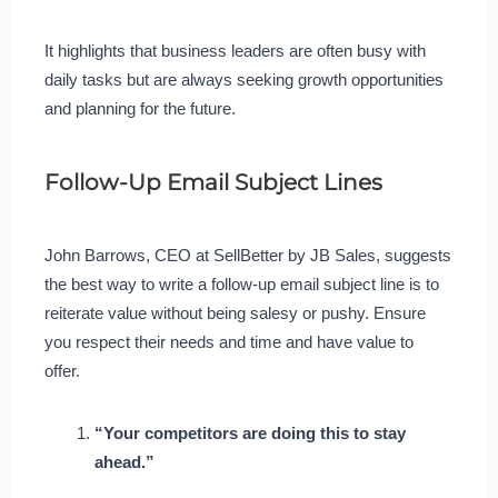
It highlights that business leaders are often busy with
daily tasks but are always seeking growth opportunities
and planning for the future.
Follow-Up Email Subject Lines
John Barrows, CEO at SellBetter by JB Sales, suggests
the best way to write a follow-up email subject line is to
reiterate value without being salesy or pushy. Ensure
you respect their needs and time and have value to
offer.
“Your competitors are doing this to stay
ahead.”