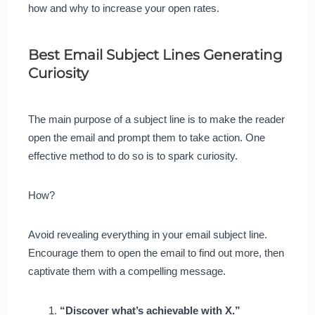
how and why to increase your open rates.
Best Email Subject Lines Generating
Curiosity
The main purpose of a subject line is to make the reader
open the email and prompt them to take action. One
effective method to do so is to spark curiosity.
How?
Avoid revealing everything in your email subject line.
Encourage them to open the email to find out more, then
captivate them with a compelling message.
“Discover what’s achievable with X.”