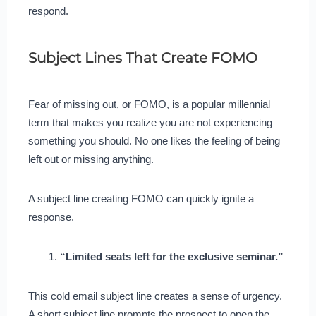
respond.
Subject Lines That Create FOMO
Fear of missing out, or FOMO, is a popular millennial
term that makes you realize you are not experiencing
something you should. No one likes the feeling of being
left out or missing anything.
A subject line creating FOMO can quickly ignite a
response.
“Limited seats left for the exclusive seminar.”
This cold email subject line creates a sense of urgency.
A short subject line prompts the prospect to open the