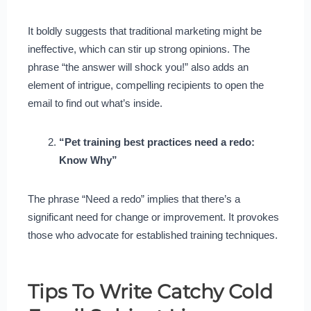
It boldly suggests that traditional marketing might be
ineffective, which can stir up strong opinions. The
phrase “the answer will shock you!” also adds an
element of intrigue, compelling recipients to open the
email to find out what’s inside.
“Pet training best practices need a redo:
Know Why”
The phrase “Need a redo” implies that there’s a
significant need for change or improvement. It provokes
those who advocate for established training techniques.
Tips To Write Catchy Cold