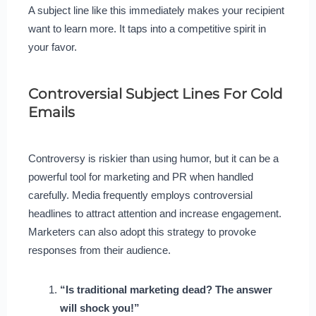
A subject line like this immediately makes your recipient
want to learn more. It taps into a competitive spirit in
your favor.
Controversial Subject Lines For Cold
Emails
Controversy is riskier than using humor, but it can be a
powerful tool for marketing and PR when handled
carefully. Media frequently employs controversial
headlines to attract attention and increase engagement.
Marketers can also adopt this strategy to provoke
responses from their audience.
“Is traditional marketing dead? The answer
will shock you!”