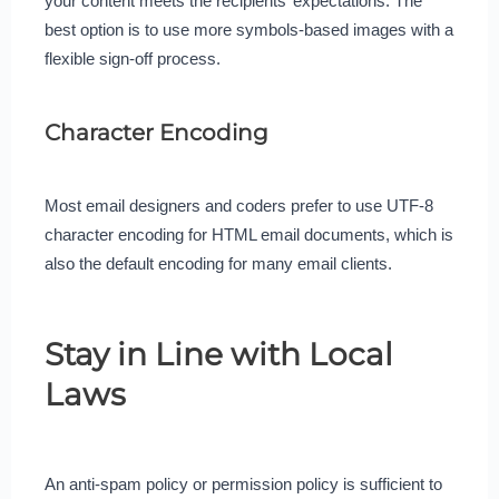
your content meets the recipients’ expectations. The
best option is to use more symbols-based images with a
flexible sign-off process.
Character Encoding
Most email designers and coders prefer to use UTF-8
character encoding for HTML email documents, which is
also the default encoding for many email clients.
Stay in Line with Local
Laws
An anti-spam policy or permission policy is sufficient to