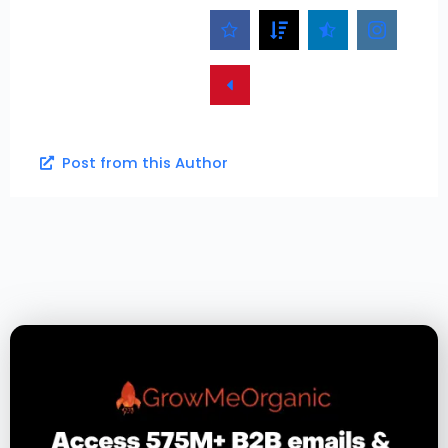
Post from this Author