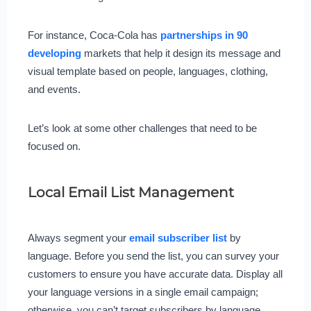
For instance, Coca-Cola has
partnerships in 90
developing
markets that help it design its message and
visual template based on people, languages, clothing,
and events.
Let’s look at some other challenges that need to be
focused on.
Local Email List Management
Always segment your
email subscriber list
by
language. Before you send the list, you can survey your
customers to ensure you have accurate data. Display all
your language versions in a single email campaign;
otherwise, you can’t target subscribers by language.