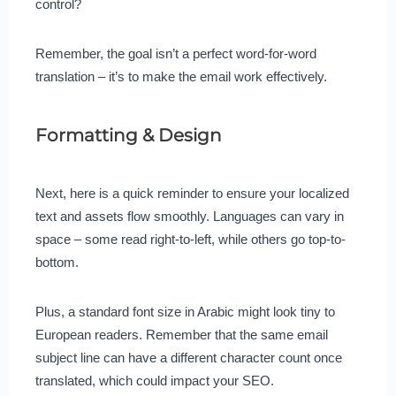
control?
Remember, the goal isn’t a perfect word-for-word
translation – it’s to make the email work effectively.
Formatting & Design
Next, here is a quick reminder to ensure your localized
text and assets flow smoothly. Languages can vary in
space – some read right-to-left, while others go top-to-
bottom.
Plus, a standard font size in Arabic might look tiny to
European readers. Remember that the same email
subject line can have a different character count once
translated, which could impact your SEO.