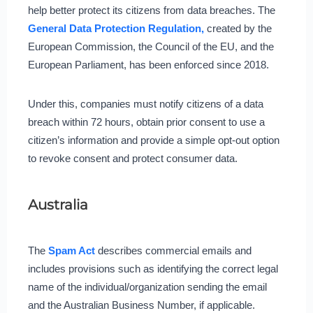
help better protect its citizens from data breaches. The
General Data Protection Regulation,
created by the
European Commission, the Council of the EU, and the
European Parliament, has been enforced since 2018.
Under this, companies must notify citizens of a data
breach within 72 hours, obtain prior consent to use a
citizen’s information and provide a simple opt-out option
to revoke consent and protect consumer data.
Australia
The
Spam Act
describes commercial emails and
includes provisions such as identifying the correct legal
name of the individual/organization sending the email
and the Australian Business Number, if applicable.