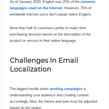
As of January 2020, English was 25% of the
common
languages used on the Internet
. However, 75% of
worldwide internet users don’t speak native English.
More than half of customers prefer to make their
purchasing decision based on the description of the
product or service in their native language.
Challenges In Email
Localization
The biggest hurdle when
sending campaigns
is
understanding your audience and creating content
accordingly. Also, the theme and tone must be adjusted
based on the region.