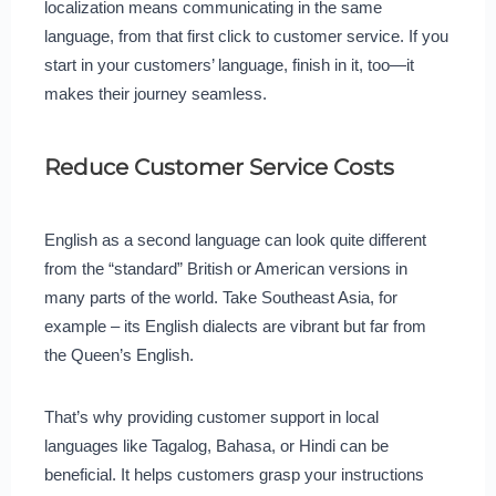
localization means communicating in the same
language, from that first click to customer service. If you
start in your customers’ language, finish in it, too—it
makes their journey seamless.
Reduce Customer Service Costs
English as a second language can look quite different
from the “standard” British or American versions in
many parts of the world. Take Southeast Asia, for
example – its English dialects are vibrant but far from
the Queen’s English.
That’s why providing customer support in local
languages like Tagalog, Bahasa, or Hindi can be
beneficial. It helps customers grasp your instructions