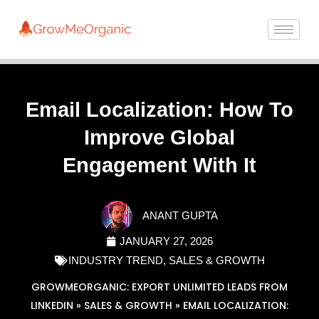
Email Localization: How To
Improve Global
Engagement With It
ANANT GUPTA
JANUARY 27, 2026
INDUSTRY TREND
,
SALES & GROWTH
GROWMEORGANIC: EXPORT UNLIMITED LEADS FROM
LINKEDIN
»
SALES & GROWTH
»
EMAIL LOCALIZATION: