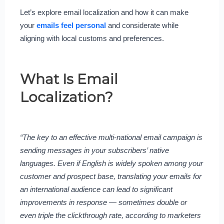
Let’s explore email localization and how it can make
your
emails feel personal
and considerate while
aligning with local customs and preferences.
What Is Email
Localization?
“The key to an effective multi-national email campaign is
sending messages in your subscribers’ native
languages. Even if English is widely spoken among your
customer and prospect base, translating your emails for
an international audience can lead to significant
improvements in response — sometimes double or
even triple the clickthrough rate, according to marketers