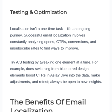
Testing & Optimization
Localization isn’t a one-time task – it’s an ongoing
journey. Successful email localization involves
constantly analyzing opens, CTRs, conversions, and
unsubscribe rates to find ways to improve.
Try A/B testing by tweaking one element at a time. For
example, does switching from blue to red design
elements boost CTRs in Asia? Dive into the data, make
adjustments, and retest; always be open to new insights.
The Benefits Of Email
Localization