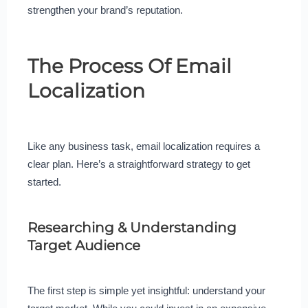
strengthen your brand’s reputation.
The Process Of Email
Localization
Like any business task, email localization requires a
clear plan. Here’s a straightforward strategy to get
started.
Researching & Understanding
Target Audience
The first step is simple yet insightful: understand your