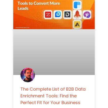
The Complete List of B2B Data
Enrichment Tools: Find the
Perfect Fit for Your Business