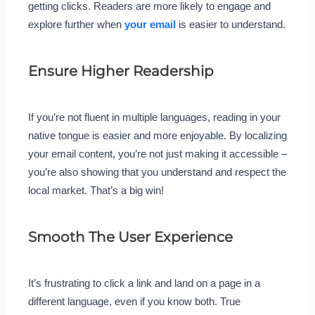
getting clicks. Readers are more likely to engage and
explore further when
your email
is easier to understand.
Ensure Higher Readership
If you’re not fluent in multiple languages, reading in your
native tongue is easier and more enjoyable. By localizing
your email content, you’re not just making it accessible –
you’re also showing that you understand and respect the
local market. That’s a big win!
Smooth The User Experience
It’s frustrating to click a link and land on a page in a
different language, even if you know both. True