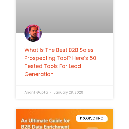
What Is The Best B2B Sales
Prospecting Tool? Here’s 50
Tested Tools For Lead
Generation
Anant Gupta
January 28, 2026
PROSPECTING