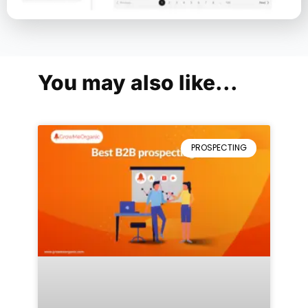
You may also like...
PROSPECTING