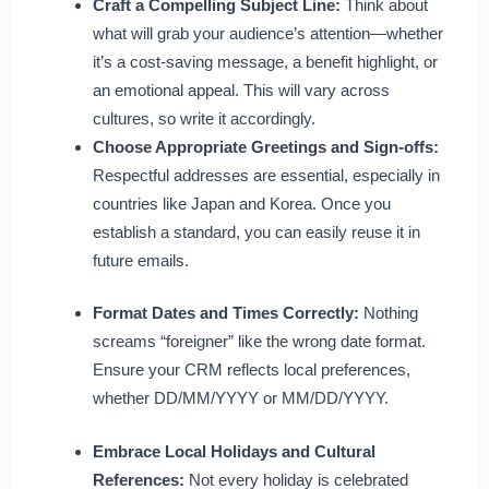
Craft a Compelling Subject Line:
Think about
what will grab your audience’s attention—whether
it’s a cost-saving message, a benefit highlight, or
an emotional appeal. This will vary across
cultures, so write it accordingly.
Choose Appropriate Greetings and Sign-offs:
Respectful addresses are essential, especially in
countries like Japan and Korea. Once you
establish a standard, you can easily reuse it in
future emails.
Format Dates and Times Correctly:
Nothing
screams “foreigner” like the wrong date format.
Ensure your CRM reflects local preferences,
whether DD/MM/YYYY or MM/DD/YYYY.
Embrace Local Holidays and Cultural
References:
Not every holiday is celebrated