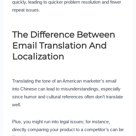
quickly, leading to quicker problem resolution and fewer
repeat issues.
The Difference Between
Email Translation And
Localization
Translating the tone of an American marketer’s email
into Chinese can lead to misunderstandings, especially
since humor and cultural references often don’t translate
well.
Plus, you might run into legal issues; for instance,
directly comparing your product to a competitor’s can be