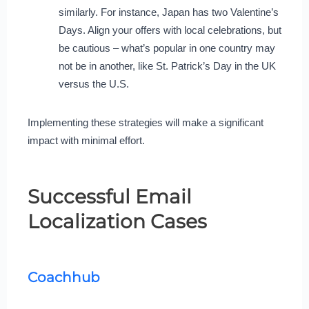
similarly. For instance, Japan has two Valentine’s
Days. Align your offers with local celebrations, but
be cautious – what’s popular in one country may
not be in another, like St. Patrick’s Day in the UK
versus the U.S.
Implementing these strategies will make a significant
impact with minimal effort.
Successful Email
Localization Cases
Coachhub