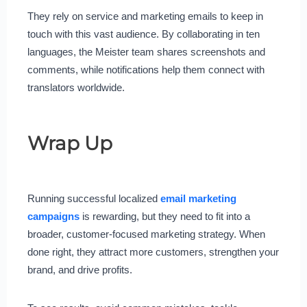
They rely on service and marketing emails to keep in
touch with this vast audience. By collaborating in ten
languages, the Meister team shares screenshots and
comments, while notifications help them connect with
translators worldwide.
Wrap Up
Running successful localized
email marketing
campaigns
is rewarding, but they need to fit into a
broader, customer-focused marketing strategy. When
done right, they attract more customers, strengthen your
brand, and drive profits.