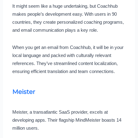
It might seem like a huge undertaking, but Coachhub
makes people’s development easy. With users in 90
countries, they create personalized coaching programs,
and email communication plays a key role.
When you get an email from Coachhub, it will be in your
local language and packed with culturally relevant
references. They’ve streamlined content localization,
ensuring efficient translation and team connections.
Meister
Meister, a transatlantic SaaS provider, excels at
developing apps. Their flagship MindMeister boasts 14
million users.