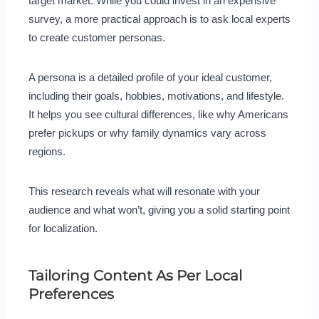
target market. While you could invest in an expensive
survey, a more practical approach is to ask local experts
to create customer personas.
A persona is a detailed profile of your ideal customer,
including their goals, hobbies, motivations, and lifestyle.
It helps you see cultural differences, like why Americans
prefer pickups or why family dynamics vary across
regions.
This research reveals what will resonate with your
audience and what won’t, giving you a solid starting point
for localization.
Tailoring Content As Per Local
Preferences