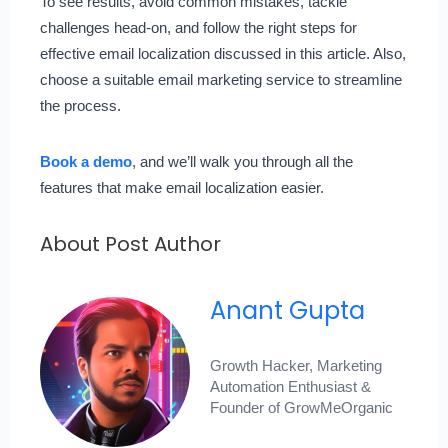
To see results, avoid common mistakes, tackle
challenges head-on, and follow the right steps for
effective email localization discussed in this article. Also,
choose a suitable email marketing service to streamline
the process.
Book a demo
, and we’ll walk you through all the
features that make email localization easier.
About Post Author
Anant Gupta
Growth Hacker, Marketing
Automation Enthusiast &
Founder of GrowMeOrganic