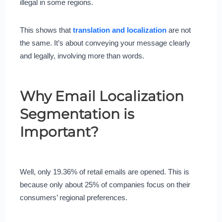
illegal in some regions.
This shows that
translation and localization
are not
the same. It’s about conveying your message clearly
and legally, involving more than words.
Why Email Localization
Segmentation is
Important?
Well, only 19.36% of retail emails are opened. This is
because only about 25% of companies focus on their
consumers’ regional preferences.