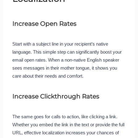
Increase Open Rates
Start with a subject line in your recipient’s native
language. This simple step can significantly boost your
email open rates. When a non-native English speaker
sees messages in their mother tongue, it shows you
care about their needs and comfort.
Increase Clickthrough Rates
The same goes for calls to action, like clicking a link.
Whether you embed the link in the text or provide the full
URL, effective localization increases your chances of