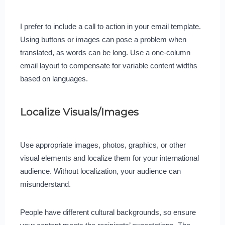
I prefer to include a call to action in your email template.
Using buttons or images can pose a problem when
translated, as words can be long. Use a one-column
email layout to compensate for variable content widths
based on languages.
Localize Visuals/Images
Use appropriate images, photos, graphics, or other
visual elements and localize them for your international
audience. Without localization, your audience can
misunderstand.
People have different cultural backgrounds, so ensure