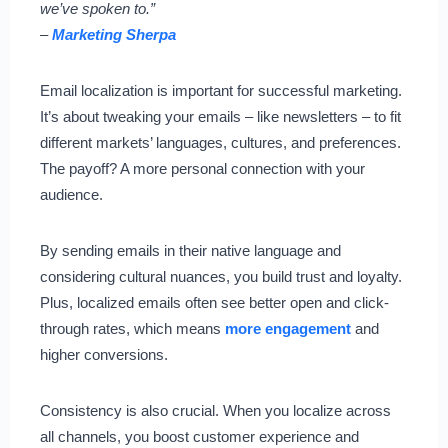
we’ve spoken to.”
–
Marketing Sherpa
Email localization is important for successful marketing.
It’s about tweaking your emails – like newsletters – to fit
different markets’ languages, cultures, and preferences.
The payoff? A more personal connection with your
audience.
By sending emails in their native language and
considering cultural nuances, you build trust and loyalty.
Plus, localized emails often see better open and click-
through rates, which means
more engagement
and
higher conversions.
Consistency is also crucial. When you localize across
all channels, you boost customer experience and