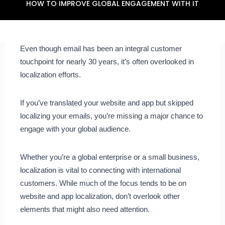
HOW TO IMPROVE GLOBAL ENGAGEMENT WITH IT
Even though email has been an integral customer
touchpoint for nearly 30 years, it’s often overlooked in
localization efforts.
If you’ve translated your website and app but skipped
localizing your emails, you’re missing a major chance to
engage with your global audience.
Whether you’re a global enterprise or a small business,
localization is vital to connecting with international
customers. While much of the focus tends to be on
website and app localization, don’t overlook other
elements that might also need attention.