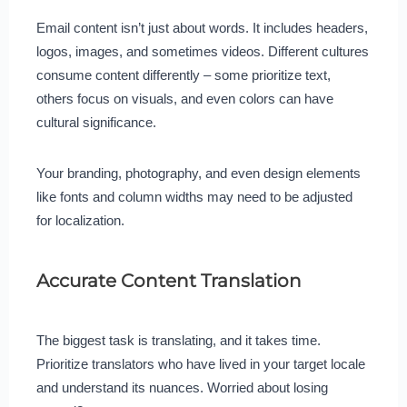
Email content isn’t just about words. It includes headers,
logos, images, and sometimes videos. Different cultures
consume content differently – some prioritize text,
others focus on visuals, and even colors can have
cultural significance.
Your branding, photography, and even design elements
like fonts and column widths may need to be adjusted
for localization.
Accurate Content Translation
The biggest task is translating, and it takes time.
Prioritize translators who have lived in your target locale
and understand its nuances. Worried about losing