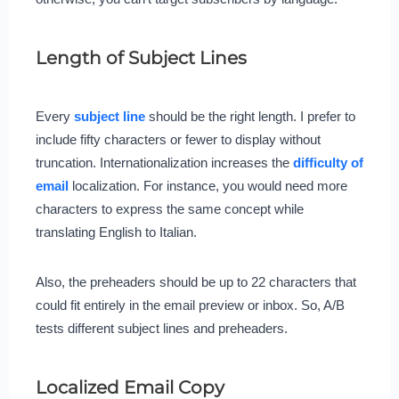
Length of Subject Lines
Every
subject line
should be the right length. I prefer to
include fifty characters or fewer to display without
truncation. Internationalization increases the
difficulty of
email
localization. For instance, you would need more
characters to express the same concept while
translating English to Italian.
Also, the preheaders should be up to 22 characters that
could fit entirely in the email preview or inbox. So, A/B
tests different subject lines and preheaders.
Localized Email Copy