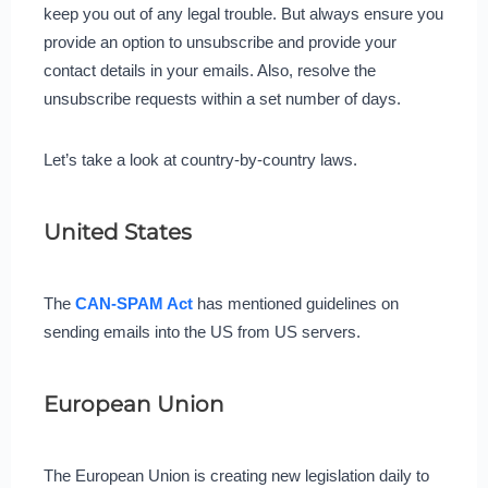
keep you out of any legal trouble. But always ensure you
provide an option to unsubscribe and provide your
contact details in your emails. Also, resolve the
unsubscribe requests within a set number of days.
Let’s take a look at country-by-country laws.
United States
The
CAN-SPAM Act
has mentioned guidelines on
sending emails into the US from US servers.
European Union
The European Union is creating new legislation daily to