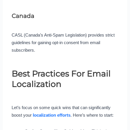
Canada
CASL (Canada’s Anti-Spam Legislation) provides strict
guidelines for gaining opt-in consent from email
subscribers.
Best Practices For Email
Localization
Let’s focus on some quick wins that can significantly
boost your
localization efforts
. Here’s where to start: