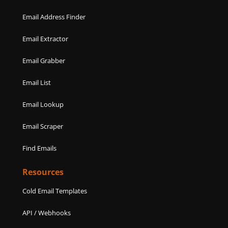
Email Address Finder
Email Extractor
Email Grabber
Email List
Email Lookup
Email Scraper
Find Emails
Resources
Cold Email Templates
API / Webhooks