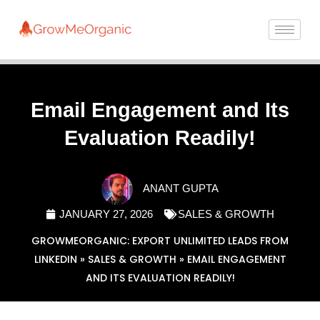
Email Engagement and Its
Evaluation Readily!
ANANT GUPTA
JANUARY 27, 2026
SALES & GROWTH
GROWMEORGANIC: EXPORT UNLIMITED LEADS FROM
LINKEDIN
»
SALES & GROWTH
»
EMAIL ENGAGEMENT
AND ITS EVALUATION READILY!