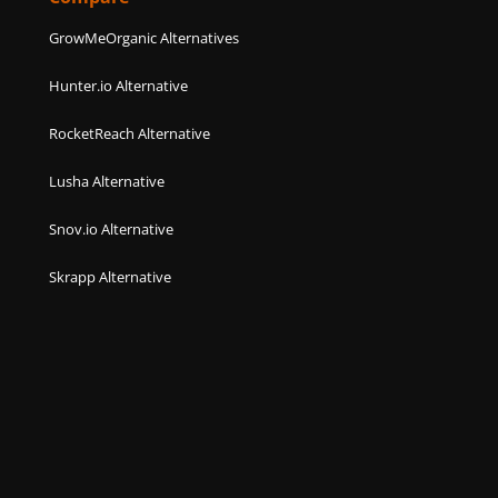
GrowMeOrganic Alternatives
Hunter.io Alternative
RocketReach Alternative
Lusha Alternative
Snov.io Alternative
Skrapp Alternative