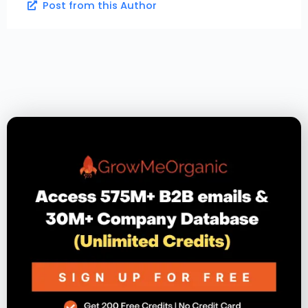
Post from this Author