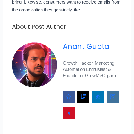
bring. Likewise, consumers want to receive emails from
the organization they genuinely like.
About Post Author
Anant Gupta
Growth Hacker, Marketing
Automation Enthusiast &
Founder of GrowMeOrganic