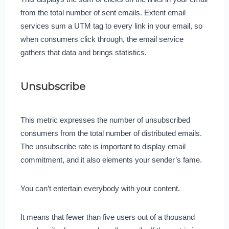
from the total number of sent emails. Extent email
services sum a UTM tag to every link in your email, so
when consumers click through, the email service
gathers that data and brings statistics.
Unsubscribe
This metric expresses the number of unsubscribed
consumers from the total number of distributed emails.
The unsubscribe rate is important to display email
commitment, and it also elements your sender’s fame.
You can’t entertain everybody with your content.
It means that fewer than five users out of a thousand