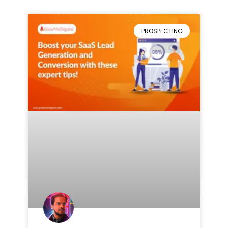
PROSPECTING