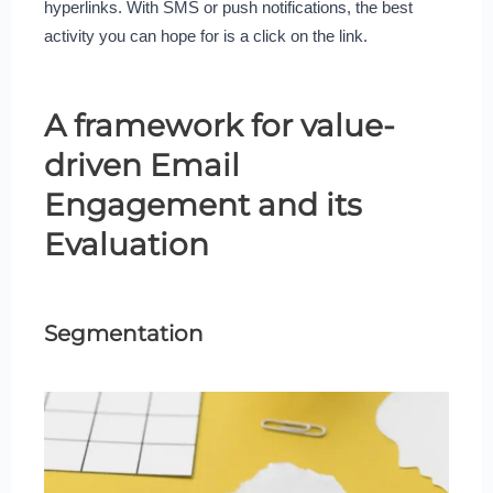
hyperlinks. With SMS or push notifications, the best
activity you can hope for is a click on the link.
A framework for value-
driven Email
Engagement and its
Evaluation
Segmentation