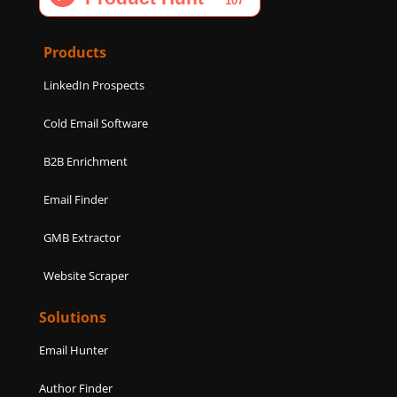
o
g
d
e
b
o
r
i
r
e
k
a
n
Products
m
LinkedIn Prospects
Cold Email Software
B2B Enrichment
Email Finder
GMB Extractor
Website Scraper
Solutions
Email Hunter
Author Finder