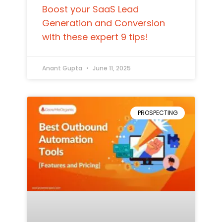
Boost your SaaS Lead
Generation and Conversion
with these expert 9 tips!
Anant Gupta
June 11, 2025
PROSPECTING