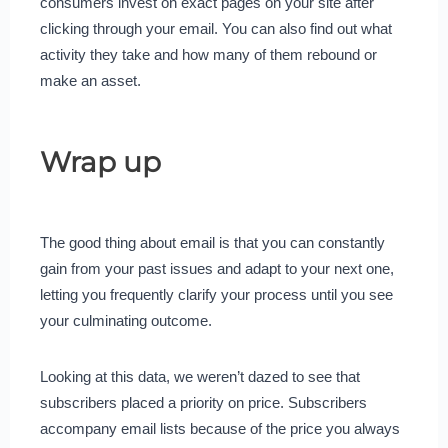
consumers invest on exact pages on your site after
clicking through your email. You can also find out what
activity they take and how many of them rebound or
make an asset.
Wrap up
The good thing about email is that you can constantly
gain from your past issues and adapt to your next one,
letting you frequently clarify your process until you see
your culminating outcome.
Looking at this data, we weren’t dazed to see that
subscribers placed a priority on price. Subscribers
accompany email lists because of the price you always