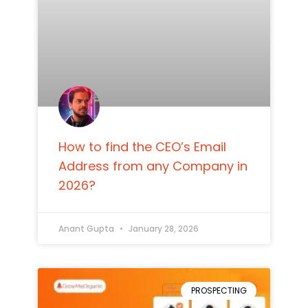
How to find the CEO’s Email
Address from any Company in
2026?
Anant Gupta
January 28, 2026
PROSPECTING