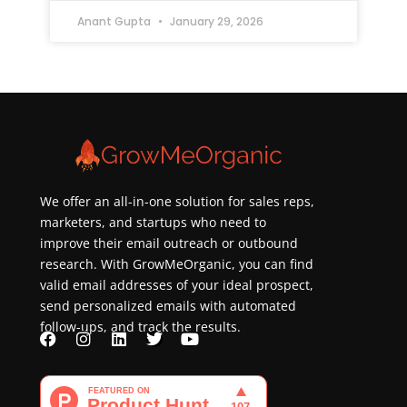
Anant Gupta
January 29, 2026
We offer an all-in-one solution for sales reps,
marketers, and startups who need to
improve their email outreach or outbound
research. With GrowMeOrganic, you can find
valid email addresses of your ideal prospect,
send personalized emails with automated
follow-ups, and track the results.
F
I
L
T
Y
a
n
i
w
o
c
s
n
i
u
e
t
k
t
t
b
a
e
t
u