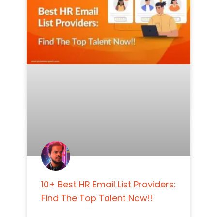
10+ Best HR Email List Providers:
Find The Top Talent Now!!