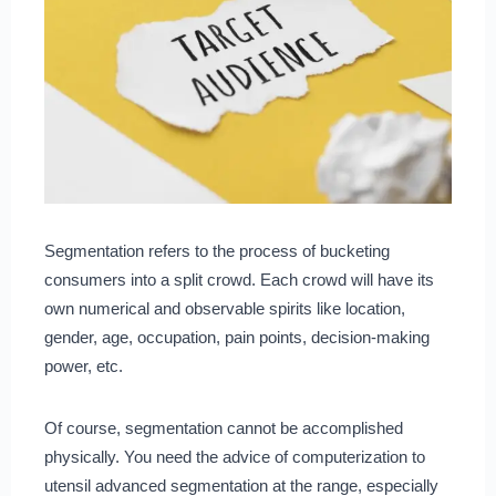
Segmentation refers to the process of bucketing
consumers into a split crowd. Each crowd will have its
own numerical and observable spirits like location,
gender, age, occupation, pain points, decision-making
power, etc.
Of course, segmentation cannot be accomplished
physically. You need the advice of computerization to
utensil advanced segmentation at the range, especially