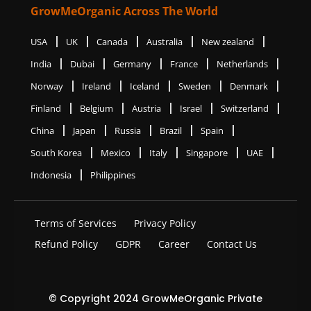
GrowMeOrganic Across The World
USA
UK
Canada
Australia
New zealand
India
Dubai
Germany
France
Netherlands
Norway
Ireland
Iceland
Sweden
Denmark
Finland
Belgium
Austria
Israel
Switzerland
China
Japan
Russia
Brazil
Spain
South Korea
Mexico
Italy
Singapore
UAE
Indonesia
Philippines
Terms of Services
Privacy Policy
Refund Policy
GDPR
Career
Contact Us
© Copyright 2024 GrowMeOrganic Private