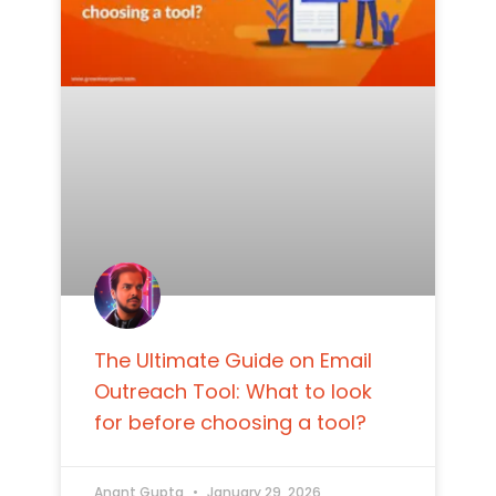
The Ultimate Guide on Email
Outreach Tool: What to look
for before choosing a tool?
Anant Gupta
January 29, 2026