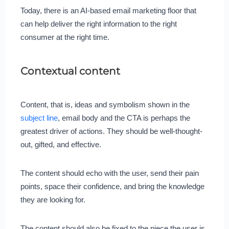
Today, there is an AI-based email marketing floor that
can help deliver the right information to the right
consumer at the right time.
Contextual content
Content, that is, ideas and symbolism shown in the
subject line
, email body and the CTA is perhaps the
greatest driver of actions. They should be well-thought-
out, gifted, and effective.
The content should echo with the user, send their pain
points, space their confidence, and bring the knowledge
they are looking for.
The content should also be fixed to the piece the user is