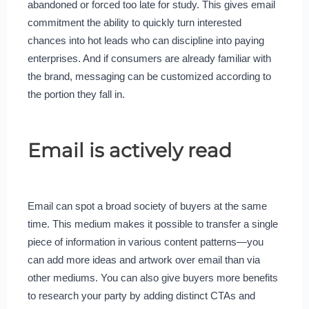
abandoned or forced too late for study. This gives email
commitment the ability to quickly turn interested
chances into hot leads who can discipline into paying
enterprises. And if consumers are already familiar with
the brand, messaging can be customized according to
the portion they fall in.
Email is actively read
Email can spot a broad society of buyers at the same
time. This medium makes it possible to transfer a single
piece of information in various content patterns—you
can add more ideas and artwork over email than via
other mediums. You can also give buyers more benefits
to research your party by adding distinct CTAs and