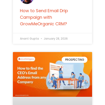
How to Send Email Drip
Campaign with
GrowMeOrganic CRM?
Anant Gupta
January 28, 2026
PROSPECTING