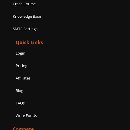
Crash Course
Knowledge Base
SMTP Settings
Quick Links
Login
Pricing
Affiliates
Blog
FAQs
Write For Us
Compare