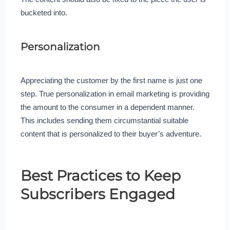
bucketed into.
Personalization
Appreciating the customer by the first name is just one
step. True personalization in email marketing is providing
the amount to the consumer in a dependent manner.
This includes sending them circumstantial suitable
content that is personalized to their buyer’s adventure.
Best Practices to Keep
Subscribers Engaged