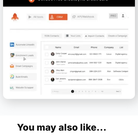
You may also like...