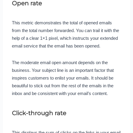
Open rate
This metric demonstrates the total of opened emails
from the total number forwarded. You can trail it with the
help of a clear 1×1 pixel, which instructs your extended
email service that the email has been opened.
The moderate email open amount depends on the
business. Your subject line is an important factor that
inspires customers to enlist your emails. It should be
beautiful to stick out from the rest of the emails in the
inbox and be consistent with your email’s content.
Click-through rate
This displays the sum of clicks on the links in your email