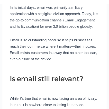
In its initial days, email was primarily a military
application with a negligible civilian approach. Today, it is
the go-to communication channel (Email Engagement
and its Evaluation) for over 3.9 billion people globally.
Email is so outstanding because it helps businesses
reach their commerce where it matters—their inboxes.
Email enlists customers in a way that no other tool can,
even outside of the device.
Is email still relevant?
While it’s true that email is now facing an area of rivalry,
in truth, it is nowhere close to losing its service.