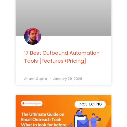
17 Best Outbound Automation
Tools [Features+Pricing]
Anant Gupta
January 29, 2026
PROSPECTING