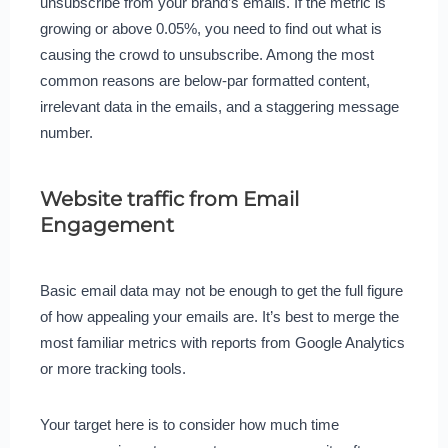
unsubscribe from your brand’s emails. If the metric is
growing or above 0.05%, you need to find out what is
causing the crowd to unsubscribe. Among the most
common reasons are below-par formatted content,
irrelevant data in the emails, and a staggering message
number.
Website traffic from Email
Engagement
Basic email data may not be enough to get the full figure
of how appealing your emails are. It’s best to merge the
most familiar metrics with reports from Google Analytics
or more tracking tools.
Your target here is to consider how much time