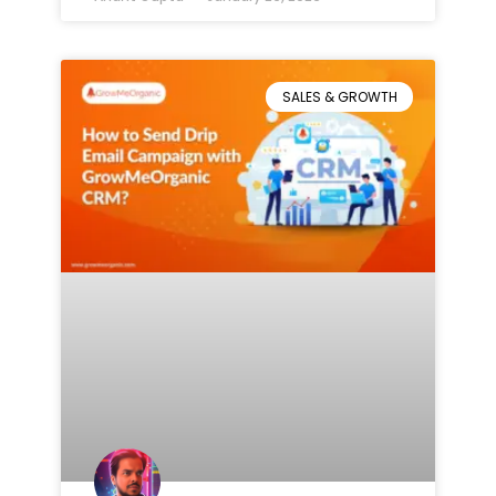
SALES & GROWTH