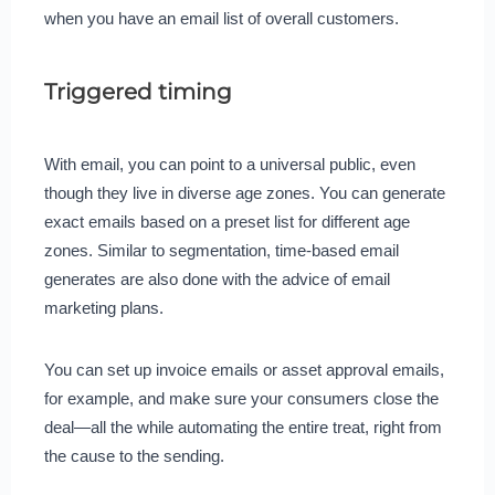
when you have an email list of overall customers.
Triggered timing
With email, you can point to a universal public, even
though they live in diverse age zones. You can generate
exact emails based on a preset list for different age
zones. Similar to segmentation, time-based email
generates are also done with the advice of email
marketing plans.
You can set up invoice emails or asset approval emails,
for example, and make sure your consumers close the
deal—all the while automating the entire treat, right from
the cause to the sending.