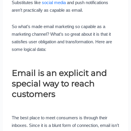
Substitutes like
social media
and push notifications
aren’t practically as capable as email.
So what’s made email marketing so capable as a
marketing channel? What’s so great about it is that it
satisfies user obligation and transformation. Here are
some logical data:
Email is an explicit and
special way to reach
customers
The best place to meet consumers is through their
inboxes. Since it is a blunt form of connection, email isn’t