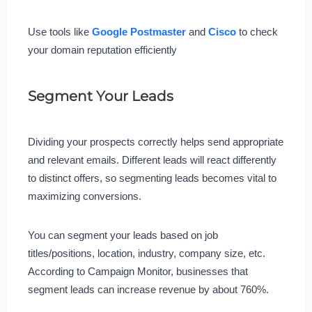
Use tools like
Google Postmaster
and
Cisco
to check
your domain reputation efficiently
Segment Your Leads
Dividing your prospects correctly helps send appropriate
and relevant emails. Different leads will react differently
to distinct offers, so segmenting leads becomes vital to
maximizing conversions.
You can segment your leads based on job
titles/positions, location, industry, company size, etc.
According to Campaign Monitor, businesses that
segment leads can increase revenue by about 760%.