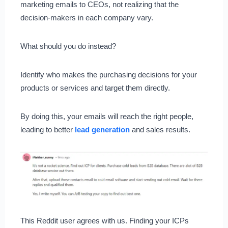
marketing emails to CEOs, not realizing that the
decision-makers in each company vary.
What should you do instead?
Identify who makes the purchasing decisions for your
products or services and target them directly.
By doing this, your emails will reach the right people,
leading to better
lead generation
and sales results.
This Reddit user agrees with us. Finding your ICPs