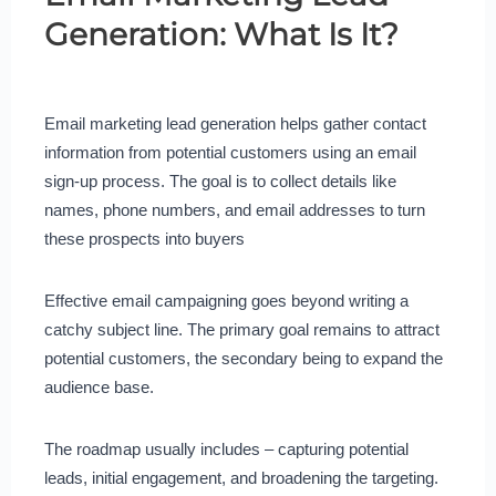
Generation: What Is It?
Email marketing lead generation helps gather contact
information from potential customers using an email
sign-up process. The goal is to collect details like
names, phone numbers, and email addresses to turn
these prospects into buyers
Effective email campaigning goes beyond writing a
catchy subject line. The primary goal remains to attract
potential customers, the secondary being to expand the
audience base.
The roadmap usually includes – capturing potential
leads, initial engagement, and broadening the targeting.