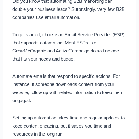
Did you know that automating B2B marketing can
double your business leads? Surprisingly, very few B2B
companies use email automation.
To get started, choose an Email Service Provider (ESP)
that supports automation. Most ESPs like
GrowMeOrganic and ActiveCampaign do so find one
that fits your needs and budget.
Automate emails that respond to specific actions. For
instance, if someone downloads content from your
website, follow up with related information to keep them
engaged.
Setting up automation takes time and regular updates to
keep content engaging, but it saves you time and
resources in the long run.