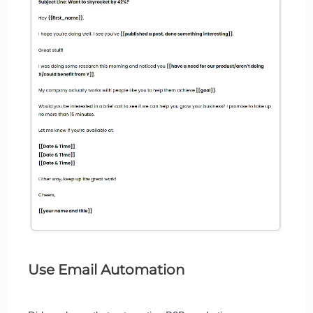
Use Email Automation