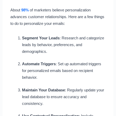
About
98%
of marketers believe personalization
advances customer relationships. Here are a few things
to do to personalize your emails:
Segment Your Leads
: Research and categorize
leads by behavior, preferences, and
demographics.
Automate Triggers
: Set up automated triggers
for personalized emails based on recipient
behavior.
Maintain Your Database
: Regularly update your
lead database to ensure accuracy and
consistency.
Use Contextual Personalization
: Include