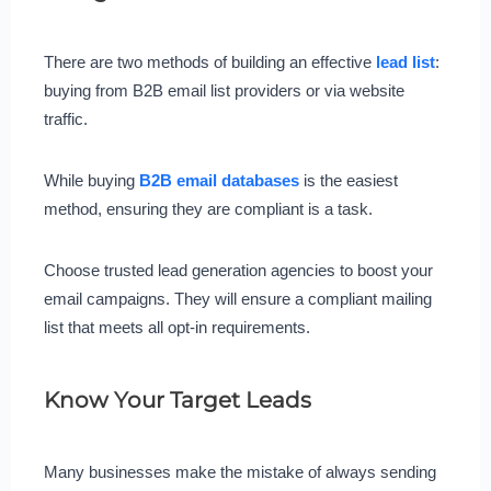
There are two methods of building an effective
lead list
:
buying from B2B email list providers or via website
traffic.
While buying
B2B email databases
is the easiest
method, ensuring they are compliant is a task.
Choose trusted lead generation agencies to boost your
email campaigns. They will ensure a compliant mailing
list that meets all opt-in requirements.
Know Your Target Leads
Many businesses make the mistake of always sending