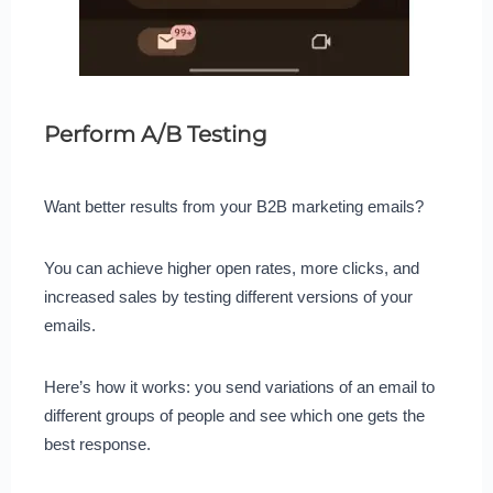
Perform A/B Testing
Want better results from your B2B marketing emails?
You can achieve higher open rates, more clicks, and
increased sales by testing different versions of your
emails.
Here’s how it works: you send variations of an email to
different groups of people and see which one gets the
best response.