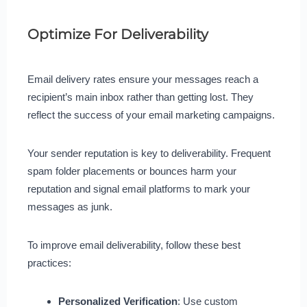
Optimize For Deliverability
Email delivery rates ensure your messages reach a
recipient’s main inbox rather than getting lost. They
reflect the success of your email marketing campaigns.
Your sender reputation is key to deliverability. Frequent
spam folder placements or bounces harm your
reputation and signal email platforms to mark your
messages as junk.
To improve email deliverability, follow these best
practices:
Personalized Verification
: Use custom