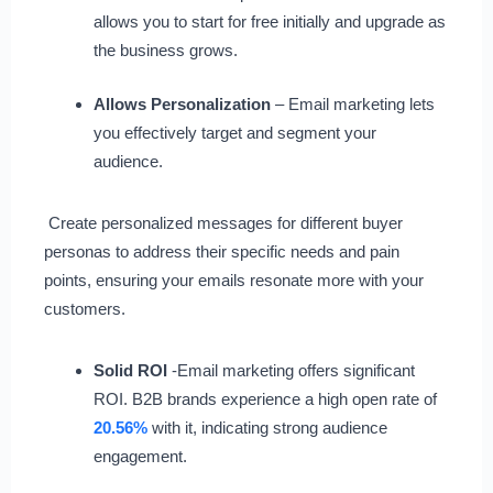
allows you to start for free initially and upgrade as
the business grows.
Allows Personalization
– Email marketing lets
you effectively target and segment your
audience.
Create personalized messages for different buyer
personas to address their specific needs and pain
points, ensuring your emails resonate more with your
customers.
Solid ROI
-Email marketing offers significant
ROI. B2B brands experience a high open rate of
20.56%
with it, indicating strong audience
engagement.