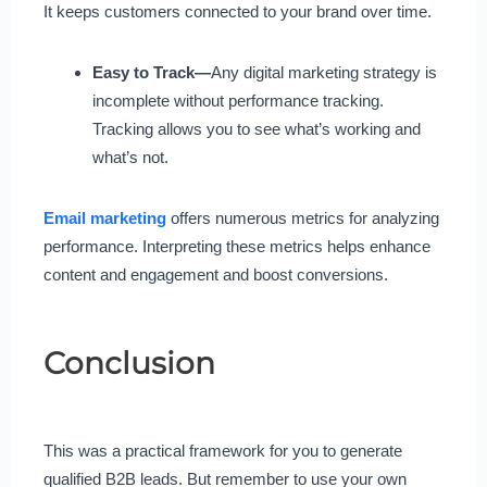
It keeps customers connected to your brand over time.
Easy to Track—
Any digital marketing strategy is
incomplete without performance tracking.
Tracking allows you to see what’s working and
what’s not.
Email marketing
offers numerous metrics for analyzing
performance. Interpreting these metrics helps enhance
content and engagement and boost conversions.
Conclusion
This was a practical framework for you to generate
qualified B2B leads. But remember to use your own