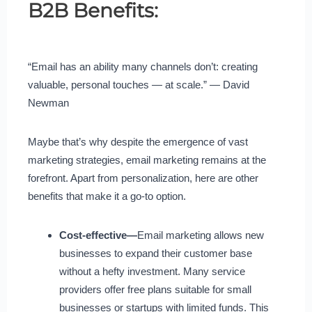
B2B Benefits:
“Email has an ability many channels don’t: creating
valuable, personal touches — at scale.” — David
Newman
Maybe that’s why despite the emergence of vast
marketing strategies, email marketing remains at the
forefront. Apart from personalization, here are other
benefits that make it a go-to option.
Cost-effective—
Email marketing allows new
businesses to expand their customer base
without a hefty investment. Many service
providers offer free plans suitable for small
businesses or startups with limited funds. This