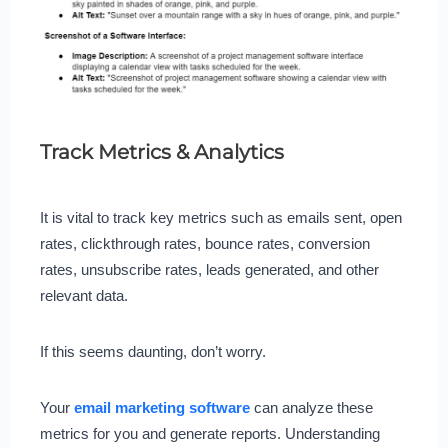
Track Metrics & Analytics
It is vital to track key metrics such as emails sent, open
rates, clickthrough rates, bounce rates, conversion
rates, unsubscribe rates, leads generated, and other
relevant data.
If this seems daunting, don’t worry.
Your
email marketing software
can analyze these
metrics for you and generate reports. Understanding