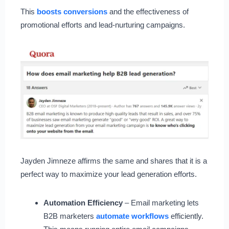
This
boosts conversions
and the effectiveness of
promotional efforts and lead-nurturing campaigns.
Jayden Jimneze affirms the same and shares that it is a
perfect way to maximize your lead generation efforts.
Automation Efficiency
– Email marketing lets
B2B marketers
automate workflows
efficiently.