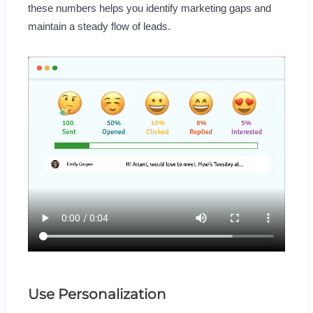
these numbers helps you identify marketing gaps and
maintain a steady flow of leads.
Use Personalization