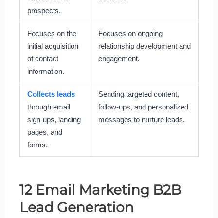
prospects.
Focuses on the
Focuses on ongoing
initial acquisition
relationship development and
of contact
engagement.
information.
Collects leads
Sending targeted content,
through email
follow-ups, and personalized
sign-ups, landing
messages to nurture leads.
pages, and
forms.
12 Email Marketing B2B
Lead Generation