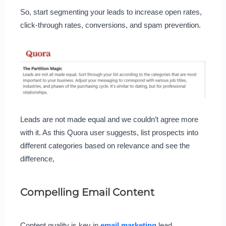
So, start segmenting your leads to increase open rates,
click-through rates, conversions, and spam prevention.
Leads are not made equal and we couldn’t agree more
with it. As this Quora user suggests, list prospects into
different categories based on relevance and see the
difference,
Compelling Email Content
Content quality is key in
email marketing
lead