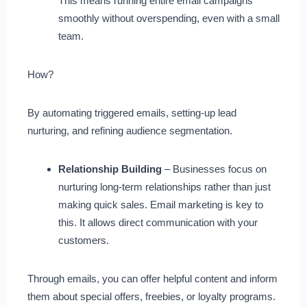
This means running entire email campaigns
smoothly without overspending, even with a small
team.
How?
By automating triggered emails, setting-up lead
nurturing, and refining audience segmentation.
Relationship Building
– Businesses focus on
nurturing long-term relationships rather than just
making quick sales. Email marketing is key to
this. It allows direct communication with your
customers.
Through emails, you can offer helpful content and inform
them about special offers, freebies, or loyalty programs.