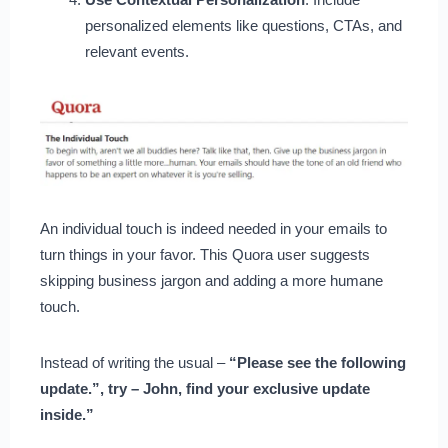
personalized elements like questions, CTAs, and
relevant events.
An individual touch is indeed needed in your emails to
turn things in your favor. This Quora user suggests
skipping business jargon and adding a more humane
touch.
Instead of writing the usual –
“Please see the following
update.”, try – John, find your exclusive update
inside.”