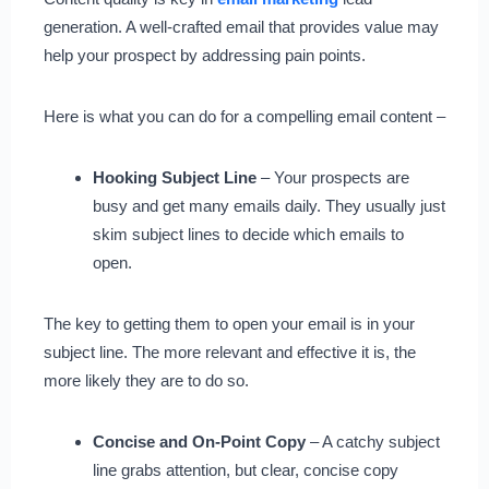
generation. A well-crafted email that provides value may
help your prospect by addressing pain points.
Here is what you can do for a compelling email content –
Hooking Subject Line
– Your prospects are
busy and get many emails daily. They usually just
skim subject lines to decide which emails to
open.
The key to getting them to open your email is in your
subject line. The more relevant and effective it is, the
more likely they are to do so.
Concise and On-Point Copy
– A catchy subject
line grabs attention, but clear, concise copy