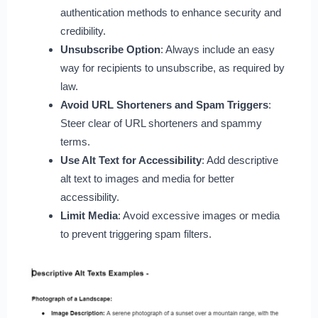
authentication methods to enhance security and
credibility.
Unsubscribe Option
: Always include an easy
way for recipients to unsubscribe, as required by
law.
Avoid URL Shorteners and Spam Triggers
:
Steer clear of URL shorteners and spammy
terms.
Use Alt Text for Accessibility
: Add descriptive
alt text to images and media for better
accessibility.
Limit Media
: Avoid excessive images or media
to prevent triggering spam filters.