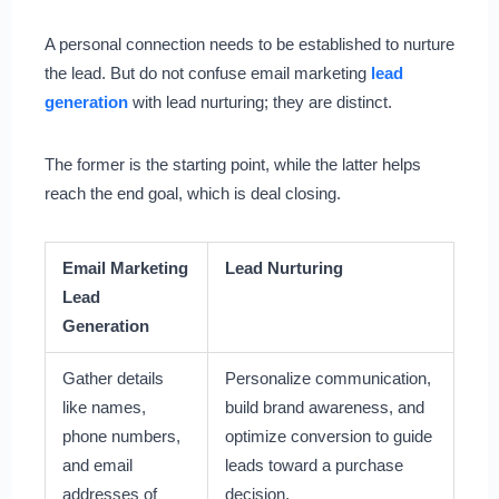
A personal connection needs to be established to nurture
the lead. But do not confuse email marketing
lead
generation
with lead nurturing; they are distinct.
The former is the starting point, while the latter helps
reach the end goal, which is deal closing.
Email Marketing
Lead Nurturing
Lead
Generation
Gather details
Personalize communication,
like names,
build brand awareness, and
phone numbers,
optimize conversion to guide
and email
leads toward a purchase
addresses of
decision.