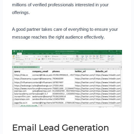
millions of verified professionals interested in your
offerings.
A good partner takes care of everything to ensure your
message reaches the right audience effectively.
Email Lead Generation