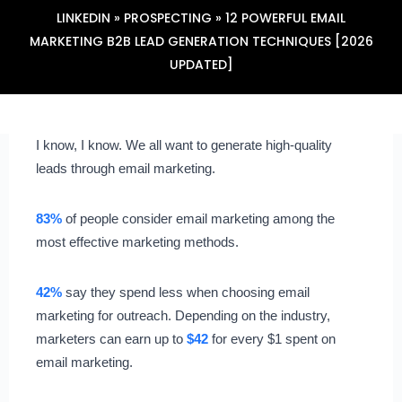
LINKEDIN
»
PROSPECTING
»
12 POWERFUL EMAIL
MARKETING B2B LEAD GENERATION TECHNIQUES [2026
UPDATED]
I know, I know. We all want to generate high-quality
leads through email marketing.
83%
of people consider email marketing among the
most effective marketing methods.
42%
say they spend less when choosing email
marketing for outreach. Depending on the industry,
marketers can earn up to
$42
for every $1 spent on
email marketing.