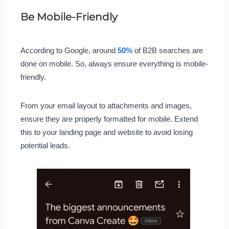
Be Mobile-Friendly
According to Google, around
50%
of B2B searches are
done on mobile. So, always ensure everything is mobile-
friendly.
From your email layout to attachments and images,
ensure they are properly formatted for mobile. Extend
this to your landing page and website to avoid losing
potential leads.