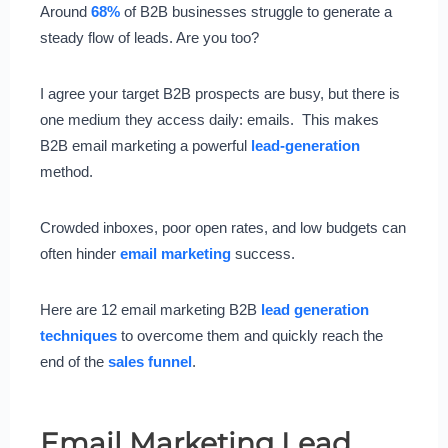
Around
68%
of B2B businesses struggle to generate a
steady flow of leads. Are you too?
I agree your target B2B prospects are busy, but there is
one medium they access daily: emails. This makes
B2B email marketing a powerful
lead-generation
method.
Crowded inboxes, poor open rates, and low budgets can
often hinder
email marketing
success.
Here are 12 email marketing B2B
lead generation
techniques
to overcome them and quickly reach the
end of the
sales funnel
.
Email Marketing Lead