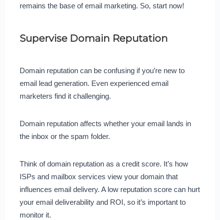
remains the base of email marketing. So, start now!
Supervise Domain Reputation
Domain reputation can be confusing if you’re new to
email lead generation. Even experienced email
marketers find it challenging.
Domain reputation affects whether your email lands in
the inbox or the spam folder.
Think of domain reputation as a credit score. It’s how
ISPs and mailbox services view your domain that
influences email delivery. A low reputation score can hurt
your email deliverability and ROI, so it’s important to
monitor it.