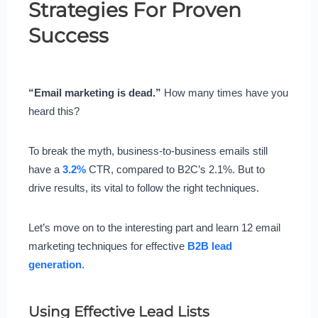
Strategies For Proven
Success
“Email marketing is dead.”
How many times have you
heard this?
To break the myth, business-to-business emails still
have a
3.2%
CTR, compared to B2C’s 2.1%. But to
drive results, its vital to follow the right techniques.
Let’s move on to the interesting part and learn 12 email
marketing techniques for effective
B2B lead
generation
.
Using Effective Lead Lists