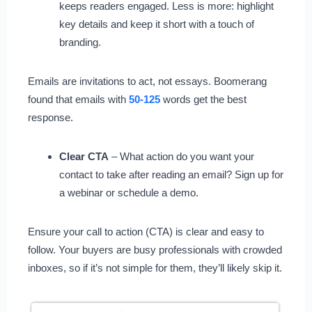
keeps readers engaged. Less is more: highlight
key details and keep it short with a touch of
branding.
Emails are invitations to act, not essays. Boomerang
found that emails with
50-125
words get the best
response.
Clear CTA
– What action do you want your
contact to take after reading an email? Sign up for
a webinar or schedule a demo.
Ensure your call to action (CTA) is clear and easy to
follow. Your buyers are busy professionals with crowded
inboxes, so if it’s not simple for them, they’ll likely skip it.