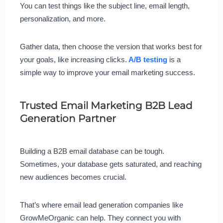
You can test things like the subject line, email length,
personalization, and more.
Gather data, then choose the version that works best for
your goals, like increasing clicks.
A/B testing
is a
simple way to improve your email marketing success.
Trusted Email Marketing B2B Lead
Generation Partner
Building a B2B email database can be tough.
Sometimes, your database gets saturated, and reaching
new audiences becomes crucial.
That’s where email lead generation companies like
GrowMeOrganic can help. They connect you with