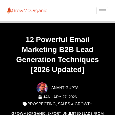
12 Powerful Email
Marketing B2B Lead
Generation Techniques
[2026 Updated]
ANANT GUPTA
JANUARY 27, 2026
PROSPECTING
,
SALES & GROWTH
GROWMEORGANIC: EXPORT UNLIMITED LEADS FROM