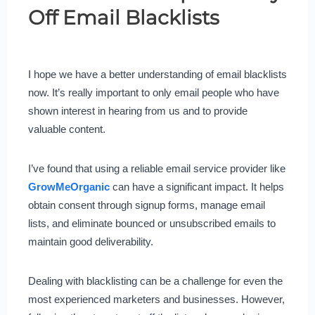
Off Email Blacklists
I hope we have a better understanding of email blacklists
now. It’s really important to only email people who have
shown interest in hearing from us and to provide
valuable content.
I’ve found that using a reliable email service provider like
GrowMeOrganic
can have a significant impact. It helps
obtain consent through signup forms, manage email
lists, and eliminate bounced or unsubscribed emails to
maintain good deliverability.
Dealing with blacklisting can be a challenge for even the
most experienced marketers and businesses. However,