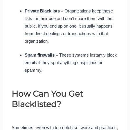
Private Blacklists –
Organizations keep these
lists for their use and don’t share them with the
public. If you end up on one, it usually happens
from direct dealings or transactions with that
organization.
Spam firewalls –
These systems instantly block
emails if they spot anything suspicious or
spammy.
How Can You Get
Blacklisted?
Sometimes, even with top-notch software and practices,