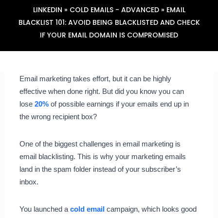
LINKEDIN
»
COLD EMAILS - ADVANCED
»
EMAIL
BLACKLIST 101: AVOID BEING BLACKLISTED AND CHECK
IF YOUR EMAIL DOMAIN IS COMPROMISED
Email marketing takes effort, but it can be highly
effective when done right. But did you know you can
lose
20%
of possible earnings if your emails end up in
the wrong recipient box?
One of the biggest challenges in email marketing is
email blacklisting. This is why your marketing emails
land in the spam folder instead of your subscriber’s
inbox.
You launched a
cold email
campaign, which looks good