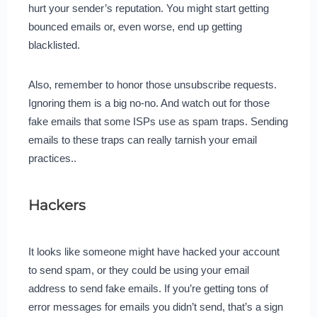
hurt your sender’s reputation. You might start getting
bounced emails or, even worse, end up getting
blacklisted.
Also, remember to honor those unsubscribe requests.
Ignoring them is a big no-no. And watch out for those
fake emails that some ISPs use as spam traps. Sending
emails to these traps can really tarnish your email
practices..
Hackers
It looks like someone might have hacked your account
to send spam, or they could be using your email
address to send fake emails. If you’re getting tons of
error messages for emails you didn’t send, that’s a sign