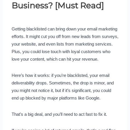
Business? [Must Read]
Getting blacklisted can bring down your email marketing
efforts. It might cut you off from new leads from surveys,
your website, and even lists from marketing services.
Plus, you could lose touch with loyal customers who
love your content, which can hit your revenue.
Here’s how it works: if you’re blacklisted, your email
deliverability drops. Sometimes, the drop is minor, and
you might not notice it, but if it’s significant, you could
end up blocked by major platforms like Google.
That’s a big deal, and you’ll need to act fast to fix it.