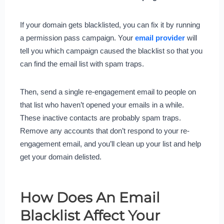
If your domain gets blacklisted, you can fix it by running
a permission pass campaign. Your
email provider
will
tell you which campaign caused the blacklist so that you
can find the email list with spam traps.
Then, send a single re-engagement email to people on
that list who haven’t opened your emails in a while.
These inactive contacts are probably spam traps.
Remove any accounts that don’t respond to your re-
engagement email, and you’ll clean up your list and help
get your domain delisted.
How Does An Email
Blacklist Affect Your