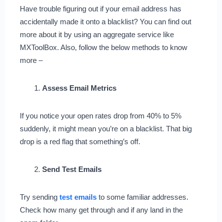
Have trouble figuring out if your email address has
accidentally made it onto a blacklist? You can find out
more about it by using an aggregate service like
MXToolBox. Also, follow the below methods to know
more –
Assess Email Metrics
If you notice your open rates drop from 40% to 5%
suddenly, it might mean you’re on a blacklist. That big
drop is a red flag that something’s off.
Send Test Emails
Try sending
test emails
to some familiar addresses.
Check how many get through and if any land in the