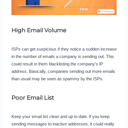
High Email Volume
ISPs can get suspicious if they notice a sudden increase
in the number of emails a company is sending out. This
could result in them blacklisting the company’s IP
address. Basically, companies sending out more emails
than usual may be seen as spammy by the ISPs.
Poor Email List
Keep your email list clean and up to date. If you keep
sending messages to inactive addresses, it could really