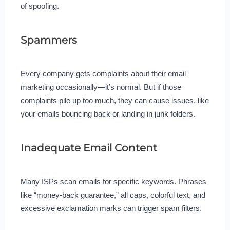
of spoofing.
Spammers
Every company gets complaints about their email
marketing occasionally—it’s normal. But if those
complaints pile up too much, they can cause issues, like
your emails bouncing back or landing in junk folders.
Inadequate Email Content
Many ISPs scan emails for specific keywords. Phrases
like “money-back guarantee,” all caps, colorful text, and
excessive exclamation marks can trigger spam filters.