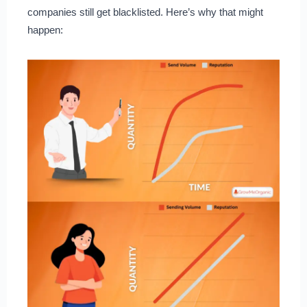
companies still get blacklisted. Here’s why that might
happen: