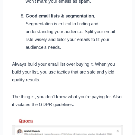
won’t mark your emails as spam.
Good email lists & segmentation.
Segmentation is critical to finding and
understanding your audience. Split your email
lists wisely and tailor your emails to fit your
audience’s needs.
Always build your email list over buying it. When you
build your list, you use tactics that are safe and yield
quality results.
The thing is, you don’t know what you’re paying for. Also,
it violates the GDPR guidelines.