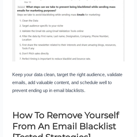
Keep your data clean, target the right audience, validate
emails, add valuable content, and schedule well to
prevent ending up in email blacklists.
How To Remove Yourself
From An Email Blacklist