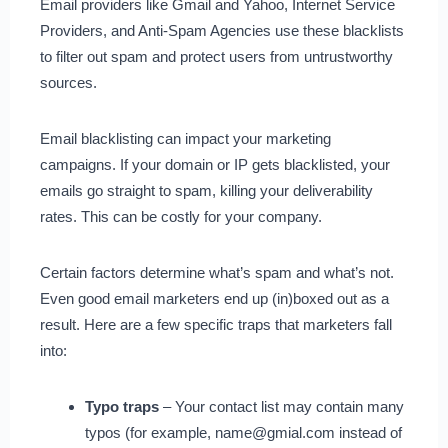
Email providers like Gmail and Yahoo, Internet Service
Providers, and Anti-Spam Agencies use these blacklists
to filter out spam and protect users from untrustworthy
sources.
Email blacklisting can impact your marketing
campaigns. If your domain or IP gets blacklisted, your
emails go straight to spam, killing your deliverability
rates. This can be costly for your company.
Certain factors determine what’s spam and what’s not.
Even good email marketers end up (in)boxed out as a
result. Here are a few specific traps that marketers fall
into:
Typo traps
– Your contact list may contain many
typos (for example, name@gmial.com instead of