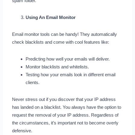
spam folder.
Using An Email Monitor
Email monitor tools can be handy! They automatically
check blacklists and come with cool features like:
Predicting how well your emails will deliver.
Monitor blacklists and whitelists.
Testing how your emails look in different email
clients.
Never stress out if you discover that your IP address
has landed on a blacklist. You always have the option to
request the removal of your IP address. Regardless of
the circumstances, it’s important not to become overly
defensive.