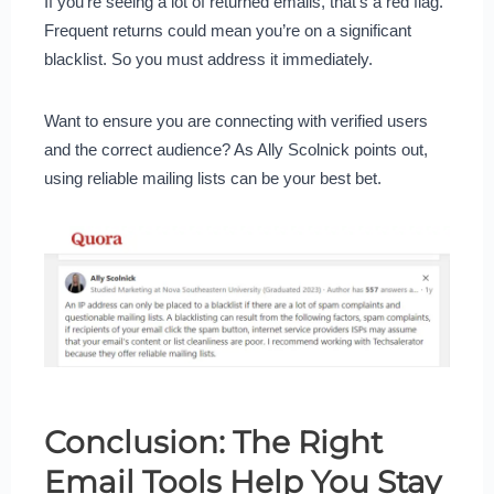
If you’re seeing a lot of returned emails, that’s a red flag.
Frequent returns could mean you’re on a significant
blacklist. So you must address it immediately.
Want to ensure you are connecting with verified users
and the correct audience? As Ally Scolnick points out,
using reliable mailing lists can be your best bet.
Conclusion: The Right
Email Tools Help You Stay