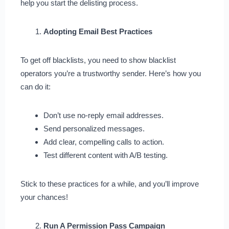
help you start the delisting process.
Adopting Email Best Practices
To get off blacklists, you need to show blacklist
operators you’re a trustworthy sender. Here’s how you
can do it:
Don’t use no-reply email addresses.
Send personalized messages.
Add clear, compelling calls to action.
Test different content with A/B testing.
Stick to these practices for a while, and you’ll improve
your chances!
Run A Permission Pass Campaign