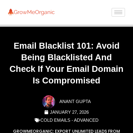
Email Blacklist 101: Avoid
Being Blacklisted And
Check If Your Email Domain
Is Compromised
ANANT GUPTA
JANUARY 27, 2026
COLD EMAILS - ADVANCED
GROWMEORGANIC: EXPORT UNLIMITED LEADS FROM