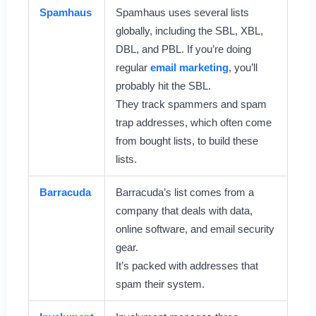
Spamhaus
Spamhaus uses several lists
globally, including the SBL, XBL,
DBL, and PBL. If you’re doing
regular
email marketing
, you’ll
probably hit the SBL.
They track spammers and spam
trap addresses, which often come
from bought lists, to build these
lists.
Barracuda
Barracuda’s list comes from a
company that deals with data,
online software, and email security
gear.
It’s packed with addresses that
spam their system.