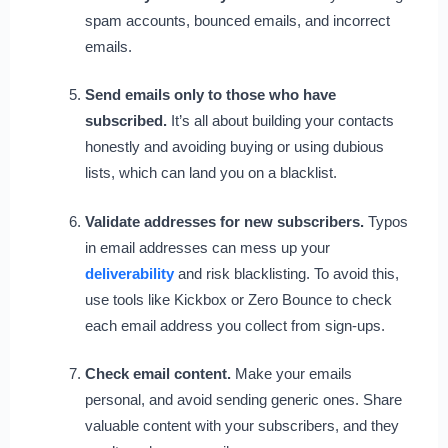
spam accounts, bounced emails, and incorrect
emails.
Send emails only to those who have
subscribed.
It’s all about building your contacts
honestly and avoiding buying or using dubious
lists, which can land you on a blacklist.
Validate addresses for new subscribers.
Typos
in email addresses can mess up your
deliverability
and risk blacklisting. To avoid this,
use tools like Kickbox or Zero Bounce to check
each email address you collect from sign-ups.
Check email content.
Make your emails
personal, and avoid sending generic ones. Share
valuable content with your subscribers, and they