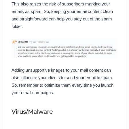
This also raises the risk of subscribers marking your
emails as spam. So, keeping your email content clean
and straightforward can help you stay out of the spam
folder.
Adding unsupportive images to your mail content can
also influence your clients to send your email to spam.
So, remember to optimize them every time you launch
your email campaigns.
Virus/Malware