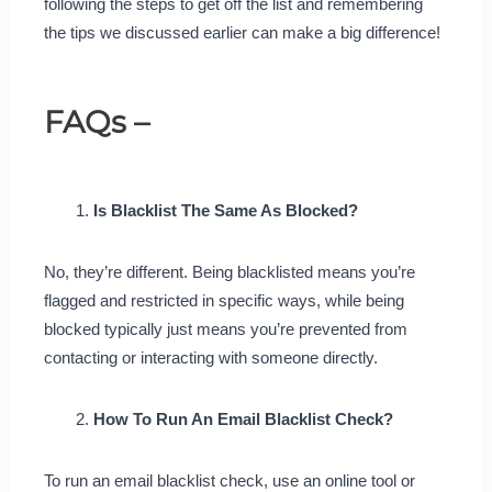
following the steps to get off the list and remembering
the tips we discussed earlier can make a big difference!
FAQs –
Is Blacklist The Same As Blocked?
No, they’re different. Being blacklisted means you’re
flagged and restricted in specific ways, while being
blocked typically just means you’re prevented from
contacting or interacting with someone directly.
How To Run An Email Blacklist Check?
To run an email blacklist check, use an online tool or