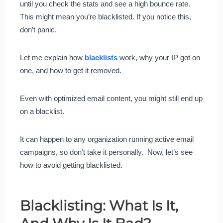
until you check the stats and see a high bounce rate.
This might mean you’re blacklisted. If you notice this,
don’t panic.
Let me explain how
blacklists
work, why your IP got on
one, and how to get it removed.
Even with optimized email content, you might still end up
on a blacklist.
It can happen to any organization running active email
campaigns, so don’t take it personally. Now, let’s see
how to avoid getting blacklisted.
Blacklisting: What Is It,