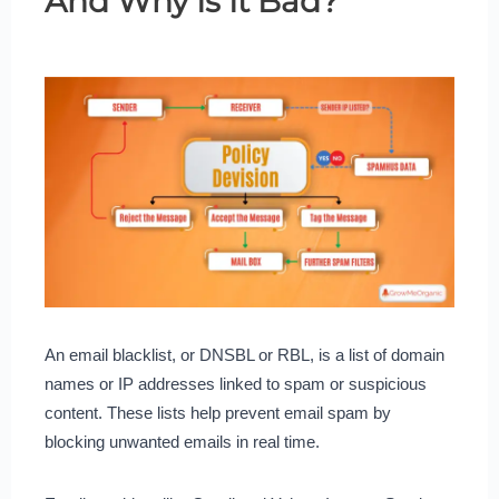
And Why Is It Bad?
An email blacklist, or DNSBL or RBL, is a list of domain
names or IP addresses linked to spam or suspicious
content. These lists help prevent email spam by
blocking unwanted emails in real time.