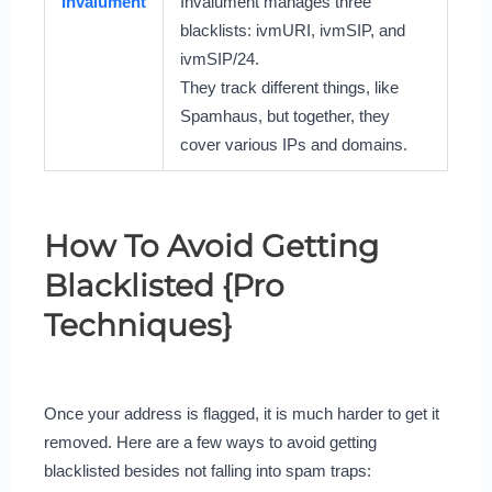
Invalument
Invalument manages three
blacklists: ivmURI, ivmSIP, and
ivmSIP/24.
They track different things, like
Spamhaus, but together, they
cover various IPs and domains.
How To Avoid Getting
Blacklisted {Pro
Techniques}
Once your address is flagged, it is much harder to get it
removed. Here are a few ways to avoid getting
blacklisted besides not falling into spam traps: