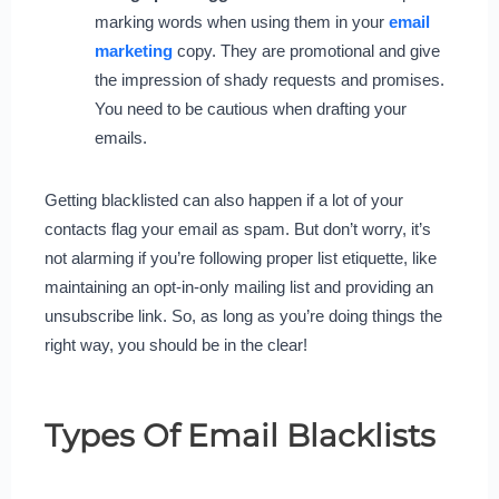
marking words when using them in your
email
marketing
copy. They are promotional and give
the impression of shady requests and promises.
You need to be cautious when drafting your
emails.
Getting blacklisted can also happen if a lot of your
contacts flag your email as spam. But don’t worry, it’s
not alarming if you’re following proper list etiquette, like
maintaining an opt-in-only mailing list and providing an
unsubscribe link. So, as long as you’re doing things the
right way, you should be in the clear!
Types Of Email Blacklists