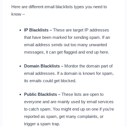
Here are different email blacklists types you need to
know –
IP Blacklists –
These are target IP addresses
that have been marked for sending spam. If an
email address sends out too many unwanted
messages, it can get flagged and end up here.
Domain Blacklists –
Monitor the domain part of
email addresses. If a domain is known for spam,
its emails could get blocked.
Public Blacklists –
These lists are open to
everyone and are mainly used by email services
to catch spam. You might end up on one if you’re
reported as spam, get many complaints, or
trigger a spam trap.