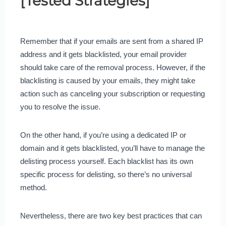
[Tested Strategies]
Remember that if your emails are sent from a shared IP
address and it gets blacklisted, your email provider
should take care of the removal process. However, if the
blacklisting is caused by your emails, they might take
action such as canceling your subscription or requesting
you to resolve the issue.
On the other hand, if you’re using a dedicated IP or
domain and it gets blacklisted, you’ll have to manage the
delisting process yourself. Each blacklist has its own
specific process for delisting, so there’s no universal
method.
Nevertheless, there are two key best practices that can