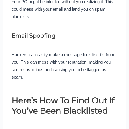
Your PC might be infected without you realizing it. This
could mess with your email and land you on spam
blacklists.
Email Spoofing
Hackers can easily make a message look like it’s from
you. This can mess with your reputation, making you
seem suspicious and causing you to be flagged as
spam.
Here’s How To Find Out If
You’ve Been Blacklisted