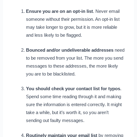
Ensure you are on an opt-in list
. Never email
someone without their permission. An opt-in list
may take longer to grow, but it is more reliable
and less likely to be flagged.
Bounced and/or undeliverable addresses
need
to be removed from your list. The more you send
messages to these addresses, the more likely
you are to be blacklisted.
You should check your contact list for typos
.
Spend some time reading through it and making
sure the information is entered correctly. It might
take a while, but it’s worth it, so you aren’t
sending out faulty messages.
Routinely maintain your email list
by removing