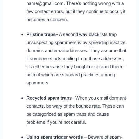
name@gmail.com. There’s nothing wrong with a
few contact errors, but if they continue to occur, it
becomes a concern.
Pristine traps
– A second way blacklists trap
unsuspecting spammers is by spreading inactive
domains and email addresses. They assume that
if someone starts mailing from those addresses,
it’s either because they bought or scraped them –
both of which are standard practices among
spammers.
Recycled spam traps
– When you email dormant
contacts, be wary of the bounce rate. These can
be categorized as spam traps and cause
problems if you’re not careful.
Using spam trigger words
– Beware of spam-