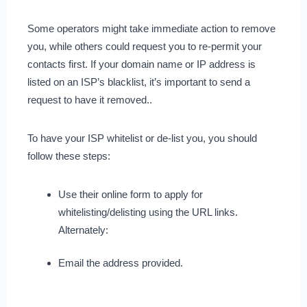
Some operators might take immediate action to remove
you, while others could request you to re-permit your
contacts first. If your domain name or IP address is
listed on an ISP’s blacklist, it’s important to send a
request to have it removed..
To have your ISP whitelist or de-list you, you should
follow these steps:
Use their online form to apply for
whitelisting/delisting using the URL links.
Alternately:
Email the address provided.