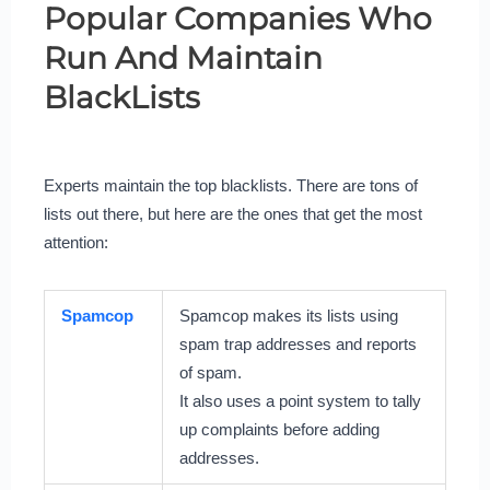
Popular Companies Who
Run And Maintain
BlackLists
Experts maintain the top blacklists. There are tons of
lists out there, but here are the ones that get the most
attention:
Spamcop
Spamcop makes its lists using
spam trap addresses and reports
of spam.
It also uses a point system to tally
up complaints before adding
addresses.