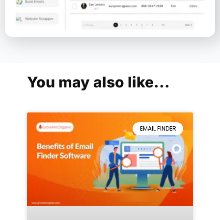
You may also like...
EMAIL FINDER