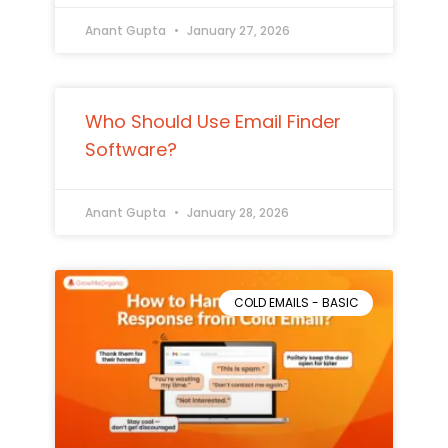
Anant Gupta
January 27, 2026
Who Should Use Email Finder
Software?
Anant Gupta
January 28, 2026
COLD EMAILS - BASIC