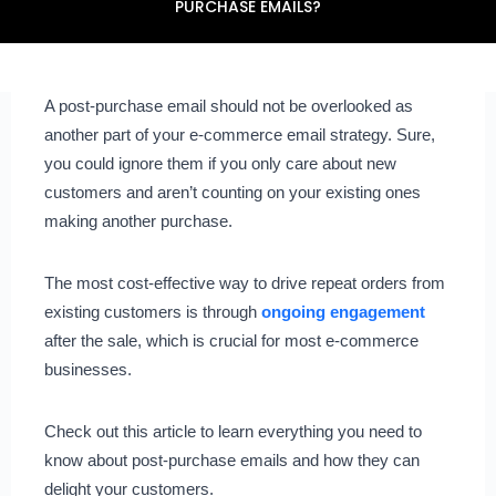
PURCHASE EMAILS?
A post-purchase email should not be overlooked as
another part of your e-commerce email strategy. Sure,
you could ignore them if you only care about new
customers and aren’t counting on your existing ones
making another purchase.
The most cost-effective way to drive repeat orders from
existing customers is through
ongoing engagement
after the sale, which is crucial for most e-commerce
businesses.
Check out this article to learn everything you need to
know about post-purchase emails and how they can
delight your customers.