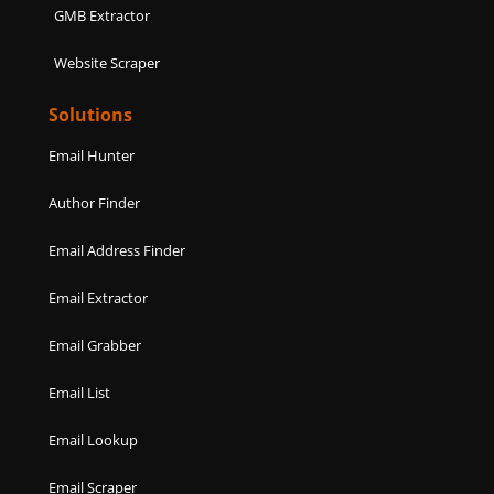
GMB Extractor
Website Scraper
Solutions
Email Hunter
Author Finder
Email Address Finder
Email Extractor
Email Grabber
Email List
Email Lookup
Email Scraper