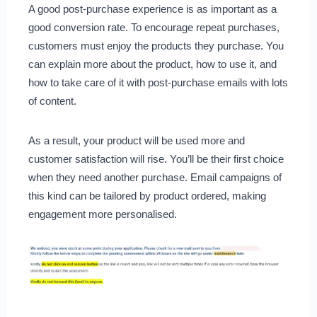
A good post-purchase experience is as important as a
good conversion rate. To encourage repeat purchases,
customers must enjoy the products they purchase. You
can explain more about the product, how to use it, and
how to take care of it with post-purchase emails with lots
of content.
As a result, your product will be used more and
customer satisfaction will rise. You’ll be their first choice
when they need another purchase. Email campaigns of
this kind can be tailored by product ordered, making
engagement more personalised.