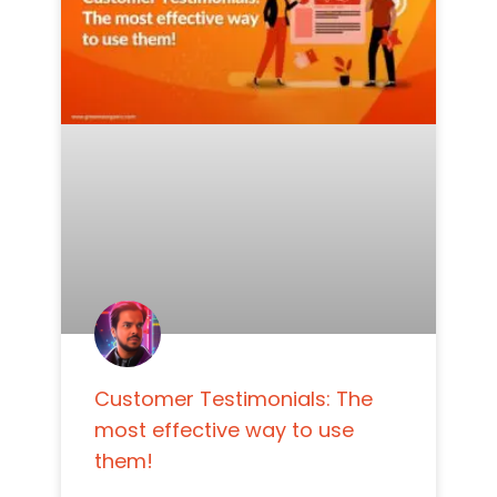
Customer Testimonials: The
most effective way to use
them!