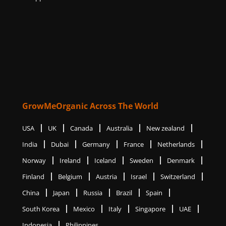
GrowMeOrganic Across The World
USA
UK
Canada
Australia
New zealand
India
Dubai
Germany
France
Netherlands
Norway
Ireland
Iceland
Sweden
Denmark
Finland
Belgium
Austria
Israel
Switzerland
China
Japan
Russia
Brazil
Spain
South Korea
Mexico
Italy
Singapore
UAE
Indonesia
Philippines