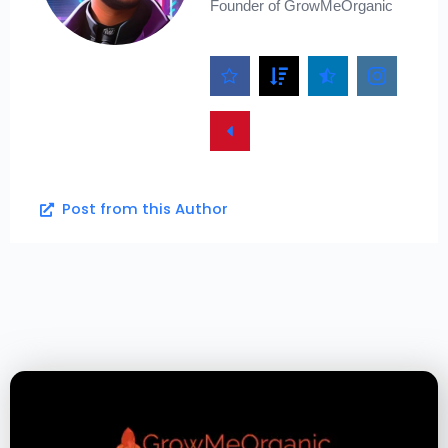
Founder of GrowMeOrganic
Post from this Author