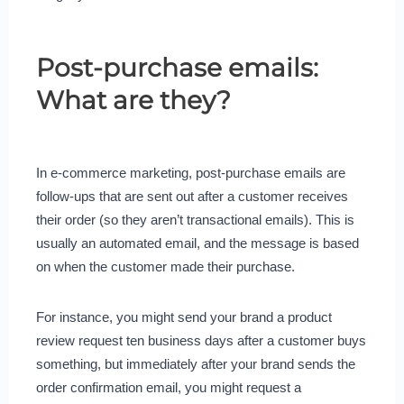
Post-purchase emails:
What are they?
In e-commerce marketing, post-purchase emails are
follow-ups that are sent out after a customer receives
their order (so they aren’t transactional emails). This is
usually an automated email, and the message is based
on when the customer made their purchase.
For instance, you might send your brand a product
review request ten business days after a customer buys
something, but immediately after your brand sends the
order confirmation email, you might request a