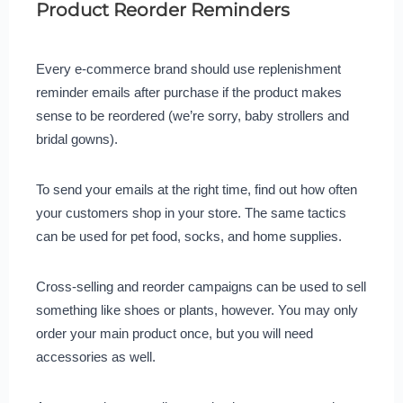
Product Reorder Reminders
Every e-commerce brand should use replenishment
reminder emails after purchase if the product makes
sense to be reordered (we’re sorry, baby strollers and
bridal gowns).
To send your emails at the right time, find out how often
your customers shop in your store. The same tactics
can be used for pet food, socks, and home supplies.
Cross-selling and reorder campaigns can be used to sell
something like shoes or plants, however. You may only
order your main product once, but you will need
accessories as well.