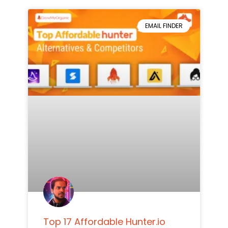
EMAIL FINDER
Top 17 Affordable Hunter.io