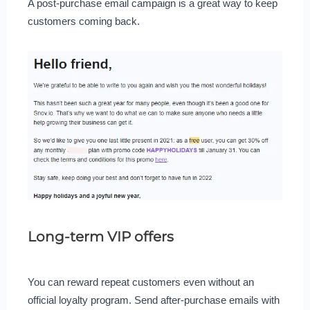
A post-purchase email campaign is a great way to keep
customers coming back.
Long-term VIP offers
You can reward repeat customers even without an
official loyalty program. Send after-purchase emails with