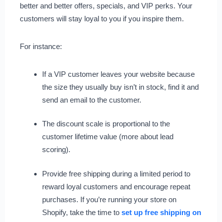
better and better offers, specials, and VIP perks. Your
customers will stay loyal to you if you inspire them.
For instance:
If a VIP customer leaves your website because
the size they usually buy isn’t in stock, find it and
send an email to the customer.
The discount scale is proportional to the
customer lifetime value (more about lead
scoring).
Provide free shipping during a limited period to
reward loyal customers and encourage repeat
purchases. If you’re running your store on
Shopify, take the time to
set up free shipping on