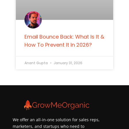
Email Bounce Back: What Is It &
How To Prevent It In 2026?
Anant Gupta
January 31, 2026
We offer an all-in-one solution for sales reps,
marketers, and startups who need to