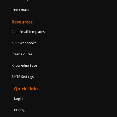
Find Emails
Resources
Cold Email Templates
API / Webhooks
Crash Course
Knowledge Base
SMTP Settings
Quick Links
Login
Pricing