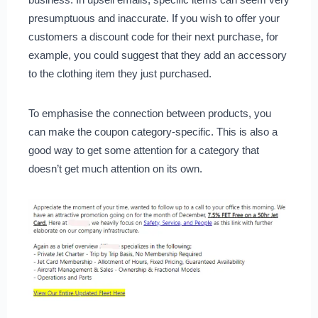
presumptuous and inaccurate. If you wish to offer your
customers a discount code for their next purchase, for
example, you could suggest that they add an accessory
to the clothing item they just purchased.
To emphasise the connection between products, you
can make the coupon category-specific. This is also a
good way to get some attention for a category that
doesn’t get much attention on its own.