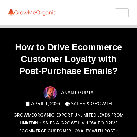
How to Drive Ecommerce
Customer Loyalty with
Post-Purchase Emails?
ANANT GUPTA
APRIL 1, 2026
SALES & GROWTH
GROWMEORGANIC: EXPORT UNLIMITED LEADS FROM
LINKEDIN
»
SALES & GROWTH
»
HOW TO DRIVE
ECOMMERCE CUSTOMER LOYALTY WITH POST-