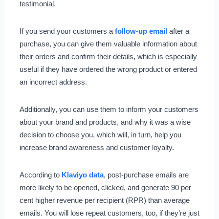
testimonial.
If you send your customers a
follow-up email
after a
purchase, you can give them valuable information about
their orders and confirm their details, which is especially
useful if they have ordered the wrong product or entered
an incorrect address.
Additionally, you can use them to inform your customers
about your brand and products, and why it was a wise
decision to choose you, which will, in turn, help you
increase brand awareness and customer loyalty.
According to
Klaviyo data
, post-purchase emails are
more likely to be opened, clicked, and generate 90 per
cent higher revenue per recipient (RPR) than average
emails. You will lose repeat customers, too, if they’re just