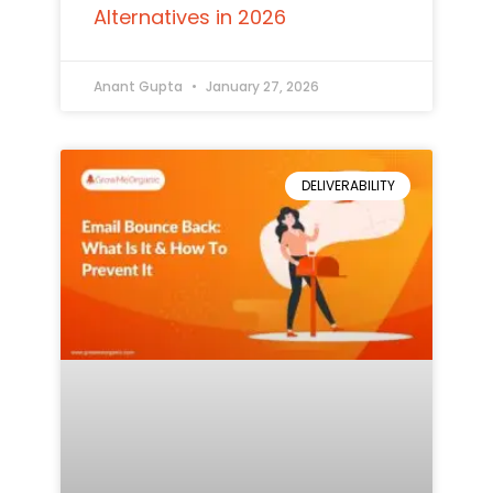
Alternatives in 2026
Anant Gupta
January 27, 2026
DELIVERABILITY