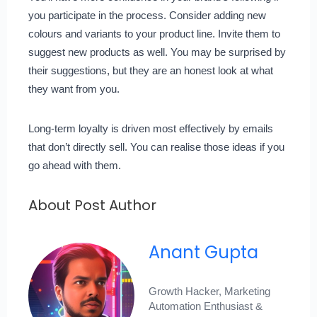
you participate in the process. Consider adding new
colours and variants to your product line. Invite them to
suggest new products as well. You may be surprised by
their suggestions, but they are an honest look at what
they want from you.
Long-term loyalty is driven most effectively by emails
that don’t directly sell. You can realise those ideas if you
go ahead with them.
About Post Author
Anant Gupta
Growth Hacker, Marketing
Automation Enthusiast &