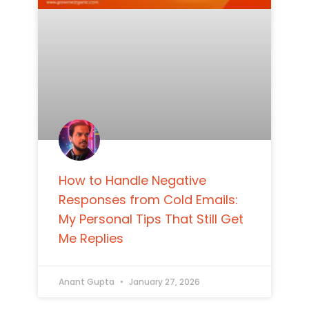
How to Handle Negative
Responses from Cold Emails:
My Personal Tips That Still Get
Me Replies
Anant Gupta
January 27, 2026