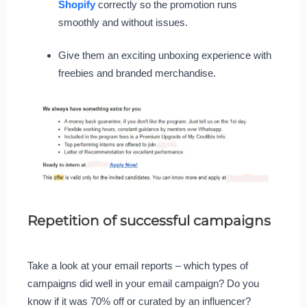
Shopify
correctly so the promotion runs
smoothly and without issues.
Give them an exciting unboxing experience with
freebies and branded merchandise.
Repetition of successful campaigns
Take a look at your email reports – which types of
campaigns did well in your email campaign? Do you
know if it was 70% off or curated by an influencer?