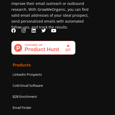
improve their email outreach or outbound
research. With GrowMeOrganic, you can find
valid email addresses of your ideal prospect,
send personalized emails with automated
follow-ups, and track the results.
F
I
L
T
Y
a
n
i
w
o
c
s
n
i
u
e
t
k
t
t
b
a
e
t
u
o
g
d
e
b
o
r
i
r
e
k
a
n
Products
m
LinkedIn Prospects
Cold Email Software
B2B Enrichment
Email Finder