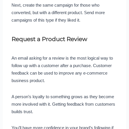
Next, create the same campaign for those who
converted, but with a different product. Send more
campaigns of this type if they liked it.
Request a Product Review
An email asking for a review is the most logical way to
follow up with a customer after a purchase. Customer
feedback can be used to improve any e-commerce
business product.
A person’s loyalty to something grows as they become
more involved with it. Getting feedback from customers
builds trust.
You’ll have more confidence in your brand’s following if