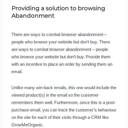
Providing a solution to browsing
Abandonment
There are ways to combat browser abandonment –
people who browse your website but don’t buy. There
are ways to combat browser abandonment – people
who browse your website but don’t buy. Provide them
with an incentive to place an order by sending them an
email.
Unlike many win-back emails, this one would include the
viewed product(s) in the email so the customer
remembers them well. Furthermore, since this is a post-
purchase email, you can track the customer’s behaviour
on the site for each of their visits through a CRM like
GrowMeOrganic.