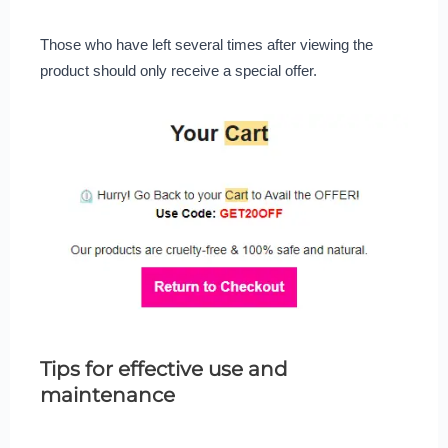
Those who have left several times after viewing the
product should only receive a special offer.
Tips for effective use and
maintenance