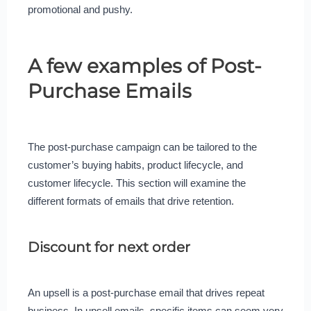
promotional and pushy.
A few examples of Post-
Purchase Emails
The post-purchase campaign can be tailored to the
customer’s buying habits, product lifecycle, and
customer lifecycle. This section will examine the
different formats of emails that drive retention.
Discount for next order
An upsell is a post-purchase email that drives repeat
business. In upsell emails, specific items can seem very