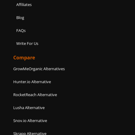
Affiliates
Blog
FAQs
Write For Us
Compare
GrowMeOrganic Alternatives
Hunter.io Alternative
RocketReach Alternative
Lusha Alternative
Snov.io Alternative
Skrapp Alternative