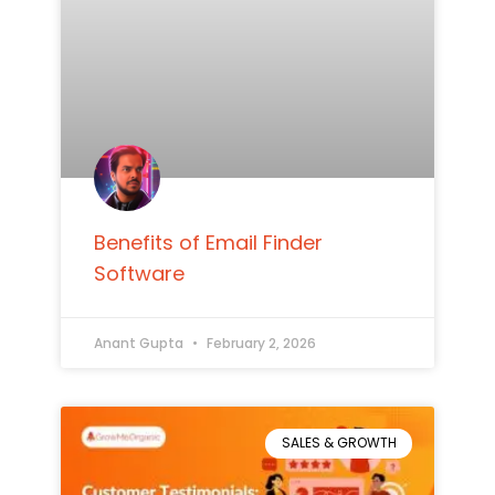
Benefits of Email Finder
Software
Anant Gupta
February 2, 2026
SALES & GROWTH