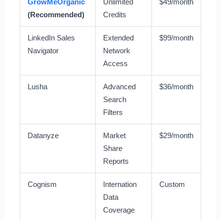
GrowMeOrganic
Unlimited
$49/month
(Recommended)
Credits
LinkedIn Sales
Extended
$99/month
Navigator
Network
Access
Lusha
Advanced
$36/month
Search
Filters
Datanyze
Market
$29/month
Share
Reports
Cognism
Internation
Custom
Data
Coverage