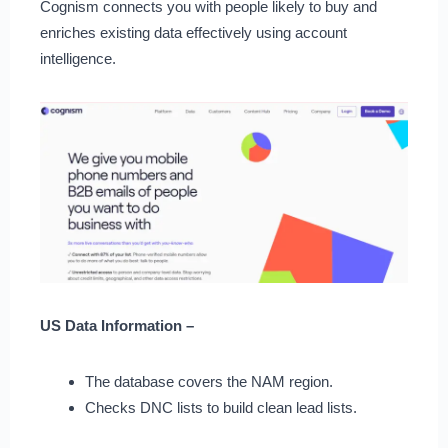
Cognism connects you with people likely to buy and
enriches existing data effectively using account
intelligence.
US Data Information –
The database covers the NAM region.
Checks DNC lists to build clean lead lists.