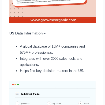
US Data Information –
A global database of 15M+ companies and
575M+ professionals.
Integrates with over 2000 sales tools and
applications.
Helps find key decision-makers in the US.