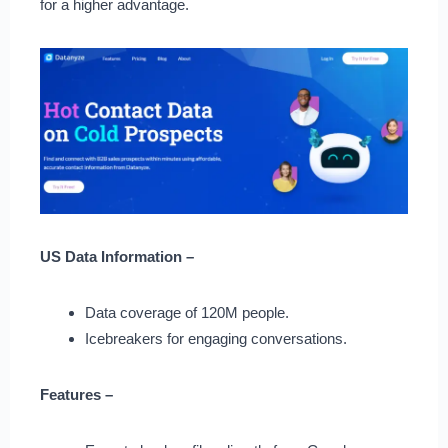
for a higher advantage.
US Data Information –
Data coverage of 120M people.
Icebreakers for engaging conversations.
Features –