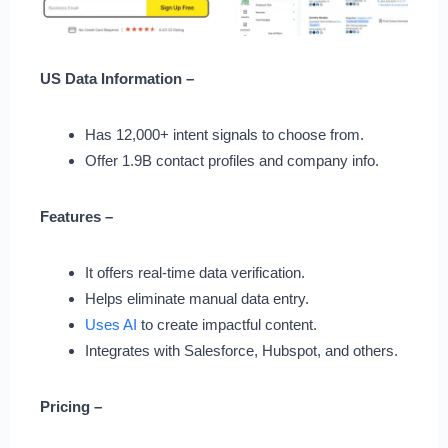
US Data Information –
Has 12,000+ intent signals to choose from.
Offer 1.9B contact profiles and company info.
Features –
It offers real-time data verification.
Helps eliminate manual data entry.
Uses AI
to create impactful content.
Integrates with Salesforce, Hubspot, and others.
Pricing –