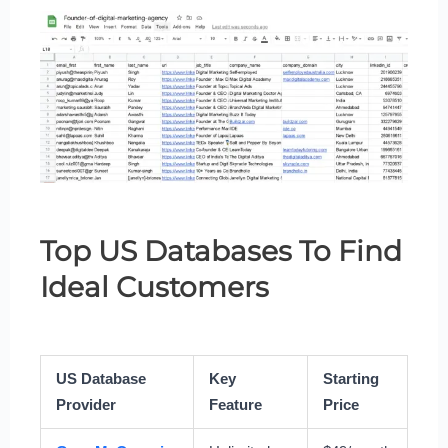
Top US Databases To Find
Ideal Customers
US Database
Key
Starting
Provider
Feature
Price