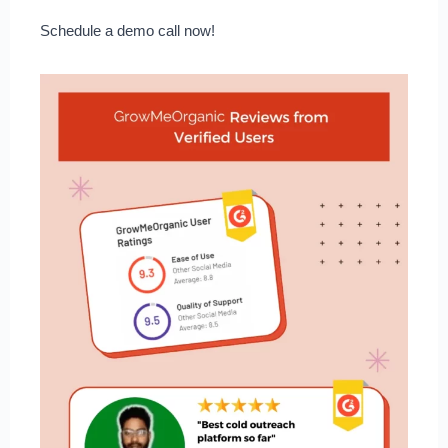
Schedule a demo call now!