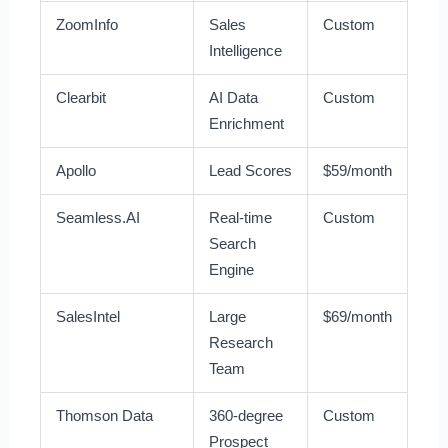
ZoomInfo
Sales
Custom
Intelligence
Clearbit
AI Data
Custom
Enrichment
Apollo
Lead Scores
$59/month
Seamless.AI
Real-time
Custom
Search
Engine
SalesIntel
Large
$69/month
Research
Team
Thomson Data
360-degree
Custom
Prospect