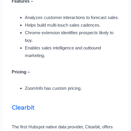
Features –
Analyzes customer interactions to forecast sales.
Helps build multi-touch sales cadences.
Chrome extension identifies prospects likely to
buy.
Enables sales intelligence and outbound
marketing.
Pricing –
ZoomInfo has custom pricing.
Clearbit
The first Hubspot native data provider, Clearbit, offers