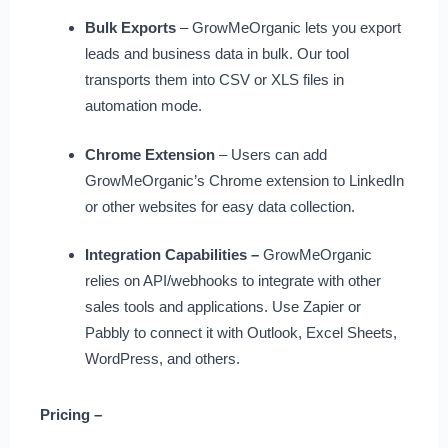
Bulk Exports
– GrowMeOrganic lets you export
leads and business data in bulk. Our tool
transports them into CSV or XLS files in
automation mode.
Chrome Extension
– Users can add
GrowMeOrganic’s Chrome extension to LinkedIn
or other websites for easy data collection.
Integration Capabilities –
GrowMeOrganic
relies on API/webhooks to integrate with other
sales tools and applications. Use Zapier or
Pabbly to connect it with Outlook, Excel Sheets,
WordPress, and others.
Pricing –