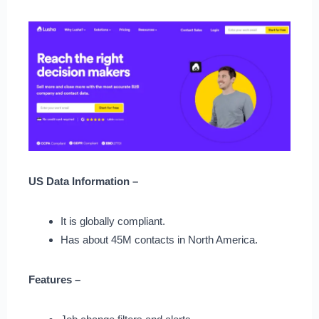
US Data Information –
It is globally compliant.
Has about 45M contacts in North America.
Features –