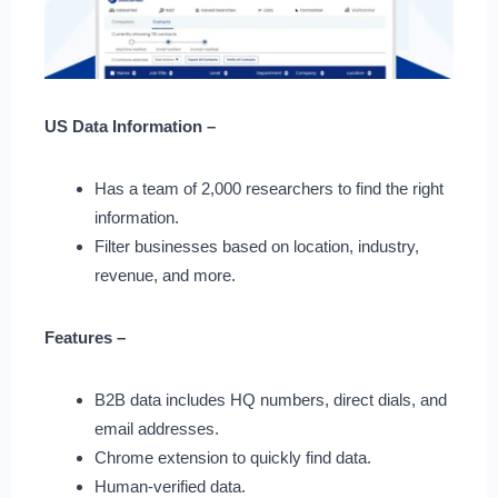
US Data Information –
Has a team of 2,000 researchers to find the right
information.
Filter businesses based on location, industry,
revenue, and more.
Features –
B2B data includes HQ numbers, direct dials, and
email addresses.
Chrome extension to quickly find data.
Human-verified data.