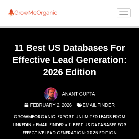
11 Best US Databases For
Effective Lead Generation:
2026 Edition
ANANT GUPTA
FEBRUARY 2, 2026
EMAIL FINDER
GROWMEORGANIC: EXPORT UNLIMITED LEADS FROM
LINKEDIN
»
EMAIL FINDER
»
11 BEST US DATABASES FOR
EFFECTIVE LEAD GENERATION: 2026 EDITION