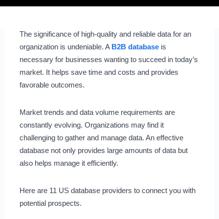
The significance of high-quality and reliable data for an
organization is undeniable. A
B2B database
is
necessary for businesses wanting to succeed in today’s
market. It helps save time and costs and provides
favorable outcomes.
Market trends and data volume requirements are
constantly evolving. Organizations may find it
challenging to gather and manage data. An effective
database not only provides large amounts of data but
also helps manage it efficiently.
Here are 11 US database providers to connect you with
potential prospects.