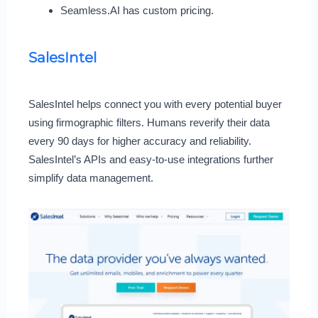
Seamless.AI has custom pricing.
SalesIntel
SalesIntel helps connect you with every potential buyer
using firmographic filters. Humans reverify their data
every 90 days for higher accuracy and reliability.
SalesIntel’s APIs and easy-to-use integrations further
simplify data management.