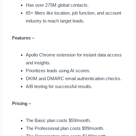
Has over 275M global contacts.
65+ filters like location, job function, and account
industry to reach target leads.
Features –
Apollo Chrome extension for instant data access
and insights.
Prioritizes leads using AI scores.
DKIM and DMARC email authentication checks.
A/B testing for successful results.
Pricing –
The Basic plan costs $59/month.
The Professional plan costs $99/month.