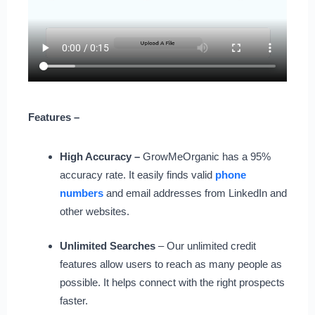
Features –
High Accuracy –
GrowMeOrganic has a 95%
accuracy rate. It easily finds valid
phone
numbers
and email addresses from LinkedIn and
other websites.
Unlimited Searches
– Our unlimited credit
features allow users to reach as many people as
possible. It helps connect with the right prospects
faster.