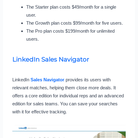
The Starter plan costs $49/month for a single
user.
The Growth plan costs $99/month for five users.
The Pro plan costs $199/month for unlimited
users.
LinkedIn Sales Navigator
LinkedIn
Sales Navigator
provides its users with
relevant matches, helping them close more deals. It
offers a core edition for individual reps and an advanced
edition for sales teams. You can save your searches
with it for effective tracking.