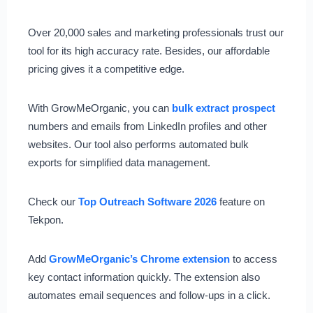
Over 20,000 sales and marketing professionals trust our
tool for its high accuracy rate. Besides, our affordable
pricing gives it a competitive edge.
With GrowMeOrganic, you can
bulk extract prospect
numbers and emails from LinkedIn profiles and other
websites. Our tool also performs automated bulk
exports for simplified data management.
Check our
Top Outreach Software 2026
feature on
Tekpon.
Add
GrowMeOrganic’s Chrome extension
to access
key contact information quickly. The extension also
automates email sequences and follow-ups in a click.