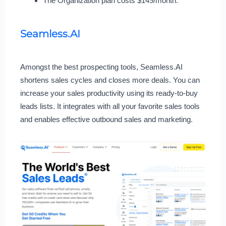
The Organization plan costs $149/month.
Seamless.AI
Amongst the best prospecting tools, Seamless.AI
shortens sales cycles and closes more deals. You can
increase your sales productivity using its ready-to-buy
leads lists. It integrates with all your favorite sales tools
and enables effective outbound sales and marketing.