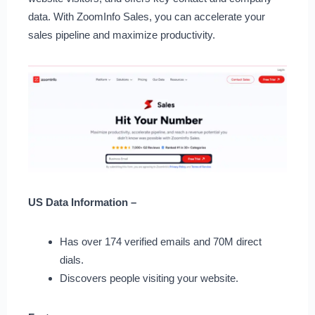
data. With ZoomInfo Sales, you can accelerate your
sales pipeline and maximize productivity.
US Data Information –
Has over 174 verified emails and 70M direct
dials.
Discovers people visiting your website.