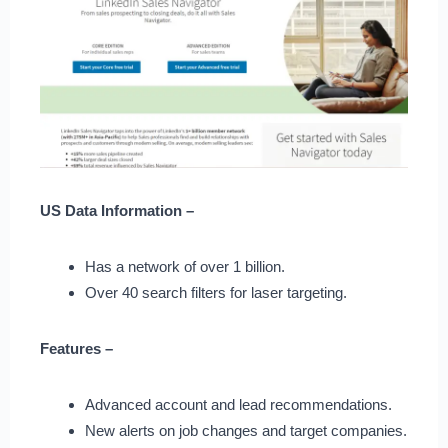
US Data Information –
Has a network of over 1 billion.
Over 40 search filters for laser targeting.
Features –
Advanced account and lead recommendations.
New alerts on job changes and target companies.