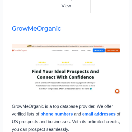
View
GrowMeOrganic
GrowMeOrganic is a top database provider. We offer
verified lists of
phone numbers
and
email addresses
of
US prospects and businesses. With its unlimited credits,
you can prospect seamlessly.