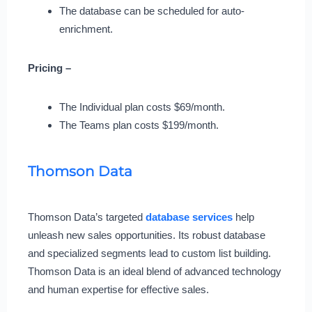
The database can be scheduled for auto-
enrichment.
Pricing –
The Individual plan costs $69/month.
The Teams plan costs $199/month.
Thomson Data
Thomson Data’s targeted
database services
help
unleash new sales opportunities. Its robust database
and specialized segments lead to custom list building.
Thomson Data is an ideal blend of advanced technology
and human expertise for effective sales.