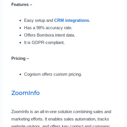
Features –
Easy setup and
CRM integrations
.
Has a 98% accuracy rate.
Offers Bombora intent data.
It is GDPR-compliant.
Pricing –
Cognism offers custom pricing.
ZoomInfo
ZoomInfo is an all-in-one solution combining sales and
marketing efforts. It enables sales automation, tracks
website visitors, and offers key contact and company