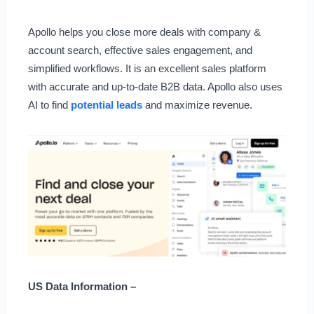
Apollo helps you close more deals with company &
account search, effective sales engagement, and
simplified workflows. It is an excellent sales platform
with accurate and up-to-date B2B data. Apollo also uses
AI to find
potential leads
and maximize revenue.
US Data Information –