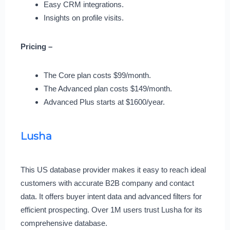
Easy CRM integrations.
Insights on profile visits.
Pricing –
The Core plan costs $99/month.
The Advanced plan costs $149/month.
Advanced Plus starts at $1600/year.
Lusha
This US database provider makes it easy to reach ideal
customers with accurate B2B company and contact
data. It offers buyer intent data and advanced filters for
efficient prospecting. Over 1M users trust Lusha for its
comprehensive database.