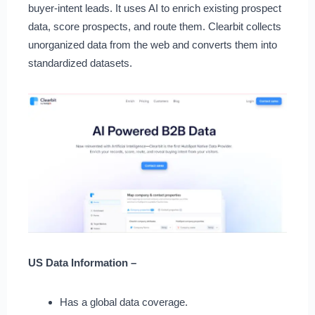
buyer-intent leads. It uses AI to enrich existing prospect
data, score prospects, and route them. Clearbit collects
unorganized data from the web and converts them into
standardized datasets.
US Data Information –
Has a global data coverage.