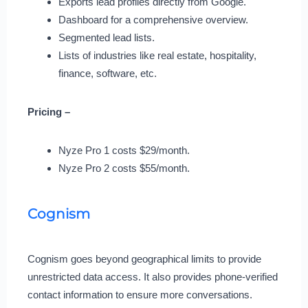
Exports lead profiles directly from Google.
Dashboard for a comprehensive overview.
Segmented lead lists.
Lists of industries like real estate, hospitality,
finance, software, etc.
Pricing –
Nyze Pro 1 costs $29/month.
Nyze Pro 2 costs $55/month.
Cognism
Cognism goes beyond geographical limits to provide
unrestricted data access. It also provides phone-verified
contact information to ensure more conversations.