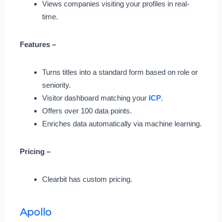
Views companies visiting your profiles in real-
time.
Features –
Turns titles into a standard form based on role or
seniority.
Visitor dashboard matching your
ICP
.
Offers over 100 data points.
Enriches data automatically via machine learning.
Pricing –
Clearbit has custom pricing.
Apollo