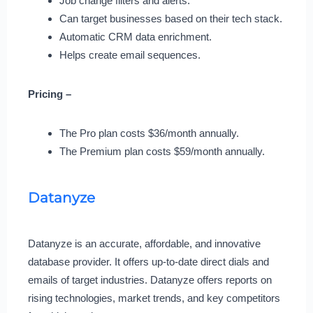
Job change filters and alerts.
Can target businesses based on their tech stack.
Automatic CRM data enrichment.
Helps create email sequences.
Pricing –
The Pro plan costs $36/month annually.
The Premium plan costs $59/month annually.
Datanyze
Datanyze is an accurate, affordable, and innovative
database provider. It offers up-to-date direct dials and
emails of target industries. Datanyze offers reports on
rising technologies, market trends, and key competitors