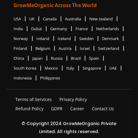
GrowMeOrganic Across The World
USA
UK
Canada
Australia
New zealand
India
Dubai
Germany
France
Netherlands
Norway
Ireland
Iceland
Sweden
Denmark
Finland
Belgium
Austria
Israel
Switzerland
China
Japan
Russia
Brazil
Spain
South Korea
Mexico
Italy
Singapore
UAE
Indonesia
Philippines
Terms of Services
Privacy Policy
Refund Policy
GDPR
Career
Contact Us
© Copyright 2024 GrowMeOrganic Private
Limited. All rights reserved.