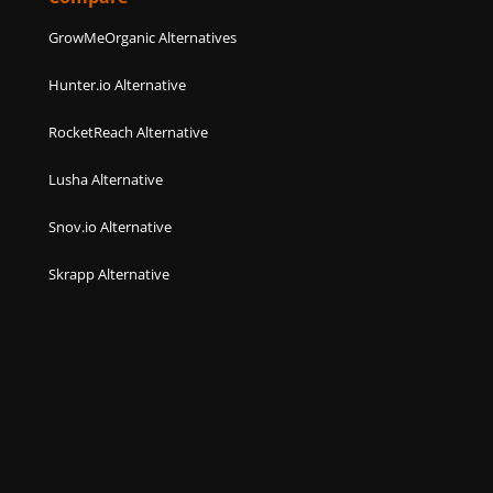
GrowMeOrganic Alternatives
Hunter.io Alternative
RocketReach Alternative
Lusha Alternative
Snov.io Alternative
Skrapp Alternative