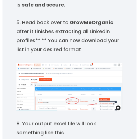
is
safe and secure.
5. Head back over to
GrowMeOrganic
after it finishes extracting all Linkedin
profiles**.** You can now download your
list in your desired format
8. Your output excel file will look
something like this