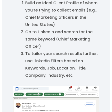
Build an Ideal Client Profile of whom
you’re trying to collect emails (e.g.,
Chief Marketing officers in the
United States)
Go to LinkedIn and search for the
same keyword (Chief Marketing
Officer)
To tailor your search results further,
use LinkedIn Filters based on
Keywords, Job, Location, Title,
Company, Industry, etc