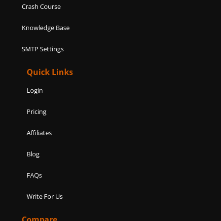
Crash Course
Knowledge Base
SMTP Settings
Quick Links
Login
Pricing
Affiliates
Blog
FAQs
Write For Us
Compare