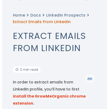
Home
Docs
LinkedIn Prospects
Extract Emails From LinkedIn
EXTRACT EMAILS
FROM LINKEDIN
2 min read
In order to extract emails from
LinkedIn profile, you’ll have to first
install the GrowMeOrganic chrome
extension
.