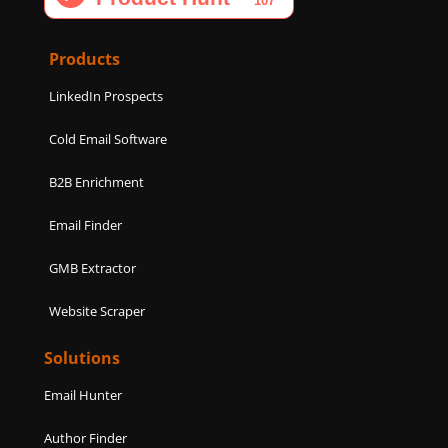
o
g
d
e
b
o
r
i
r
e
k
a
n
Products
m
LinkedIn Prospects
Cold Email Software
B2B Enrichment
Email Finder
GMB Extractor
Website Scraper
Solutions
Email Hunter
Author Finder