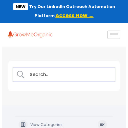
Skip
NEW
Try Our LinkedIn Outreach Automation
to
Access Now →
Platform
content
View Categories