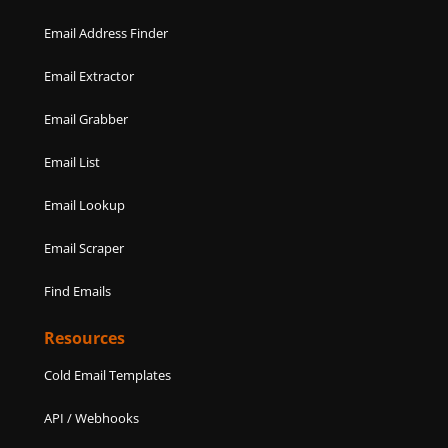
Email Address Finder
Email Extractor
Email Grabber
Email List
Email Lookup
Email Scraper
Find Emails
Resources
Cold Email Templates
API / Webhooks