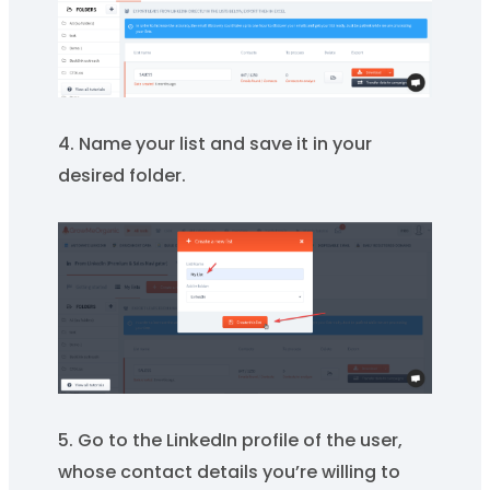
4. Name your list and save it in your
desired folder.
5. Go to the LinkedIn profile of the user,
whose contact details you’re willing to