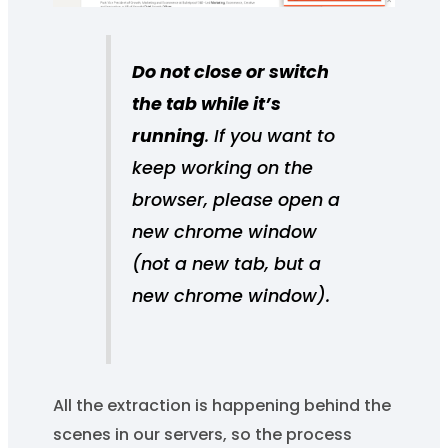
Do not close or switch
the tab while it’s
running
. If you want to
keep working on the
browser, please open a
new chrome window
(not a new tab, but a
new chrome window).
All the extraction is happening behind the
scenes in our servers, so the process