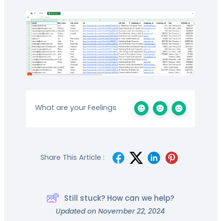
What are your Feelings
Share This Article :
Still stuck? How can we help?
Updated on November 22, 2024