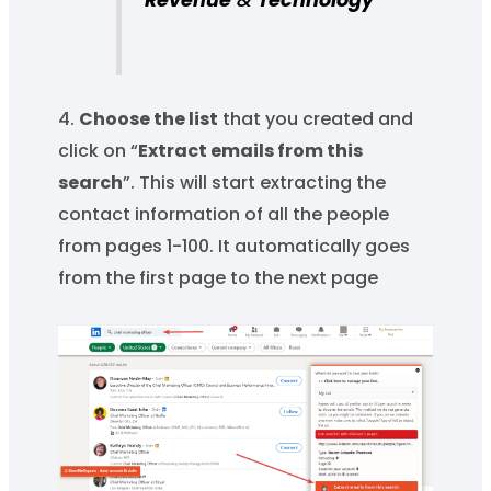
Revenue
&
Technology
4.
Choose the list
that you created and
click on “
Extract emails from this
search
”. This will start extracting the
contact information of all the people
from pages 1-100. It automatically goes
from the first page to the next page