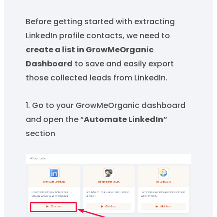
Before getting started with extracting
LinkedIn profile contacts, we need to
create a list in GrowMeOrganic
Dashboard
to save and easily export
those collected leads from LinkedIn.
1. Go to your GrowMeOrganic dashboard
and open the “
Automate LinkedIn”
section