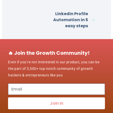
Linkedin Profile
Automation in 5
easy steps
🔥 Join the Growth Community!
Even if you’re not interested in our product, you can be
the part of 3,500+ top-notch community of growth
hackers & entrepreneurs like you
Subscribe
to
our
Join In
newsletter