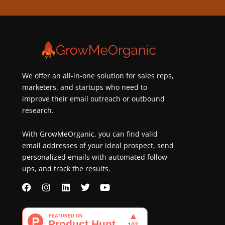
about
best
practices
&
new
customers
We offer an all-in-one solution for sales reps,
marketers, and startups who need to
improve their email outreach or outbound
research.
With GrowMeOrganic, you can find valid
email addresses of your ideal prospect, send
personalized emails with automated follow-
ups, and track the results.
F
I
L
T
Y
a
n
i
w
o
c
s
n
i
u
e
t
k
t
t
b
a
e
t
u