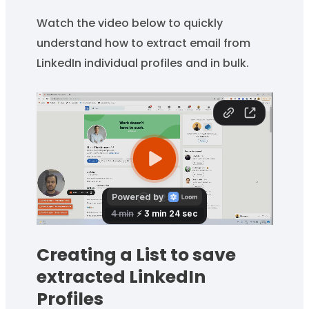
Watch the video below to quickly
understand how to extract email from
LinkedIn individual profiles and in bulk.
Creating a List to save
extracted LinkedIn
Profiles