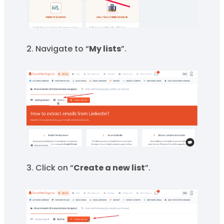
2. Navigate to “
My lists
”.
3. Click on “
Create a new list
”.