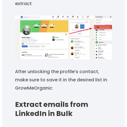
extract
After unlocking the profile’s contact,
make sure to save it in the desired list in
GrowMeOrganic
Extract emails from
LinkedIn in Bulk