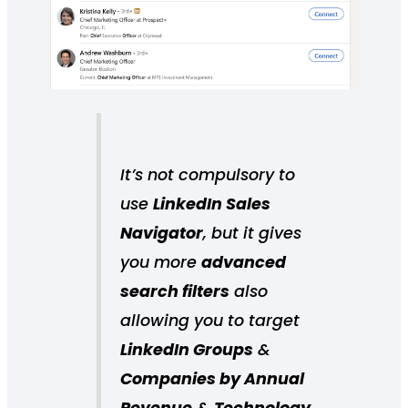
It’s not compulsory to
use
LinkedIn Sales
Navigator
, but it gives
you more
advanced
search filters
also
allowing you to target
LinkedIn Groups
&
Companies by Annual