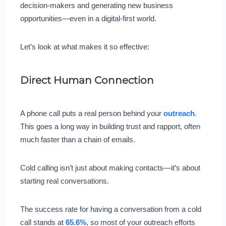
decision-makers and generating new business
opportunities—even in a digital-first world.
Let’s look at what makes it so effective:
Direct Human Connection
A phone call puts a real person behind your
outreach
.
This goes a long way in building trust and rapport, often
much faster than a chain of emails.
Cold calling isn’t just about making contacts—it’s about
starting real conversations.
The success rate for having a conversation from a cold
call stands at
65.6%
, so most of your outreach efforts