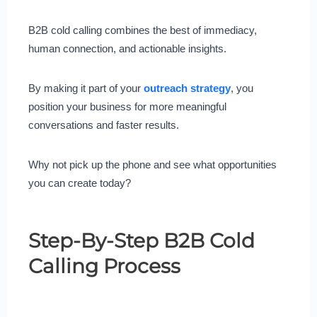
B2B cold calling combines the best of immediacy,
human connection, and actionable insights.
By making it part of your
outreach strategy
, you
position your business for more meaningful
conversations and faster results.
Why not pick up the phone and see what opportunities
you can create today?
Step-By-Step B2B Cold
Calling Process