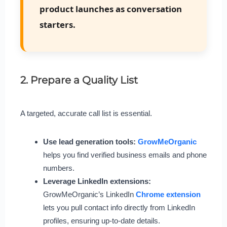
product launches as conversation
starters.
2. Prepare a Quality List
A targeted, accurate call list is essential.
Use lead generation tools:
GrowMeOrganic
helps you find verified business emails and phone
numbers.
Leverage LinkedIn extensions:
GrowMeOrganic’s LinkedIn
Chrome extension
lets you pull contact info directly from LinkedIn
profiles, ensuring up-to-date details.