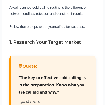
A well-planned cold calling routine is the difference
between endless rejection and consistent results.
Follow these steps to set yourself up for success:
1. Research Your Target Market
💬
Quote:
“The key to effective cold calling is
in the preparation. Know who you
are calling and why.”
– Jill Konrath