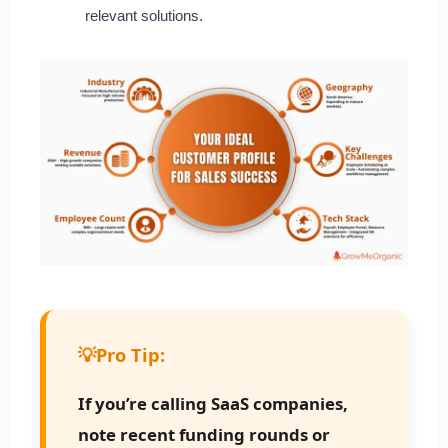
relevant solutions.
💡
Pro Tip:
If you’re calling SaaS companies,
note recent funding rounds or