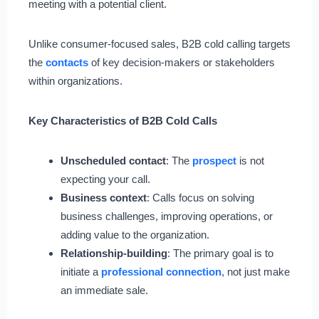
meeting with a potential client.
Unlike consumer-focused sales, B2B cold calling targets
the
contacts
of key decision-makers or stakeholders
within organizations.
Key Characteristics of B2B Cold Calls
Unscheduled contact
: The
prospect
is not
expecting your call.
Business context
: Calls focus on solving
business challenges, improving operations, or
adding value to the organization.
Relationship-building
: The primary goal is to
initiate a
professional connection
, not just make
an immediate sale.