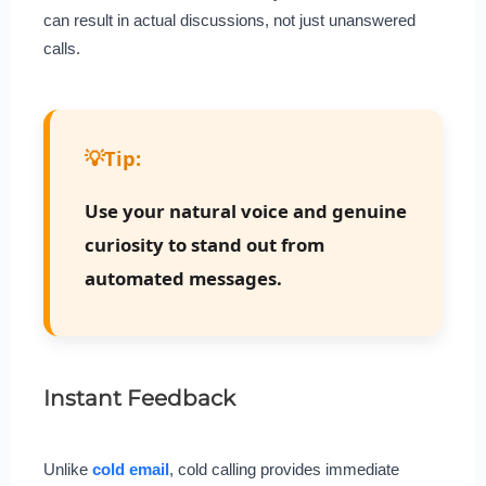
can result in actual discussions, not just unanswered
calls.
💡
Tip:
Use your natural voice and genuine
curiosity to stand out from
automated messages.
Instant Feedback
Unlike
cold email
, cold calling provides immediate