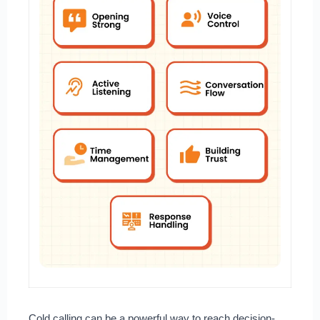
Cold calling can be a powerful way to reach decision-