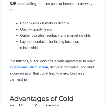
B2B cold calling
remains popular because it allows you
to:
Reach decision-makers directly
Quickly qualify leads
Gather valuable feedback and market insights
Lay the foundation for lasting business
relationships
In a nutshell, a B2B cold call is your opportunity to make
a
personal introduction
, demonstrate value, and start
a conversation that could lead to a new business
partnership.
Advantages of Cold