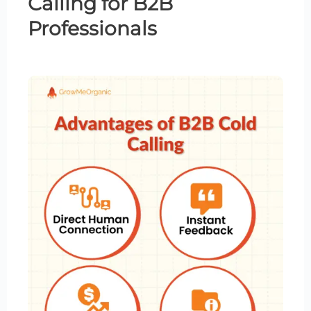
Calling
for B2B
Professionals