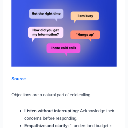
Source
Objections are a natural part of cold calling.
Listen without interrupting:
Acknowledge their
concerns before responding.
Empathize and clarify:
“I understand budget is