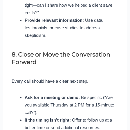
tight—can I share how we helped a client save
costs?”
Provide relevant information:
Use data,
testimonials, or case studies to address
skepticism.
8. Close or Move the Conversation
Forward
Every call should have a clear next step.
Ask for a meeting or demo:
Be specific (“Are
you available Thursday at 2 PM for a 15-minute
call?”).
If the timing isn’t right:
Offer to follow up at a
better time or send additional resources.