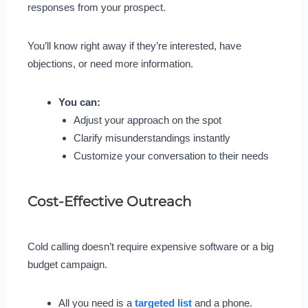
responses from your prospect.
You’ll know right away if they’re interested, have
objections, or need more information.
You can:
Adjust your approach on the spot
Clarify misunderstandings instantly
Customize your conversation to their needs
Cost-Effective Outreach
Cold calling doesn’t require expensive software or a big
budget campaign.
All you need is a
targeted list
and a phone.