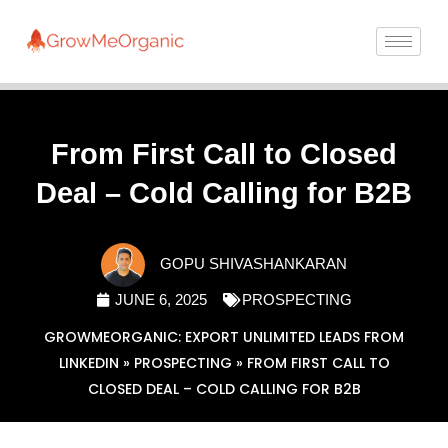
From First Call to Closed
Deal – Cold Calling for B2B
GOPU SHIVASHANKARAN
JUNE 6, 2025
PROSPECTING
GROWMEORGANIC: EXPORT UNLIMITED LEADS FROM
LINKEDIN
»
PROSPECTING
»
FROM FIRST CALL TO
CLOSED DEAL – COLD CALLING FOR B2B