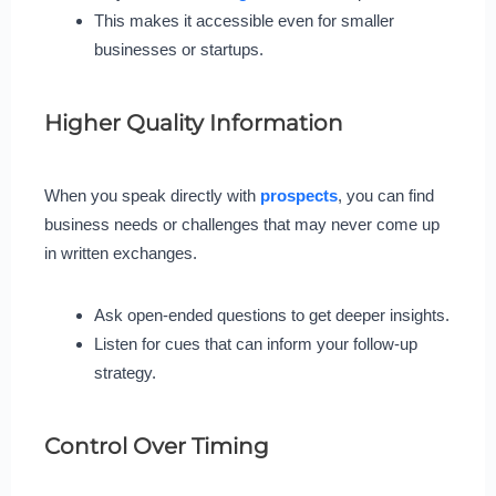
This makes it accessible even for smaller
businesses or startups.
Higher Quality Information
When you speak directly with
prospects
, you can find
business needs or challenges that may never come up
in written exchanges.
Ask open-ended questions to get deeper insights.
Listen for cues that can inform your follow-up
strategy.
Control Over Timing