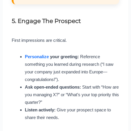
5. Engage The Prospect
First impressions are critical.
Personalize
your greeting:
Reference
something you learned during research (“I saw
your company just expanded into Europe—
congratulations!”).
Ask open-ended questions:
Start with “How are
you managing X?” or “What’s your top priority this
quarter?”
Listen actively:
Give your prospect space to
share their needs.