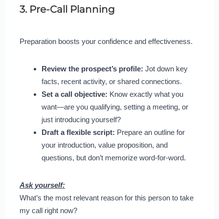
3. Pre-Call Planning
Preparation boosts your confidence and effectiveness.
Review the prospect’s profile:
Jot down key
facts, recent activity, or shared connections.
Set a call objective:
Know exactly what you
want—are you qualifying, setting a meeting, or
just introducing yourself?
Draft a flexible script:
Prepare an outline for
your introduction, value proposition, and
questions, but don’t memorize word-for-word.
Ask yourself:
What’s the most relevant reason for this person to take
my call right now?