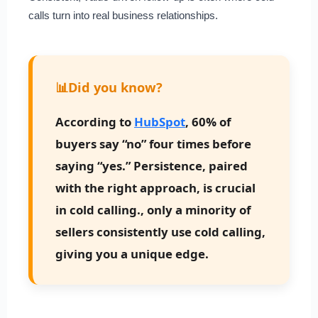
calls turn into real business relationships.
📊
Did you know?
According to
HubSpot
, 60% of
buyers say “no” four times before
saying “yes.” Persistence, paired
with the right approach, is crucial
in cold calling., only a minority of
sellers consistently use cold calling,
giving you a unique edge.