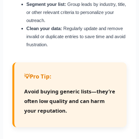
Segment your list:
Group leads by industry, title,
or other relevant criteria to personalize your
outreach.
Clean your data:
Regularly update and remove
invalid or duplicate entries to save time and avoid
frustration.
💡
Pro Tip:
Avoid buying generic lists—they’re
often low quality and can harm
your reputation.