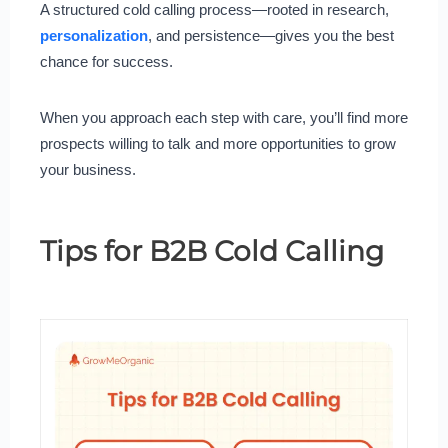
A structured cold calling process—rooted in research,
personalization
, and persistence—gives you the best
chance for success.
When you approach each step with care, you’ll find more
prospects willing to talk and more opportunities to grow
your business.
Tips for B2B Cold Calling