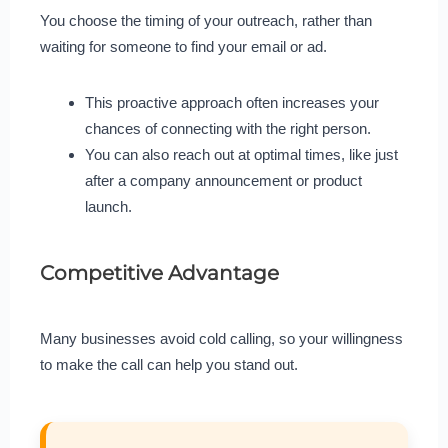
You choose the timing of your outreach, rather than
waiting for someone to find your email or ad.
This proactive approach often increases your
chances of connecting with the right person.
You can also reach out at optimal times, like just
after a company announcement or product
launch.
Competitive Advantage
Many businesses avoid cold calling, so your willingness
to make the call can help you stand out.