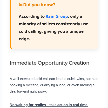
📊
Did you know?
According to
Rain Group
, only a
minority of sellers consistently use
cold calling, giving you a unique
edge.
Immediate Opportunity Creation
A well-executed cold call can lead to quick wins, such as
booking a meeting, qualifying a lead, or even moving a
deal forward right away.
No waiting for replies—take action in real time.