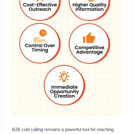
B2B cold calling remains a powerful tool for reaching