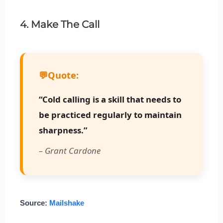
4. Make The Call
💬
Quote:
“Cold calling is a skill that needs to
be practiced regularly to maintain
sharpness.”
– Grant Cardone
Source:
Mailshake