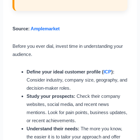
Source:
Amplemarket
Before you ever dial, invest time in understanding your
audience.
Define your ideal customer profile (
ICP
):
Consider industry, company size, geography, and
decision-maker roles.
Study your prospects:
Check their company
websites, social media, and recent news
mentions. Look for pain points, business updates,
or recent achievements.
Understand their needs:
The more you know,
the easier it is to tailor your approach and offer