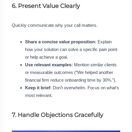
6. Present Value Clearly
Quickly communicate why your call matters.
Share a concise value proposition:
Explain
how your solution can solve a specific pain point
or help achieve a goal.
Use relevant examples:
Mention similar clients
or measurable outcomes (“We helped another
financial firm reduce onboarding time by 30%.”).
Keep it brief:
Don’t overwhelm. Focus on what’s
most relevant.
7. Handle Objections Gracefully