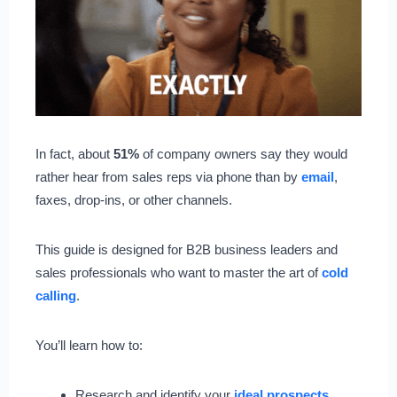
In fact, about
51%
of company owners say they would
rather hear from sales reps via phone than by
email
,
faxes, drop-ins, or other channels.
This guide is designed for B2B business leaders and
sales professionals who want to master the art of
cold
calling
.
You’ll learn how to:
Research and identify your
ideal prospects