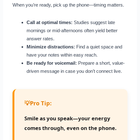
When you’re ready, pick up the phone—timing matters.
Call at optimal times:
Studies suggest late
mornings or mid-afternoons often yield better
answer rates.
Minimize distractions:
Find a quiet space and
have your notes within easy reach.
Be ready for voicemail:
Prepare a short, value-
driven message in case you don’t connect live.
💡
Pro Tip:
Smile as you speak—your energy
comes through, even on the phone.