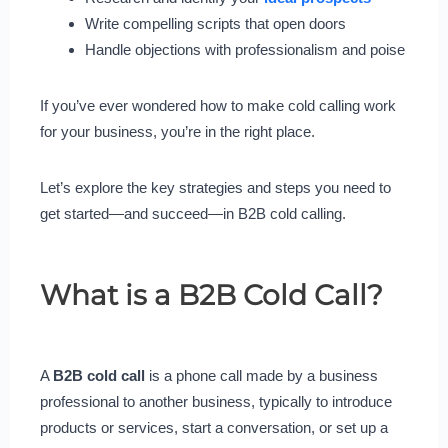
Write compelling scripts that open doors
Handle objections with professionalism and poise
If you’ve ever wondered how to make cold calling work
for your business, you’re in the right place.
Let’s explore the key strategies and steps you need to
get started—and succeed—in B2B cold calling.
What is a B2B Cold Call?
A
B2B cold call
is a phone call made by a business
professional to another business, typically to introduce
products or services, start a conversation, or set up a