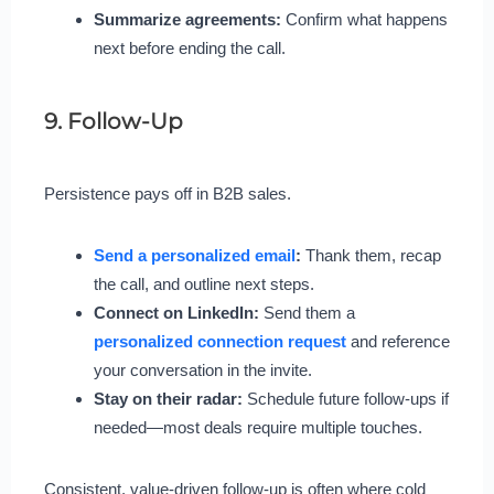
Summarize agreements:
Confirm what happens
next before ending the call.
9. Follow-Up
Persistence pays off in B2B sales.
Send a personalized email
:
Thank them, recap
the call, and outline next steps.
Connect on LinkedIn:
Send them a
personalized connection request
and reference
your conversation in the invite.
Stay on their radar:
Schedule future follow-ups if
needed—most deals require multiple touches.
Consistent, value-driven follow-up is often where cold