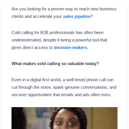
Are you looking for a proven way to reach new business
clients and accelerate your
sales pipeline
?
Cold calling for B2B professionals has often been
underestimated, despite it being a powerful tool that
gives direct access to
decision-makers
.
What makes cold calling so valuable today?
Even in a digital-first world, a well-timed phone call can
cut through the noise, spark genuine conversations, and
uncover opportunities that emails and ads often miss.