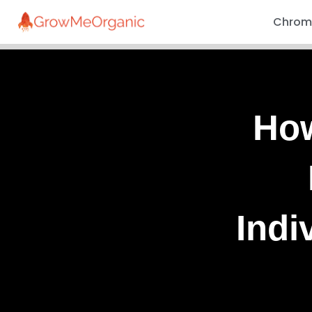
Chrome
How
Indi