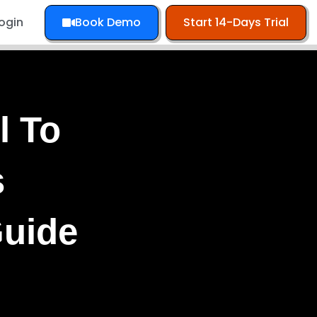
Book Demo
Start 14-Days Trial
ogin
l To
s
Guide