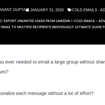
ANANT GUPTA
JANUARY 31, 2026
COLD EMAILS - 
EXPORT UNLIMITED LEADS FROM LINKEDIN
»
COLD EMAILS - AD
 EMAIL TO MULTIPLE RECIPIENTS INDIVIDUALLY: ULTIMATE GUIDE 
u ever needed to email a large group without shar
ses?
onalize each message without a lot of effort?