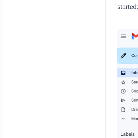
started