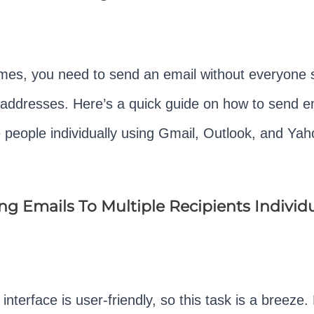
es, you need to send an email without everyone 
 addresses. Here’s a quick guide on how to send e
e people individually using Gmail, Outlook, and Yah
g Emails To Multiple Recipients Individu
interface is user-friendly, so this task is a breeze. 