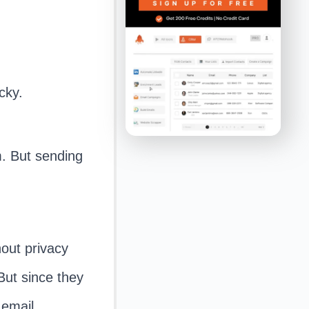
cky.
m. But sending
.
hout privacy
But since they
 email