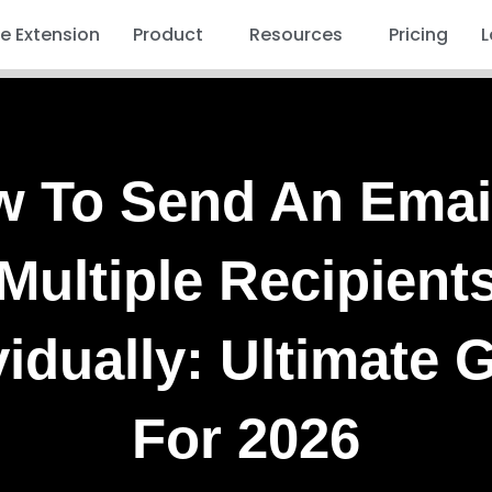
 Extension
Product
Resources
Pricing
L
 To Send An Emai
Multiple Recipient
vidually: Ultimate 
For 2026