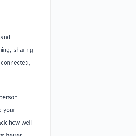
 and
hing, sharing
g connected,
person
e your
rack how well
r better