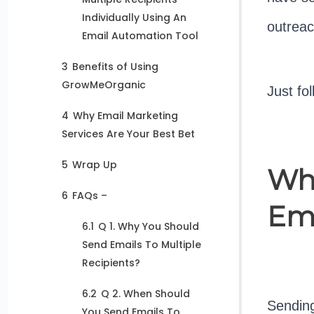
Individually Using An
outreac
Email Automation Tool
3
Benefits of Using
GrowMeOrganic
Just fo
4
Why Email Marketing
Services Are Your Best Bet
5
Wrap Up
Why
6
FAQs –
Ema
6.1
Q 1. Why You Should
Send Emails To Multiple
Recipients?
6.2
Q 2. When Should
Sending
You Send Emails To