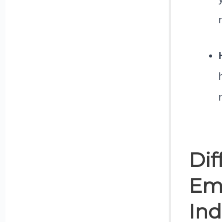
Dif
Ema
Ind