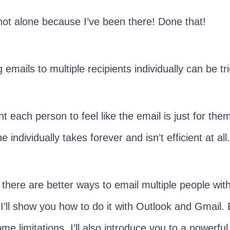
not alone because I’ve been there! Done that!
 emails to multiple recipients individually can be tri
t each person to feel like the email is just for the
 individually takes forever and isn’t efficient at all
, there are better ways to email multiple people wit
 I’ll show you how to do it with Outlook and Gmail. 
me limitations, I’ll also introduce you to a powerful