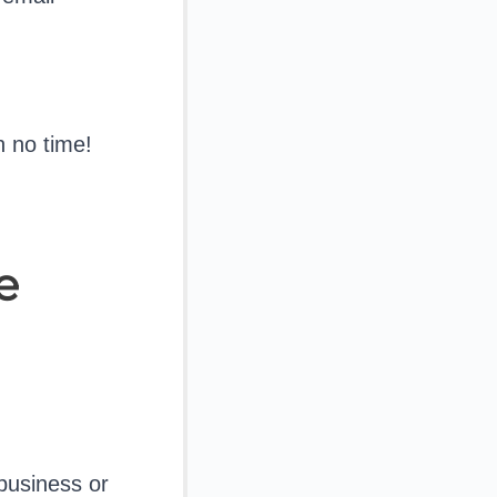
n no time!
e
business or