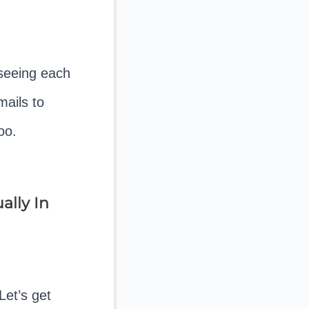
seeing each
mails to
oo.
ally In
Let’s get