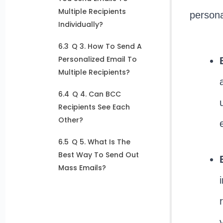
Multiple Recipients
persona
Individually?
6.3
Q 3. How To Send A
Personalized Email To
Multiple Recipients?
6.4
Q 4. Can BCC
Recipients See Each
Other?
6.5
Q 5. What Is The
Best Way To Send Out
Mass Emails?