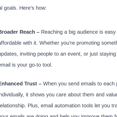
l goals. Here’s how:
Broader Reach –
Reaching a big audience is easy
affordable with it. Whether you’re promoting somet
updates, inviting people to an event, or just stayin
email is your go-to tool.
Enhanced Trust –
When you send emails to each 
individually, it shows you care about them and valu
relationship. Plus, email automation tools let you t
your emails are doing and help you improve them fo