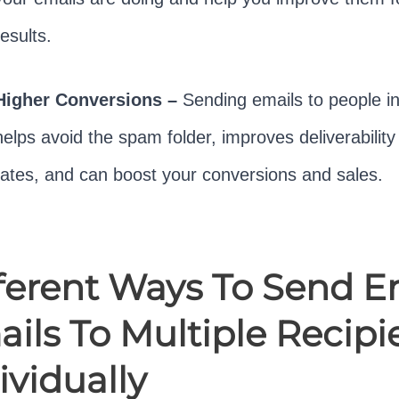
results.
Higher Conversions –
Sending emails to people in
helps avoid the spam folder, improves deliverabilit
rates, and can boost your conversions and sales.
ferent Ways To Send E
ils To Multiple Recipi
ividually