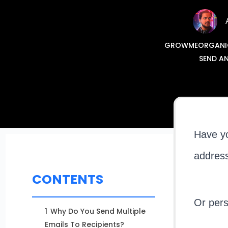
GROWMEORGANIC: 
SEND AN
Have yo
addres
CONTENTS
Or pers
1
Why Do You Send Multiple
Emails To Recipients?