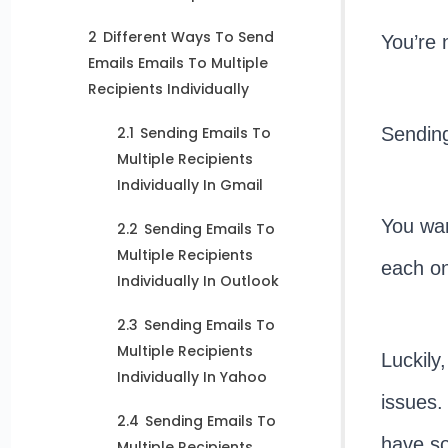
2
Different Ways To Send
You’re 
Emails Emails To Multiple
Recipients Individually
Sending
2.1
Sending Emails To
Multiple Recipients
Individually In Gmail
You wan
2.2
Sending Emails To
Multiple Recipients
each one
Individually In Outlook
2.3
Sending Emails To
Multiple Recipients
Luckily
Individually In Yahoo
issues.
2.4
Sending Emails To
have so
Multiple Recipients