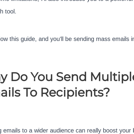
h tool.
llow this guide, and you’ll be sending mass emails i
 Do You Send Multipl
ils To Recipients?
 emails to a wider audience can really boost your 