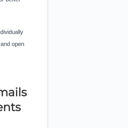
dividually
y and open
mails
ents