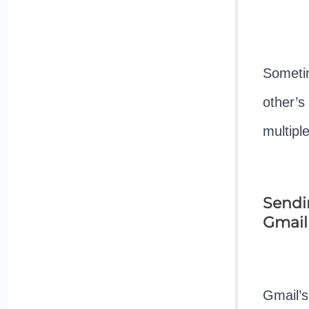
Sometim
other’s
multipl
Sendin
Gmail
Gmail’s 