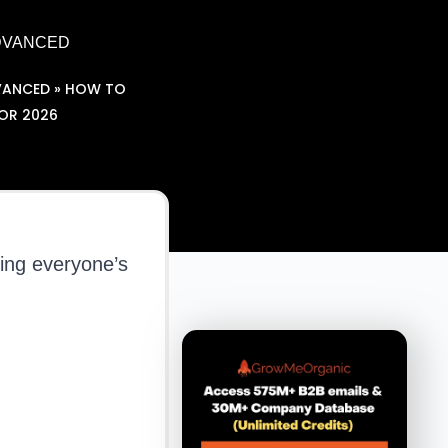
ADVANCED
VANCED
»
HOW TO
FOR 2026
ing everyone’s