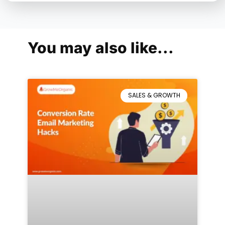
You may also like...
SALES & GROWTH