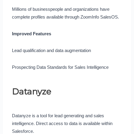
Millions of businesspeople and organizations have
complete profiles available through ZoomInfo SalesOS.
Improved Features
Lead qualification and data augmentation
Prospecting Data Standards for Sales Intelligence
Datanyze
Datanyze is a tool for lead generating and sales
intelligence. Direct access to data is available within
Salesforce.