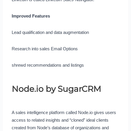
Improved Features
Lead qualification and data augmentation
Research into sales Email Options
shrewd recommendations and listings
Node.io by SugarCRM
A sales intelligence platform called Node.io gives users
access to related insights and “cloned” ideal clients
created from Node’s database of organizations and