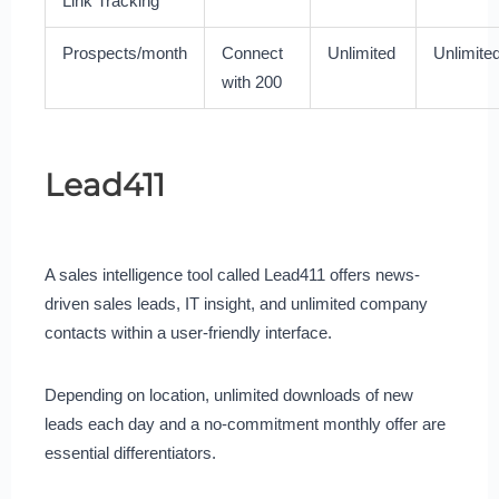
Link Tracking
Prospects/month
Connect
Unlimited
Unlimite
with 200
Lead411
A sales intelligence tool called Lead411 offers news-
driven sales leads, IT insight, and unlimited company
contacts within a user-friendly interface.
Depending on location, unlimited downloads of new
leads each day and a no-commitment monthly offer are
essential differentiators.