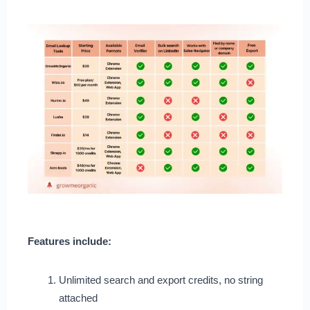
Features include:
Unlimited search and export credits, no string
attached