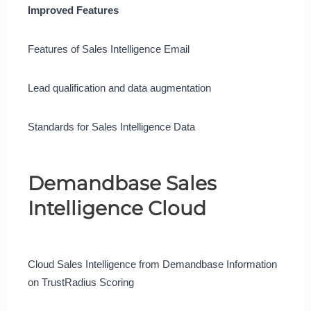
Improved Features
Features of Sales Intelligence Email
Lead qualification and data augmentation
Standards for Sales Intelligence Data
Demandbase Sales
Intelligence Cloud
Cloud Sales Intelligence from Demandbase Information
on TrustRadius Scoring