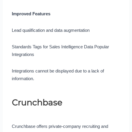
Improved Features
Lead qualification and data augmentation
Standards Tags for Sales Intelligence Data Popular
Integrations
Integrations cannot be displayed due to a lack of
information.
Crunchbase
Crunchbase offers private-company recruiting and