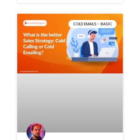
COLD EMAILS - BASIC