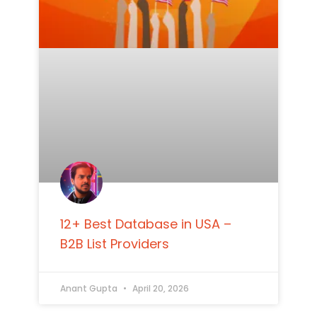
12+ Best Database in USA –
B2B List Providers
Anant Gupta
April 20, 2026