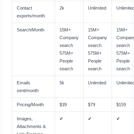
Contact
2k
Unlimited
Unlimite
exports/month
Search/Month
15M+
15M+
15M+
Company
Company
Compan
search
search
search
575M+
575M+
575M+
People
People
People
search
search
search
Emails
5k
Unlimited
Unlimite
sent/month
Pricing/Month
$39
$79
$159
Images,
✔
✔
✔
Attachments &