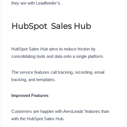
they are with Leadfeeder’s.
HubSpot Sales Hub
HubSpot Sales Hub aims to reduce friction by
consolidating tools and data onto a single platform.
The service features call tracking, recording, email
tracking, and templates.
Improved Features
Customers are happier with AeroLeads’ features than
with the HubSpot Sales Hub.