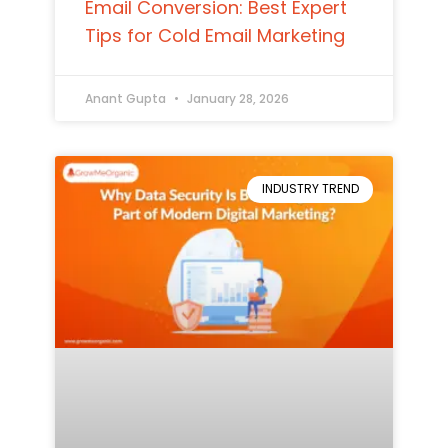
Email Conversion: Best Expert
Tips for Cold Email Marketing
Anant Gupta
January 28, 2026
INDUSTRY TREND