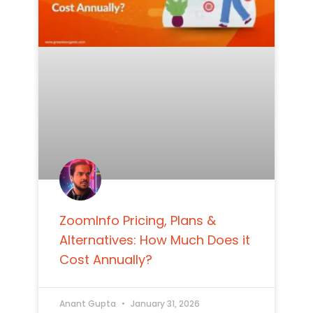
ZoomInfo Pricing, Plans &
Alternatives: How Much Does it
Cost Annually?
Anant Gupta
January 31, 2026