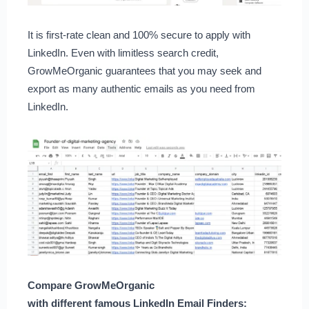
It is first-rate clean and 100% secure to apply with
LinkedIn. Even with limitless search credit,
GrowMeOrganic guarantees that you may seek and
export as many authentic emails as you need from
LinkedIn.
Compare GrowMeOrganic
with different famous LinkedIn Email Finders: