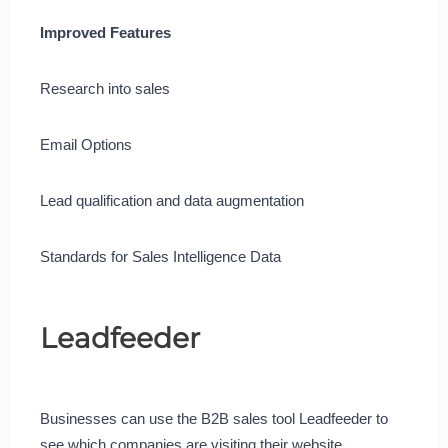
Improved Features
Research into sales
Email Options
Lead qualification and data augmentation
Standards for Sales Intelligence Data
Leadfeeder
Businesses can use the B2B sales tool Leadfeeder to
see which companies are visiting their website.