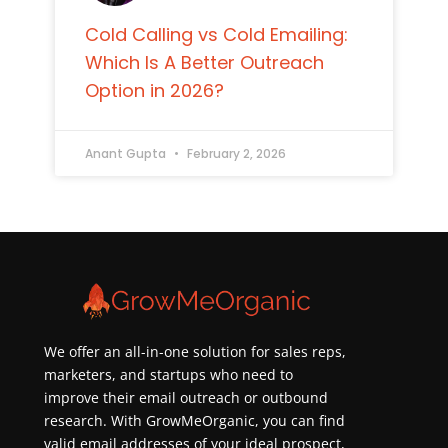
Cold Calling vs Cold Emailing:
Which Is A Better Outreach
Option in 2026?
Anant Gupta
February 2, 2026
We offer an all-in-one solution for sales reps,
marketers, and startups who need to
improve their email outreach or outbound
research. With GrowMeOrganic, you can find
valid email addresses of your ideal prospect,