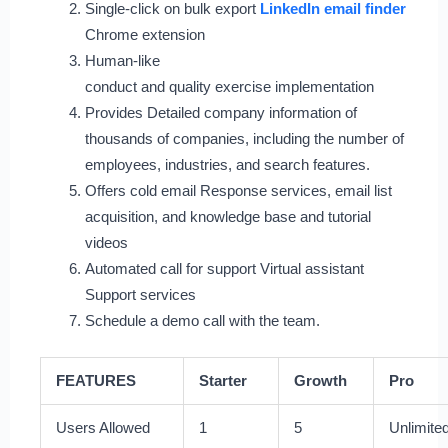
Single-click on bulk export
LinkedIn email finder
Chrome extension
Human-like
conduct and quality exercise implementation
Provides Detailed company information of
thousands of companies, including the number of
employees, industries, and search features.
Offers cold email Response services, email list
acquisition, and knowledge base and tutorial
videos
Automated call for support Virtual assistant
Support services
Schedule a demo call with the team.
FEATURES
Starter
Growth
Pro
Users Allowed
1
5
Unlimite