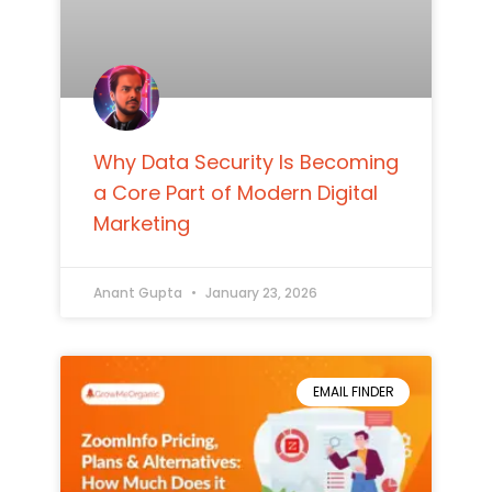
Why Data Security Is Becoming
a Core Part of Modern Digital
Marketing
Anant Gupta
January 23, 2026
EMAIL FINDER