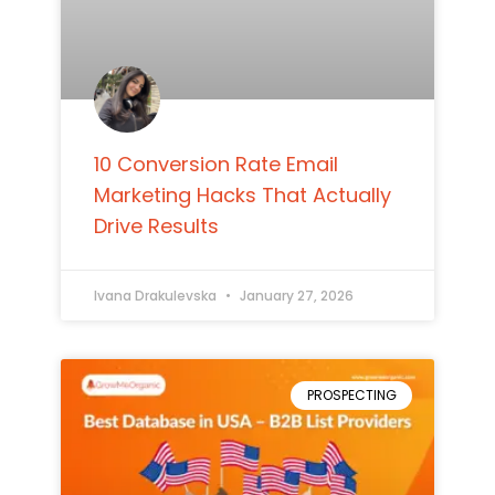
10 Conversion Rate Email
Marketing Hacks That Actually
Drive Results
Ivana Drakulevska
January 27, 2026
PROSPECTING