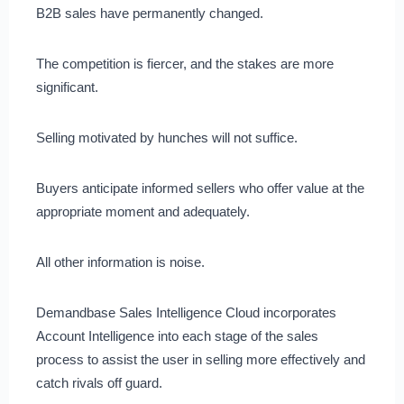
B2B sales have permanently changed.
The competition is fiercer, and the stakes are more
significant.
Selling motivated by hunches will not suffice.
Buyers anticipate informed sellers who offer value at the
appropriate moment and adequately.
All other information is noise.
Demandbase Sales Intelligence Cloud incorporates
Account Intelligence into each stage of the sales
process to assist the user in selling more effectively and
catch rivals off guard.