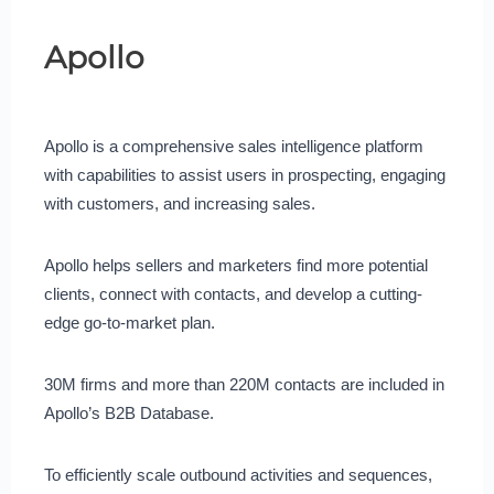
Apollo
Apollo is a comprehensive sales intelligence platform
with capabilities to assist users in prospecting, engaging
with customers, and increasing sales.
Apollo helps sellers and marketers find more potential
clients, connect with contacts, and develop a cutting-
edge go-to-market plan.
30M firms and more than 220M contacts are included in
Apollo’s B2B Database.
To efficiently scale outbound activities and sequences,