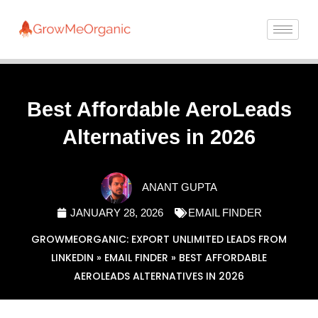
Best Affordable AeroLeads
Alternatives in 2026
ANANT GUPTA
JANUARY 28, 2026
EMAIL FINDER
GROWMEORGANIC: EXPORT UNLIMITED LEADS FROM
LINKEDIN
»
EMAIL FINDER
»
BEST AFFORDABLE
AEROLEADS ALTERNATIVES IN 2026