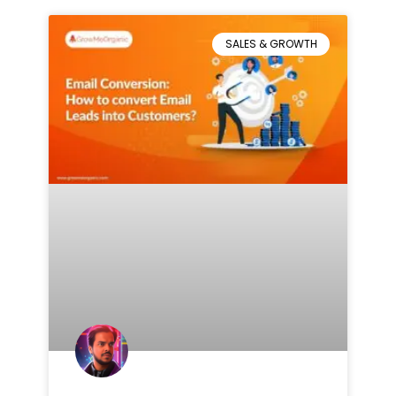
SALES & GROWTH