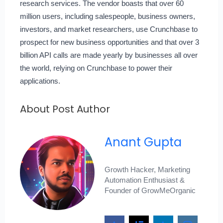
research services. The vendor boasts that over 60
million users, including salespeople, business owners,
investors, and market researchers, use Crunchbase to
prospect for new business opportunities and that over 3
billion API calls are made yearly by businesses all over
the world, relying on Crunchbase to power their
applications.
About Post Author
Anant Gupta
Growth Hacker, Marketing
Automation Enthusiast &
Founder of GrowMeOrganic