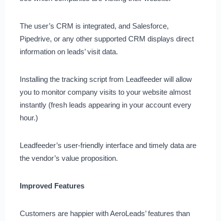
The user’s CRM is integrated, and Salesforce,
Pipedrive, or any other supported CRM displays direct
information on leads’ visit data.
Installing the tracking script from Leadfeeder will allow
you to monitor company visits to your website almost
instantly (fresh leads appearing in your account every
hour.)
Leadfeeder’s user-friendly interface and timely data are
the vendor’s value proposition.
Improved Features
Customers are happier with AeroLeads’ features than