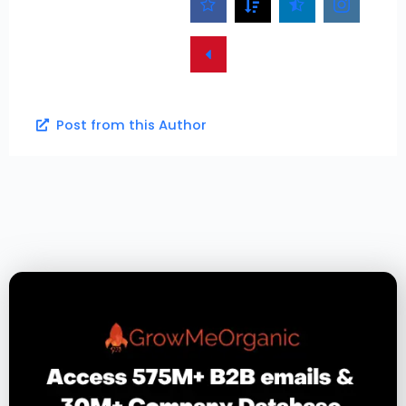
Post from this Author