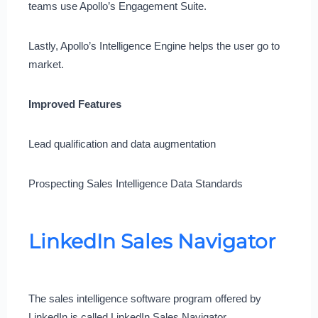
teams use Apollo’s Engagement Suite.
Lastly, Apollo’s Intelligence Engine helps the user go to
market.
Improved Features
Lead qualification and data augmentation
Prospecting Sales Intelligence Data Standards
LinkedIn Sales Navigator
The sales intelligence software program offered by
LinkedIn is called LinkedIn Sales Navigator.