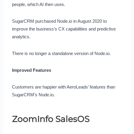
people, which AI then uses.
SugarCRM purchased Node.io in August 2020 to
improve the business’s CX capabilities and predictive
analytics.
There is no longer a standalone version of Node.io.
Improved Features
Customers are happier with AeroLeads’ features than
SugarCRM’s Node.io.
ZoomInfo SalesOS