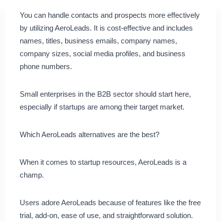
You can handle contacts and prospects more effectively
by utilizing AeroLeads. It is cost-effective and includes
names, titles, business emails, company names,
company sizes, social media profiles, and business
phone numbers.
Small enterprises in the B2B sector should start here,
especially if startups are among their target market.
Which AeroLeads alternatives are the best?
When it comes to startup resources, AeroLeads is a
champ.
Users adore AeroLeads because of features like the free
trial, add-on, ease of use, and straightforward solution.