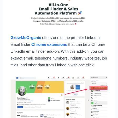
GrowMeOrganic
offers one of the premier LinkedIn
email finder
Chrome extensions
that can be a Chrome
LinkedIn email finder add-on. With this add-on, you can
extract email, telephone numbers, industry websites, job
titles, and other data from LinkedIn with one click.