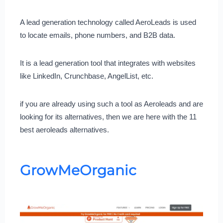
A lead generation technology called AeroLeads is used
to locate emails, phone numbers, and B2B data.
It is a lead generation tool that integrates with websites
like LinkedIn, Crunchbase, AngelList, etc.
if you are already using such a tool as Aeroleads and are
looking for its alternatives, then we are here with the 11
best aeroleads alternatives.
GrowMeOrganic