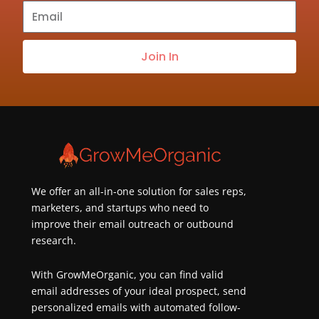
Subscribe
to
our
Join In
newsletter
about
best
practices
&
new
customers
We offer an all-in-one solution for sales reps,
marketers, and startups who need to
improve their email outreach or outbound
research.
With GrowMeOrganic, you can find valid
email addresses of your ideal prospect, send
personalized emails with automated follow-