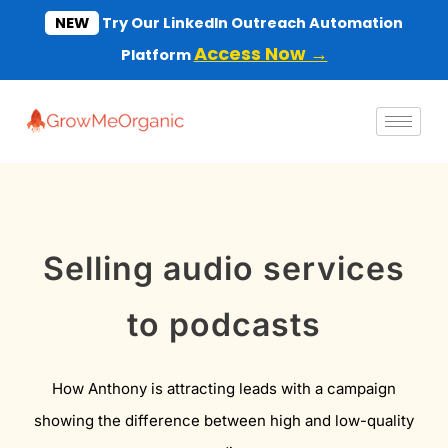
Skip
NEW
Try Our LinkedIn Outreach Automation
to
Access Now →
Platform
content
Selling audio services
to podcasts
How Anthony is attracting leads with a campaign
showing the difference between high and low-quality