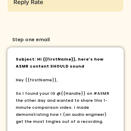
Reply Rate
Step one email
Subject: Hi
{{firstName}}
, here’s how
ASMR content SHOULD sound
Hey
{{firstName}}
,
So I found your IG @{{Handle}} on #ASMR
the other day and wanted to share this 1-
minute comparison video. I made
demonstrating how I (an audio engineer)
get the most tingles out of a recording.