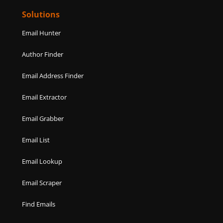
Solutions
Email Hunter
Author Finder
Email Address Finder
Email Extractor
Email Grabber
Email List
Email Lookup
Email Scraper
Find Emails