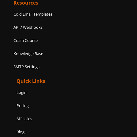
Resources
Cold Email Templates
API / Webhooks
Crash Course
Knowledge Base
SMTP Settings
Quick Links
Login
Pricing
Affiliates
Blog