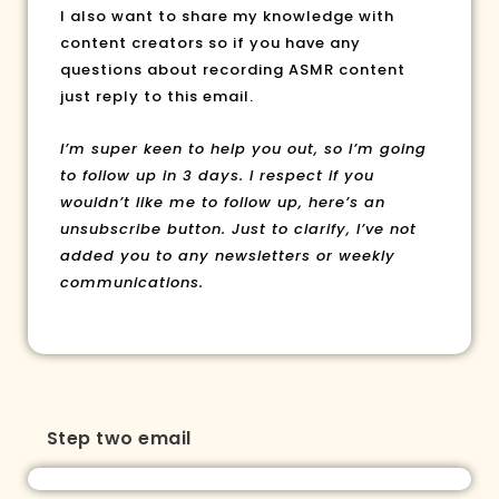
l also want to share my knowledge with
content creators so if you have any
questions about recording ASMR content
just reply to this email.
I’m super keen to help you out, so I’m going
to follow up in 3 days. I respect if you
wouldn’t like me to follow up, here’s an
unsubscribe button. Just to clarify, I’ve not
added you to any newsletters or weekly
communications.
Step two email