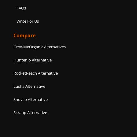
FAQs
Write For Us
Compare
GrowMeOrganic Alternatives
Hunter.io Alternative
RocketReach Alternative
Lusha Alternative
Snov.io Alternative
Skrapp Alternative