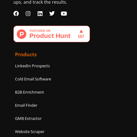
ups, and track the results.
F
I
L
T
Y
a
n
i
w
o
c
s
n
i
u
e
t
k
t
t
b
a
e
t
u
o
g
d
e
b
o
r
i
r
e
k
a
n
Products
m
LinkedIn Prospects
Cold Email Software
B2B Enrichment
Email Finder
GMB Extractor
Website Scraper