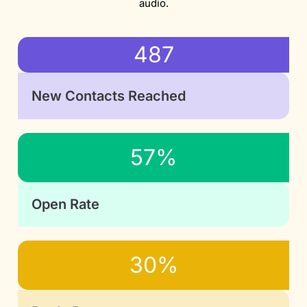
audio.
487
New Contacts Reached
57%
Open Rate
30%