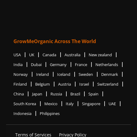
GrowMeOrganic Across The World
USA
UK
Canada
Australia
New zealand
India
Dubai
Germany
France
Netherlands
Norway
Ireland
Iceland
Sweden
Denmark
Finland
Belgium
Austria
Israel
Switzerland
China
Japan
Russia
Brazil
Spain
South Korea
Mexico
Italy
Singapore
UAE
Indonesia
Philippines
Terms of Services
Privacy Policy