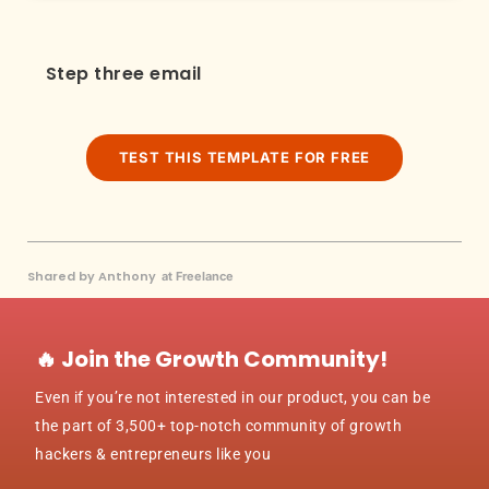
Step three email
TEST THIS TEMPLATE FOR FREE
Shared by Anthony
at Freelance
🔥 Join the Growth Community!
Even if you’re not interested in our product, you can be
the part of 3,500+ top-notch community of growth
hackers & entrepreneurs like you