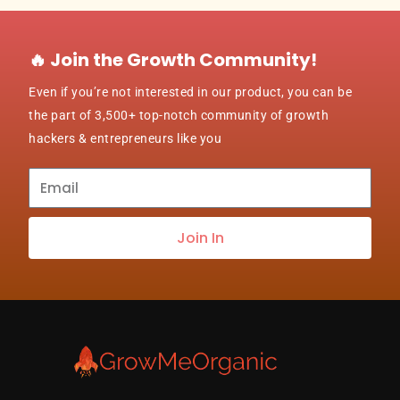
🔥 Join the Growth Community!
Even if you’re not interested in our product, you can be
the part of 3,500+ top-notch community of growth
hackers & entrepreneurs like you
Subscribe
to
our
Join In
newsletter
about
best
practices
&
new
customers