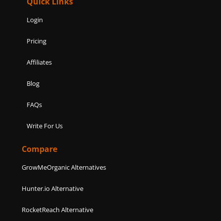
Quick Links
Login
Pricing
Affiliates
Blog
FAQs
Write For Us
Compare
GrowMeOrganic Alternatives
Hunter.io Alternative
RocketReach Alternative