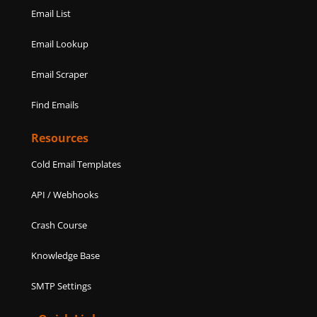
Email List
Email Lookup
Email Scraper
Find Emails
Resources
Cold Email Templates
API / Webhooks
Crash Course
Knowledge Base
SMTP Settings