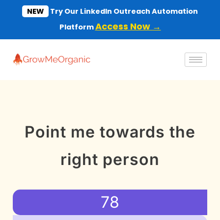
Skip
NEW
Try Our LinkedIn Outreach Automation
to
Access Now →
Platform
content
Point me towards the
right person
78