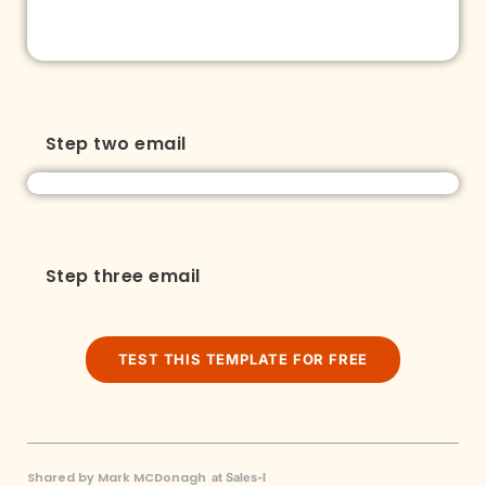
Step two email
Step three email
TEST THIS TEMPLATE FOR FREE
Shared by Mark MCDonagh
at Sales-I