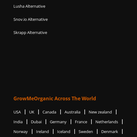
Lusha Alternative
Snov.io Alternative
Skrapp Alternative
GrowMeOrganic Across The World
USA
UK
Canada
Australia
New zealand
India
Dubai
Germany
France
Netherlands
Norway
Ireland
Iceland
Sweden
Denmark