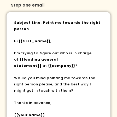
Step one email
Subject Line: Point me towards the right
person
Hi
{{first_name}}
,
I’m trying to figure out who is in charge
of
[[leading general
statement]]
at
{{company}}
?
Would you mind pointing me towards the
right person please, and the best way I
might get in touch with them?
Thanks in advance,
[[your name]]