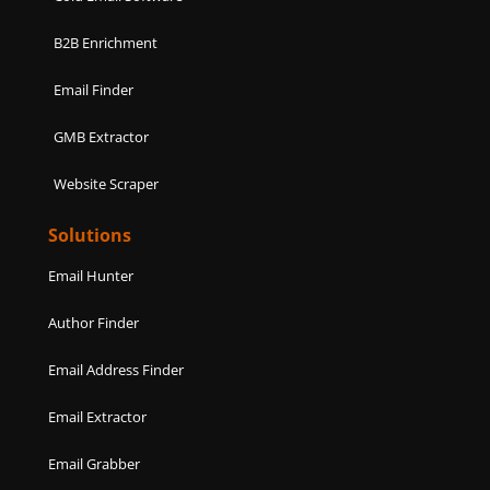
B2B Enrichment
Email Finder
GMB Extractor
Website Scraper
Solutions
Email Hunter
Author Finder
Email Address Finder
Email Extractor
Email Grabber