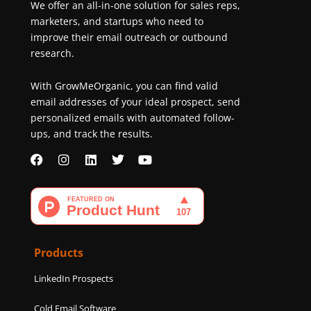
We offer an all-in-one solution for sales reps,
marketers, and startups who need to
improve their email outreach or outbound
research.
With GrowMeOrganic, you can find valid
email addresses of your ideal prospect, send
personalized emails with automated follow-
ups, and track the results.
F
I
L
T
Y
a
n
i
w
o
c
s
n
i
u
e
t
k
t
t
b
a
e
t
u
o
g
d
e
b
o
r
i
r
e
k
a
n
Products
m
LinkedIn Prospects
Cold Email Software