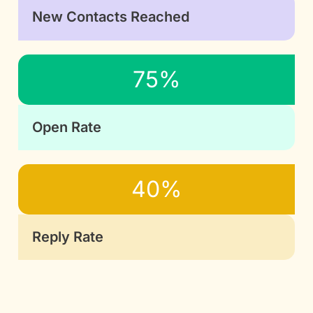
New Contacts Reached
75%
Open Rate
40%
Reply Rate