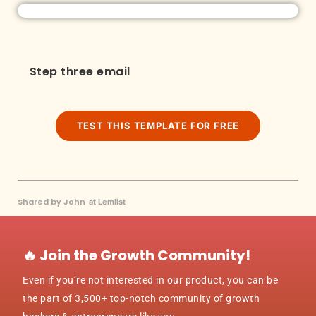
Step three email
TEST THIS TEMPLATE FOR FREE
Shared by John
at Lemlist
🔥 Join the Growth Community!
Even if you’re not interested in our product, you can be
the part of 3,500+ top-notch community of growth