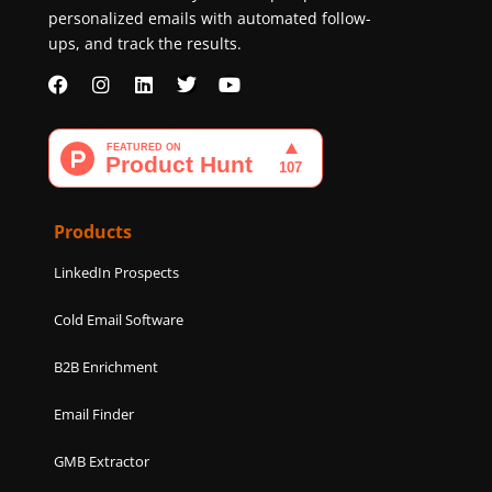
personalized emails with automated follow-
ups, and track the results.
F
I
L
T
Y
a
n
i
w
o
c
s
n
i
u
e
t
k
t
t
b
a
e
t
u
o
g
d
e
b
o
r
i
r
e
k
a
n
Products
m
LinkedIn Prospects
Cold Email Software
B2B Enrichment
Email Finder
GMB Extractor