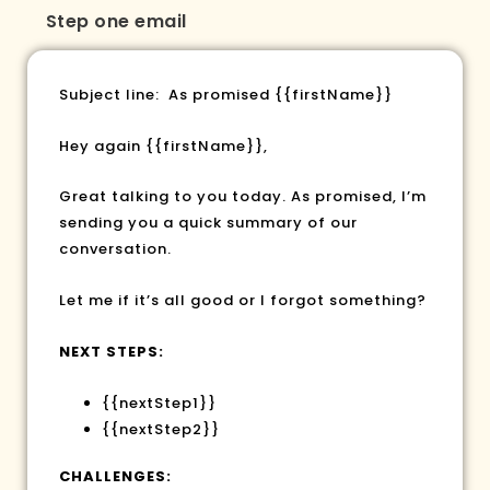
Step one email
Subject line: As promised
{{firstName}}
Hey again
{{firstName}}
,
Great talking to you today. As promised, I’m
sending you a quick summary of our
conversation.
Let me if it’s all good or I forgot something?
NEXT STEPS:
{{nextStep1}}
{{nextStep2}}
CHALLENGES: