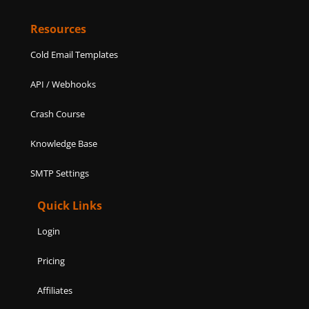
Resources
Cold Email Templates
API / Webhooks
Crash Course
Knowledge Base
SMTP Settings
Quick Links
Login
Pricing
Affiliates