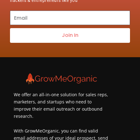
hackers & entrepreneurs like you
Subscribe
to
our
Join In
newsletter
about
best
practices
&
new
customers
We offer an all-in-one solution for sales reps,
marketers, and startups who need to
improve their email outreach or outbound
research.
With GrowMeOrganic, you can find valid
email addresses of your ideal prospect, send