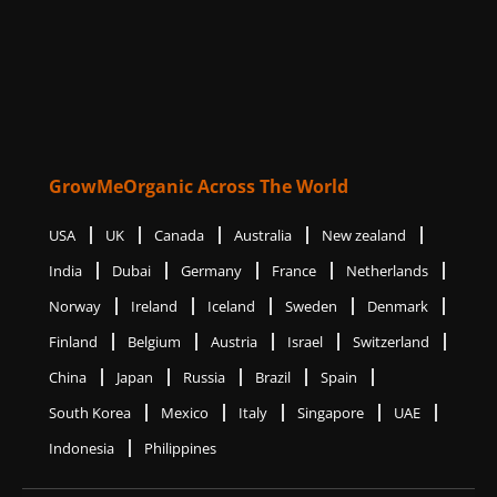
GrowMeOrganic Across The World
USA
UK
Canada
Australia
New zealand
India
Dubai
Germany
France
Netherlands
Norway
Ireland
Iceland
Sweden
Denmark
Finland
Belgium
Austria
Israel
Switzerland
China
Japan
Russia
Brazil
Spain
South Korea
Mexico
Italy
Singapore
UAE
Indonesia
Philippines