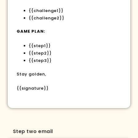
{{challenge1}}
{{challenge2}}
GAME PLAN:
{{step1}}
{{step2}}
{{step3}}
Stay golden,
{{signature}}
Step two email