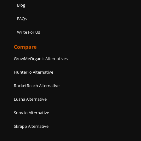
Blog
FAQs
Write For Us
Compare
GrowMeOrganic Alternatives
Hunter.io Alternative
RocketReach Alternative
Lusha Alternative
Snov.io Alternative
Skrapp Alternative