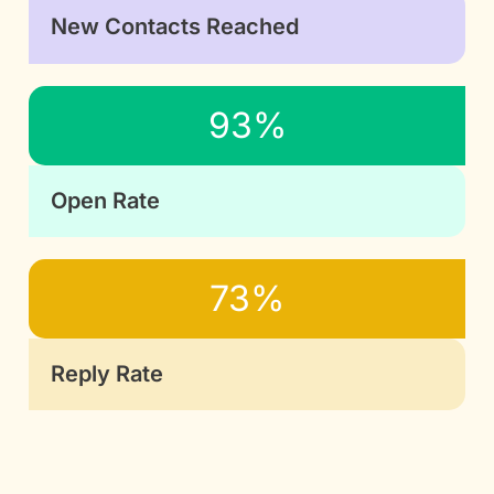
New Contacts Reached
93%
Open Rate
73%
Reply Rate