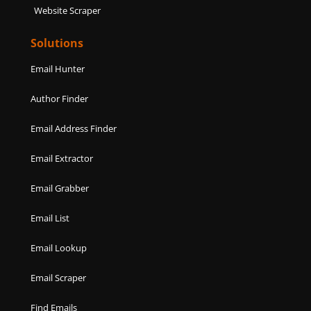
Website Scraper
Solutions
Email Hunter
Author Finder
Email Address Finder
Email Extractor
Email Grabber
Email List
Email Lookup
Email Scraper
Find Emails