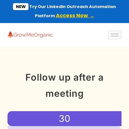
Skip
NEW
Try Our LinkedIn Outreach Automation
to
Access Now →
Platform
content
Follow up after a
meeting
30