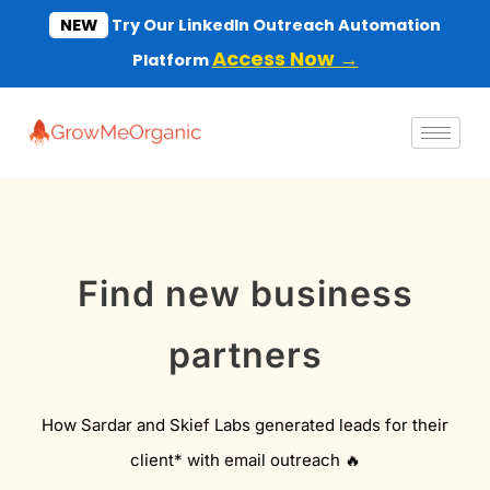
Skip
NEW
Try Our LinkedIn Outreach Automation
to
Access Now →
Platform
content
Find new business
partners
How Sardar and Skief Labs generated leads for their
client* with email outreach 🔥