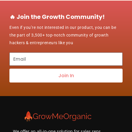
🔥 Join the Growth Community!
Even if you’re not interested in our product, you can be
the part of 3,500+ top-notch community of growth
hackers & entrepreneurs like you
Subscribe
to
our
Join In
newsletter
about
best
practices
&
new
customers
We offer an all-in-one solution for sales reps,