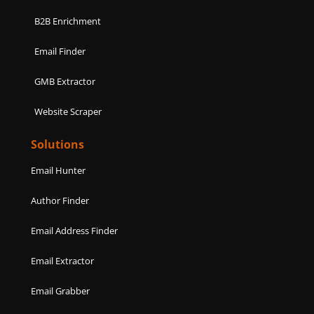
B2B Enrichment
Email Finder
GMB Extractor
Website Scraper
Solutions
Email Hunter
Author Finder
Email Address Finder
Email Extractor
Email Grabber