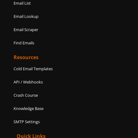
Email List
Email Lookup
Email Scraper
Find Emails
Resources
Cold Email Templates
API / Webhooks
Crash Course
Knowledge Base
SMTP Settings
Quick Links