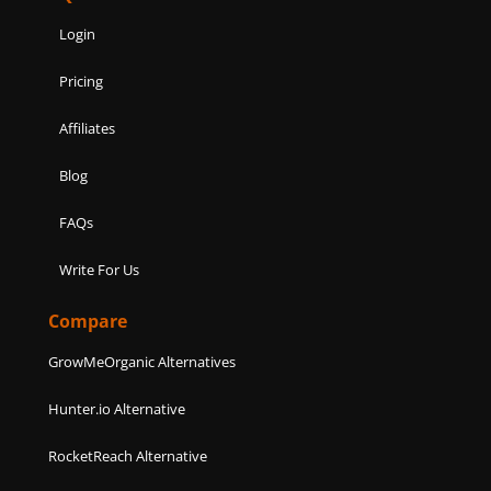
Login
Pricing
Affiliates
Blog
FAQs
Write For Us
Compare
GrowMeOrganic Alternatives
Hunter.io Alternative
RocketReach Alternative