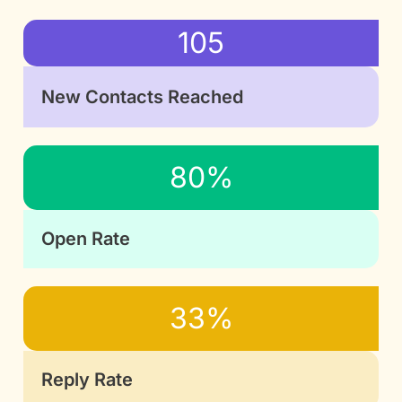
105
New Contacts Reached
80%
Open Rate
33%
Reply Rate