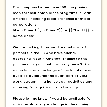
Our company helped over 150 companies
monitor their compliance programs in Latin
America, including local branches of major
corporations
like
{{Client1}}
,
{{Client2}}
or
{{Client3}}
to
name a few.
We are looking to expand our network of
partners in the US who have clients
operating in Latin America. Thanks to this
partnership, you could not only benefit from
our extensive knowledge of the local market
but also outsource the audit part of your
work, streamlining hence your activities and
allowing for significant cost savings.
Please let me know if you’d be available for
a first exploratory exchange in the coming