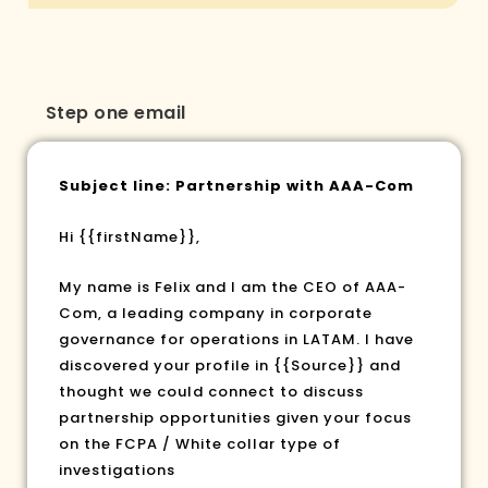
Step one email
Subject line: Partnership with AAA-Com
Hi
{{firstName}}
,
My name is Felix and I am the CEO of AAA-
Com, a leading company in corporate
governance for operations in LATAM. I have
discovered your profile in
{{Source}}
and
thought we could connect to discuss
partnership opportunities given your focus
on the FCPA / White collar type of
investigations