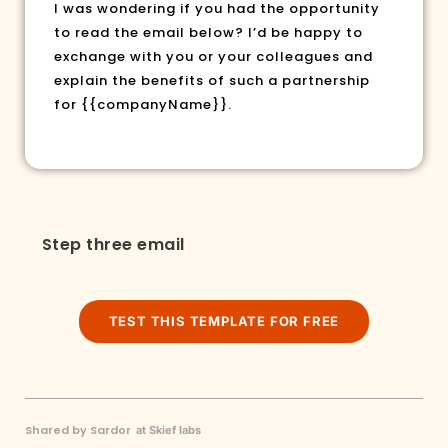
I was wondering if you had the opportunity
to read the email below? I’d be happy to
exchange with you or your colleagues and
explain the benefits of such a partnership
for
{{companyName}}
.
Step three email
TEST THIS TEMPLATE FOR FREE
Shared by Sardor
at Skief labs