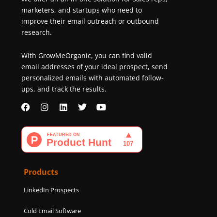
marketers, and startups who need to
improve their email outreach or outbound
research.
With GrowMeOrganic, you can find valid
email addresses of your ideal prospect, send
personalized emails with automated follow-
ups, and track the results.
F
I
L
T
Y
a
n
i
w
o
c
s
n
i
u
e
t
k
t
t
b
a
e
t
u
o
g
d
e
b
o
r
i
r
e
k
a
n
Products
m
LinkedIn Prospects
Cold Email Software