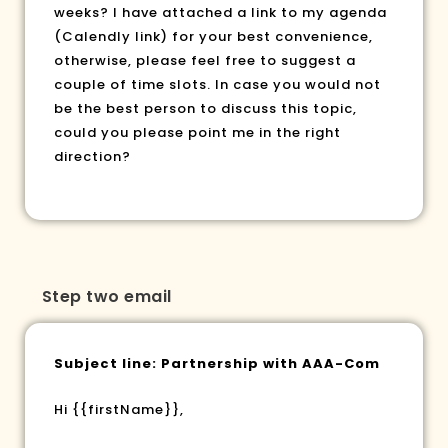
weeks? I have attached a link to my agenda
(Calendly link) for your best convenience,
otherwise, please feel free to suggest a
couple of time slots. In case you would not
be the best person to discuss this topic,
could you please point me in the right
direction?
Step two email
Subject line: Partnership with AAA-Com
Hi
{{firstName}}
,