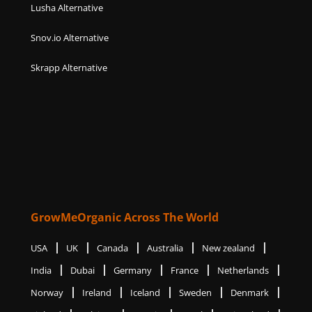
Lusha Alternative
Snov.io Alternative
Skrapp Alternative
GrowMeOrganic Across The World
USA
UK
Canada
Australia
New zealand
India
Dubai
Germany
France
Netherlands
Norway
Ireland
Iceland
Sweden
Denmark