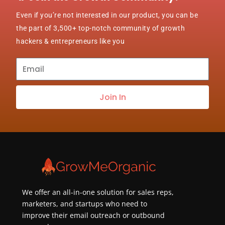
Even if you’re not interested in our product, you can be
the part of 3,500+ top-notch community of growth
hackers & entrepreneurs like you
Subscribe
to
our
Join In
newsletter
about
best
practices
&
new
customers
We offer an all-in-one solution for sales reps,
marketers, and startups who need to
improve their email outreach or outbound