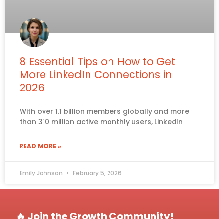
8 Essential Tips on How to Get
More LinkedIn Connections in
2026
With over 1.1 billion members globally and more
than 310 million active monthly users, LinkedIn
READ MORE »
Emily Johnson
February 5, 2026
🔥 Join the Growth Community!