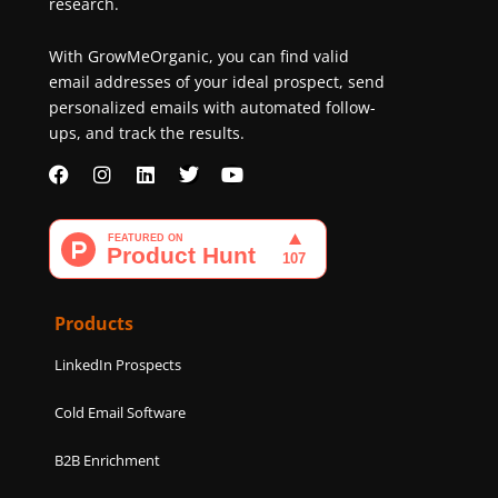
research.
With GrowMeOrganic, you can find valid
email addresses of your ideal prospect, send
personalized emails with automated follow-
ups, and track the results.
F
I
L
T
Y
a
n
i
w
o
c
s
n
i
u
e
t
k
t
t
b
a
e
t
u
o
g
d
e
b
o
r
i
r
e
k
a
n
Products
m
LinkedIn Prospects
Cold Email Software
B2B Enrichment