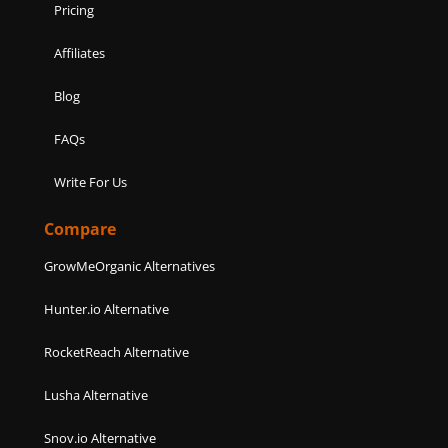
Pricing
Affiliates
Blog
FAQs
Write For Us
Compare
GrowMeOrganic Alternatives
Hunter.io Alternative
RocketReach Alternative
Lusha Alternative
Snov.io Alternative