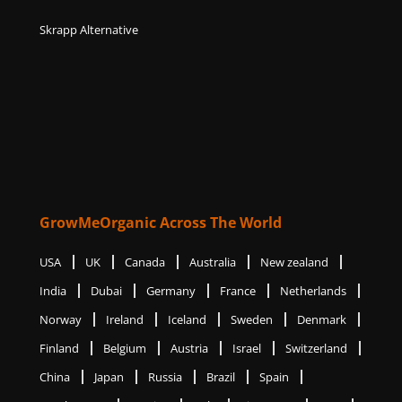
Skrapp Alternative
GrowMeOrganic Across The World
USA
UK
Canada
Australia
New zealand
India
Dubai
Germany
France
Netherlands
Norway
Ireland
Iceland
Sweden
Denmark
Finland
Belgium
Austria
Israel
Switzerland
China
Japan
Russia
Brazil
Spain