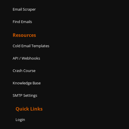
Email Scraper
Find Emails
Resources
Cold Email Templates
API / Webhooks
Crash Course
Knowledge Base
SMTP Settings
Quick Links
Login