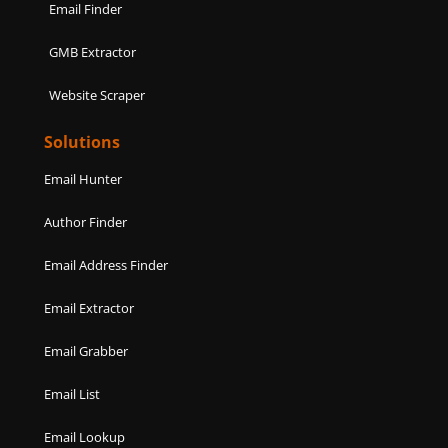
Email Finder
GMB Extractor
Website Scraper
Solutions
Email Hunter
Author Finder
Email Address Finder
Email Extractor
Email Grabber
Email List
Email Lookup