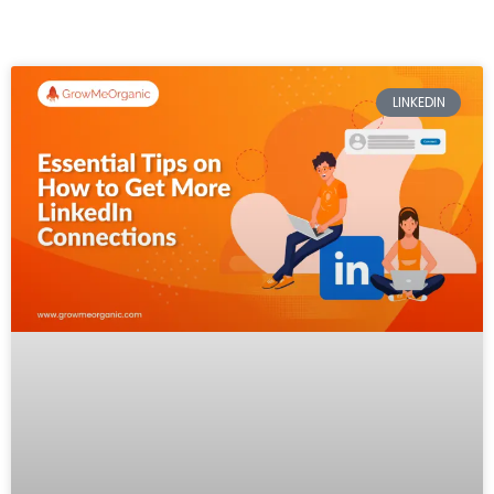
LINKEDIN