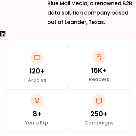
Blue Mail Media, a renowned B2B
data solution company based
out of Leander, Texas.
15K+
120+
Readers
Articles
8+
250+
Years Exp.
Campaigns