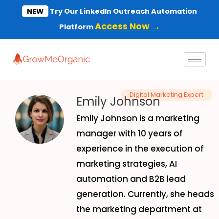
Skip
NEW
Try Our LinkedIn Outreach Automation
to
Access Now →
Platform
content
Digital Marketing Expert
Emily Johnson
Emily Johnson is a marketing
manager with 10 years of
experience in the execution of
marketing strategies, AI
automation and B2B lead
generation. Currently, she heads
the marketing department at